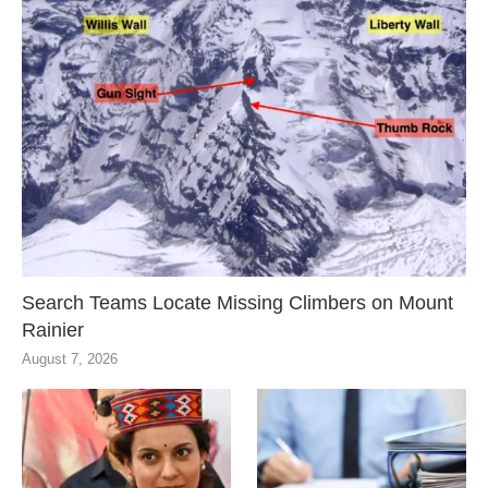
Search Teams Locate Missing Climbers on Mount
Rainier
August 7, 2026