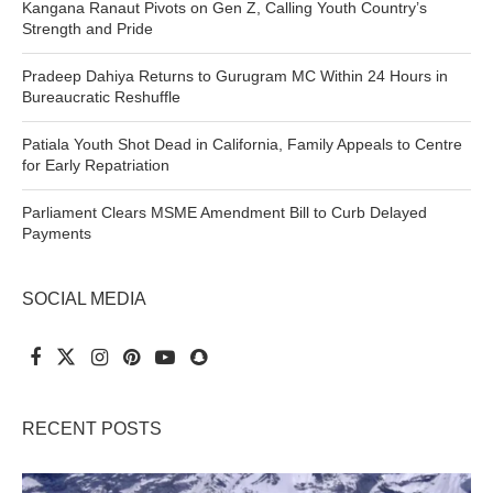
Kangana Ranaut Pivots on Gen Z, Calling Youth Country’s
Strength and Pride
Pradeep Dahiya Returns to Gurugram MC Within 24 Hours in
Bureaucratic Reshuffle
Patiala Youth Shot Dead in California, Family Appeals to Centre
for Early Repatriation
Parliament Clears MSME Amendment Bill to Curb Delayed
Payments
SOCIAL MEDIA
RECENT POSTS