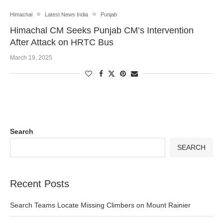
Himachal
Latest News India
Punjab
Himachal CM Seeks Punjab CM’s Intervention
After Attack on HRTC Bus
March 19, 2025
Search
SEARCH
Recent Posts
Search Teams Locate Missing Climbers on Mount Rainier