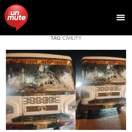
TAG:
CIVILITY