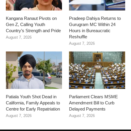
Kangana Ranaut Pivots on
Pradeep Dahiya Returns to
Gen Z, Calling Youth
Gurugram MC Within 24
Country’s Strength and Pride
Hours in Bureaucratic
Reshuffle
August 7, 2026
August 7, 2026
Patiala Youth Shot Dead in
Parliament Clears MSME
California, Family Appeals to
Amendment Bill to Curb
Centre for Early Repatriation
Delayed Payments
August 7, 2026
August 7, 2026