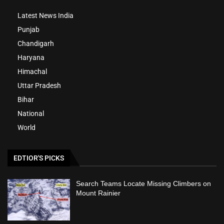
Latest News India
Punjab
Chandigarh
Haryana
Himachal
Uttar Pradesh
Bihar
National
World
EDTIOR'S PICKS
Search Teams Locate Missing Climbers on
Mount Rainier