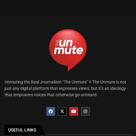
Unmuting the Real Journalism “The Unmute” !! The Unmute is not
just any digital platform that expresses views, but it’s an ideology
that empowers voices that otherwise go unheard.
USEFUL LINKS