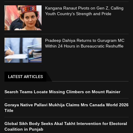
Kangana Ranaut Pivots on Gen Z, Calling
Youth Country’s Strength and Pride
Pradeep Dahiya Returns to Gurugram MC
Within 24 Hours in Bureaucratic Reshuffle
LATEST ARTICLES
Search Teams Locate Missing Climbers on Mount Rainier
Goraya Native Pallavi Mukhija Claims Mrs Canada World 2026
Title
Global Sikh Body Seeks Akal Takht Intervention for Electoral
Coalition in Punjab