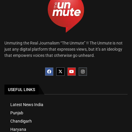
Unmuting the Real Journalism “The Unmute” !! The Unmute is not
just any digital platform that expresses views, but it’s an ideology
that empowers voices that otherwise go unheard.
USEFUL LINKS
Latest News India
Punjab
Chandigarh
Haryana