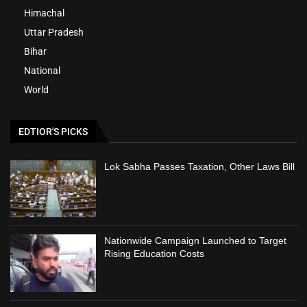
Himachal
Uttar Pradesh
Bihar
National
World
EDTIOR'S PICKS
Lok Sabha Passes Taxation, Other Laws Bill
Nationwide Campaign Launched to Target
Rising Education Costs