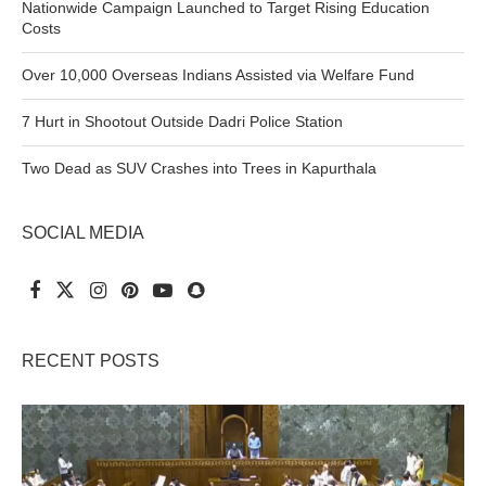
Nationwide Campaign Launched to Target Rising Education
Costs
Over 10,000 Overseas Indians Assisted via Welfare Fund
7 Hurt in Shootout Outside Dadri Police Station
Two Dead as SUV Crashes into Trees in Kapurthala
SOCIAL MEDIA
RECENT POSTS