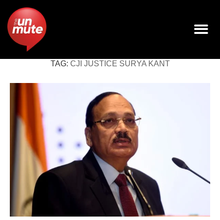
TAG:
CJI JUSTICE SURYA KANT