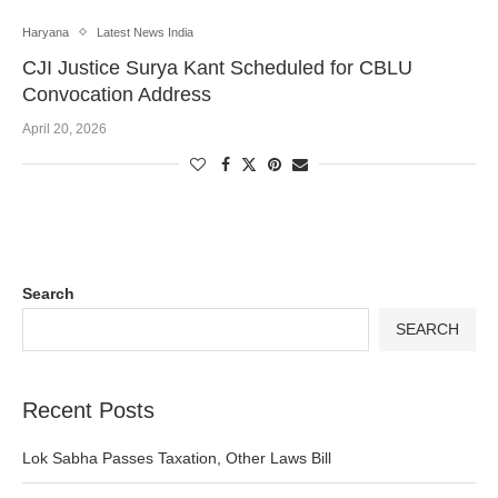
Haryana
Latest News India
CJI Justice Surya Kant Scheduled for CBLU
Convocation Address
April 20, 2026
Search
SEARCH
Recent Posts
Lok Sabha Passes Taxation, Other Laws Bill