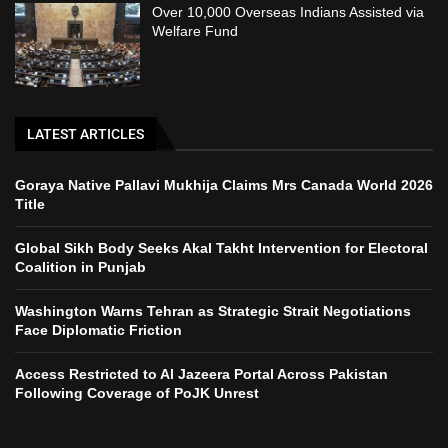
Over 10,000 Overseas Indians Assisted via
Welfare Fund
LATEST ARTICLES
Goraya Native Pallavi Mukhija Claims Mrs Canada World 2026
Title
Global Sikh Body Seeks Akal Takht Intervention for Electoral
Coalition in Punjab
Washington Warns Tehran as Strategic Strait Negotiations
Face Diplomatic Friction
Access Restricted to Al Jazeera Portal Across Pakistan
Following Coverage of PoJK Unrest