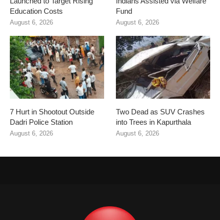
Launched to Target Rising
Indians Assisted via Welfare
Education Costs
Fund
August 6, 2026
August 6, 2026
7 Hurt in Shootout Outside
Two Dead as SUV Crashes
Dadri Police Station
into Trees in Kapurthala
August 6, 2026
August 6, 2026