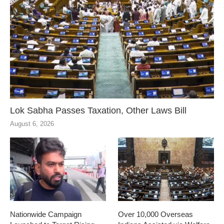
Lok Sabha Passes Taxation, Other Laws Bill
August 6, 2026
Nationwide Campaign
Over 10,000 Overseas