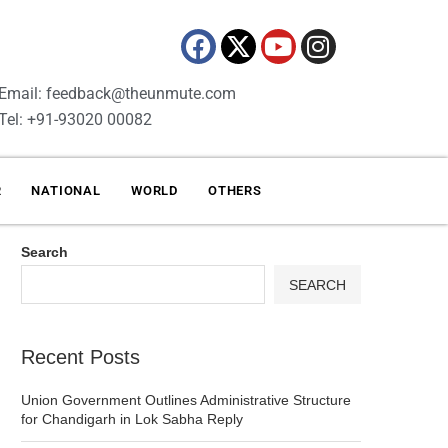
Email: feedback@theunmute.com
Tel: +91-93020 00082
R
NATIONAL
WORLD
OTHERS
Search
SEARCH
Recent Posts
Union Government Outlines Administrative Structure
for Chandigarh in Lok Sabha Reply