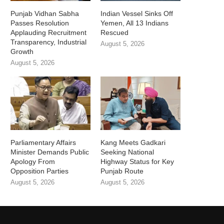
Punjab Vidhan Sabha
Indian Vessel Sinks Off
Passes Resolution
Yemen, All 13 Indians
Applauding Recruitment
Rescued
Transparency, Industrial
August 5, 2026
Growth
August 5, 2026
Parliamentary Affairs
Kang Meets Gadkari
Minister Demands Public
Seeking National
Apology From
Highway Status for Key
Opposition Parties
Punjab Route
August 5, 2026
August 5, 2026