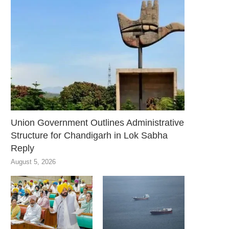
Union Government Outlines Administrative
Structure for Chandigarh in Lok Sabha
Reply
August 5, 2026