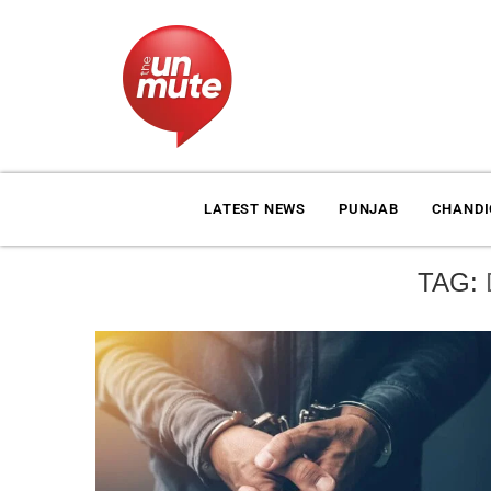
LATEST NEWS
PUNJAB
CHAND
TAG: