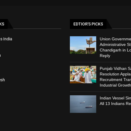
KS
EDTIOR'S PICKS
s India
Union Governmen
Administrative St
Chandigarh in L
h
Reply
Punjab Vidhan 
Resolution Appl
Recruitment Tra
esh
Industrial Growt
Indian Vessel Si
All 13 Indians R