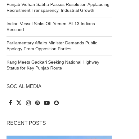
Punjab Vidhan Sabha Passes Resolution Applauding
Recruitment Transparency, Industrial Growth
Indian Vessel Sinks Off Yemen, All 13 Indians
Rescued
Parliamentary Affairs Minister Demands Public
Apology From Opposition Parties
Kang Meets Gadkari Seeking National Highway
Status for Key Punjab Route
SOCIAL MEDIA
RECENT POSTS