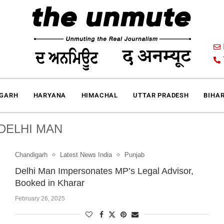
IGARH
HARYANA
HIMACHAL
UTTAR PRADESH
BIHA
DELHI MAN
Chandigarh
Latest News India
Punjab
Delhi Man Impersonates MP’s Legal Advisor,
Booked in Kharar
February 26, 2025