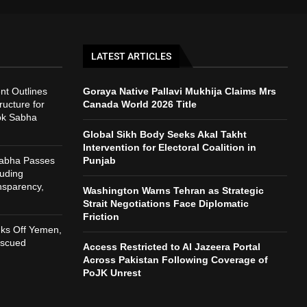
LATEST ARTICLES
t Outlines
Goraya Native Pallavi Mukhija Claims Mrs
ructure for
Canada World 2026 Title
ok Sabha
Global Sikh Body Seeks Akal Takht
Intervention for Electoral Coalition in
Sabha Passes
Punjab
auding
nsparency,
Washington Warns Tehran as Strategic
h
Strait Negotiations Face Diplomatic
Friction
nks Off Yemen,
escued
Access Restricted to Al Jazeera Portal
Across Pakistan Following Coverage of
PoJK Unrest