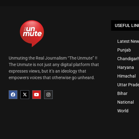
USEFUL LIN
Latest New
Punjab
Unmuting the Real Journalism “The Unmute” !!
Chandigar
The Unmute is not just any digital platform that
Haryana
expresses views, but it’s an ideology that
Himachal
empowers voices that otherwise go unheard.
Uttar Prad
Bihar
National
World