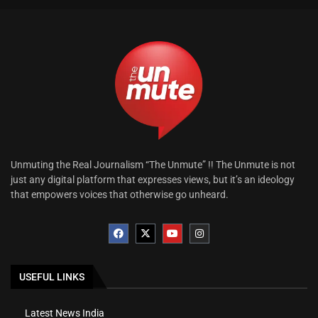
Unmuting the Real Journalism “The Unmute” !! The Unmute is not
just any digital platform that expresses views, but it’s an ideology
that empowers voices that otherwise go unheard.
USEFUL LINKS
Latest News India