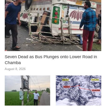
Seven Dead as Bus Plunges onto Lower Road in
Chamba
August 8, 2026