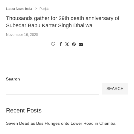
Latest News India
Punjab
Thousands gather for 29th death anniversary of
Subedar Bapu Kartar Singh Dhaliwal
November 16, 2025
Search
SEARCH
Recent Posts
Seven Dead as Bus Plunges onto Lower Road in Chamba