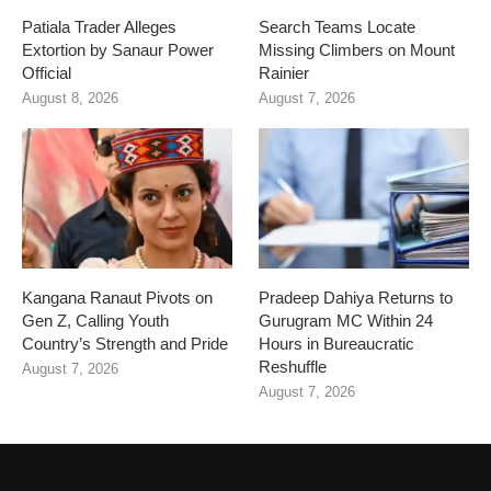
Patiala Trader Alleges
Search Teams Locate
Extortion by Sanaur Power
Missing Climbers on Mount
Official
Rainier
August 8, 2026
August 7, 2026
Kangana Ranaut Pivots on
Pradeep Dahiya Returns to
Gen Z, Calling Youth
Gurugram MC Within 24
Country’s Strength and Pride
Hours in Bureaucratic
Reshuffle
August 7, 2026
August 7, 2026