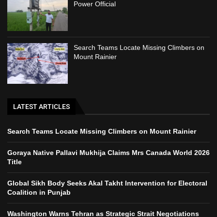
Power Official
Search Teams Locate Missing Climbers on
Mount Rainier
LATEST ARTICLES
Search Teams Locate Missing Climbers on Mount Rainier
Goraya Native Pallavi Mukhija Claims Mrs Canada World 2026
Title
Global Sikh Body Seeks Akal Takht Intervention for Electoral
Coalition in Punjab
Washington Warns Tehran as Strategic Strait Negotiations