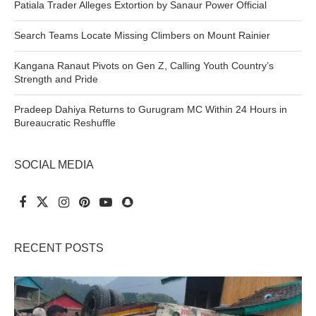
Patiala Trader Alleges Extortion by Sanaur Power Official
Search Teams Locate Missing Climbers on Mount Rainier
Kangana Ranaut Pivots on Gen Z, Calling Youth Country’s
Strength and Pride
Pradeep Dahiya Returns to Gurugram MC Within 24 Hours in
Bureaucratic Reshuffle
SOCIAL MEDIA
RECENT POSTS