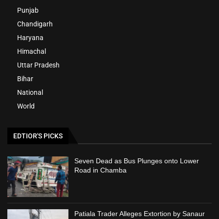
Punjab
Chandigarh
Haryana
Himachal
Uttar Pradesh
Bihar
National
World
EDTIOR'S PICKS
Seven Dead as Bus Plunges onto Lower
Road in Chamba
Patiala Trader Alleges Extortion by Sanaur