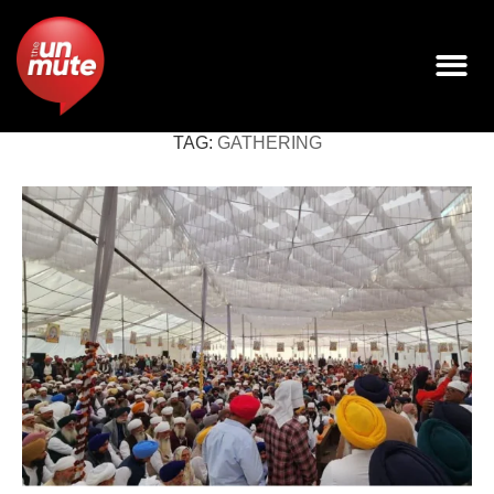
TAG:
GATHERING