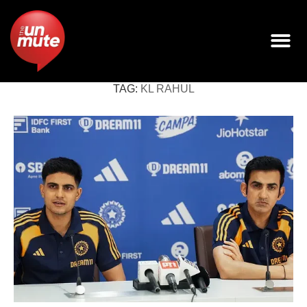
TAG:
KL RAHUL