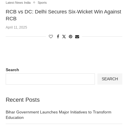
Latest News India
Sports
RCB vs DC: Delhi Secures Six-Wicket Win Against
RCB
April 11, 2025
Search
SEARCH
Recent Posts
Bihar Government Launches Major Initiatives to Transform
Education