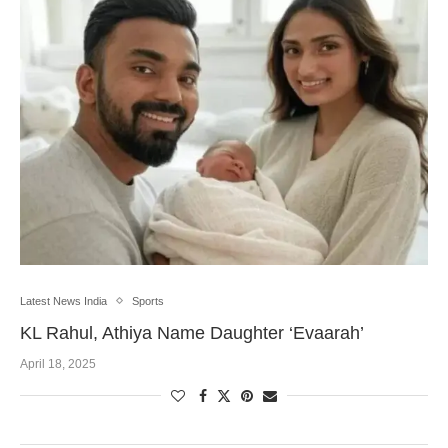
Latest News India
Sports
KL Rahul, Athiya Name Daughter ‘Evaarah’
April 18, 2025