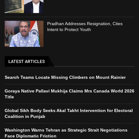
Pradhan Addresses Resignation, Cites
Intent to Protect Youth
LATEST ARTICLES
Search Teams Locate Missing Climbers on Mount Rainier
Goraya Native Pallavi Mukhija Claims Mrs Canada World 2026
Title
Global Sikh Body Seeks Akal Takht Intervention for Electoral
Coalition in Punjab
Washington Warns Tehran as Strategic Strait Negotiations
Face Diplomatic Friction