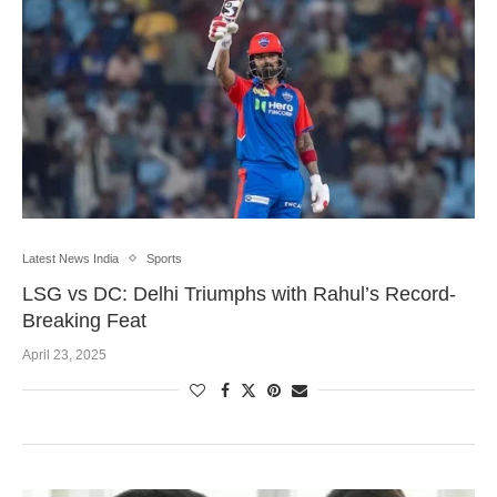
Latest News India
Sports
LSG vs DC: Delhi Triumphs with Rahul’s Record-
Breaking Feat
April 23, 2025