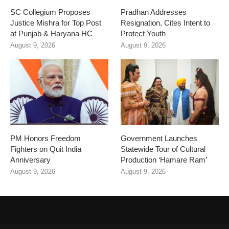
SC Collegium Proposes
Pradhan Addresses
Justice Mishra for Top Post
Resignation, Cites Intent to
at Punjab & Haryana HC
Protect Youth
August 9, 2026
August 9, 2026
PM Honors Freedom
Government Launches
Fighters on Quit India
Statewide Tour of Cultural
Anniversary
Production ‘Hamare Ram’
August 9, 2026
August 9, 2026