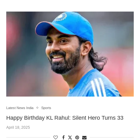
Latest News India
Sports
Happy Birthday KL Rahul: Silent Hero Turns 33
April 18, 2025