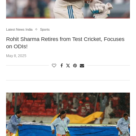
Latest News India
Sports
Rohit Sharma Retires from Test Cricket, Focuses
on ODIs!
May 8, 2025