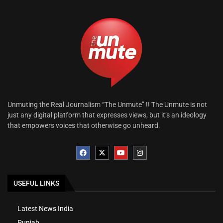
Unmuting the Real Journalism “The Unmute” !! The Unmute is not
just any digital platform that expresses views, but it’s an ideology
that empowers voices that otherwise go unheard.
USEFUL LINKS
Latest News India
Punjab