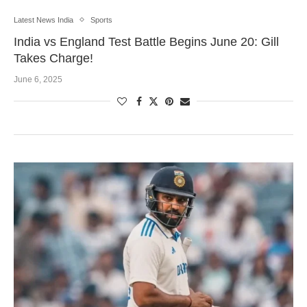
Latest News India
Sports
India vs England Test Battle Begins June 20: Gill
Takes Charge!
June 6, 2025