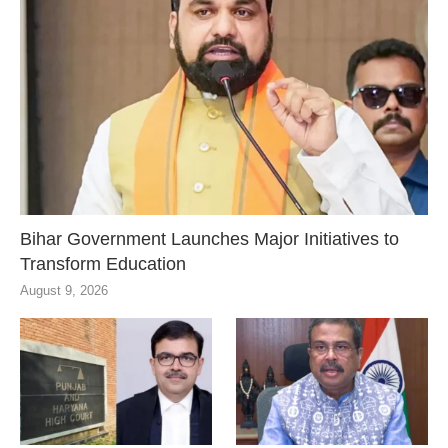
Bihar Government Launches Major Initiatives to
Transform Education
August 9, 2026