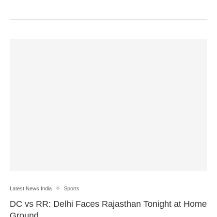
Latest News India
Sports
DC vs RR: Delhi Faces Rajasthan Tonight at Home
Ground