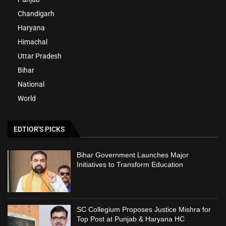
Chandigarh
Haryana
Himachal
Uttar Pradesh
Bihar
National
World
EDTIOR'S PICKS
Bihar Government Launches Major
Initiatives to Transform Education
SC Collegium Proposes Justice Mishra for
Top Post at Punjab & Haryana HC