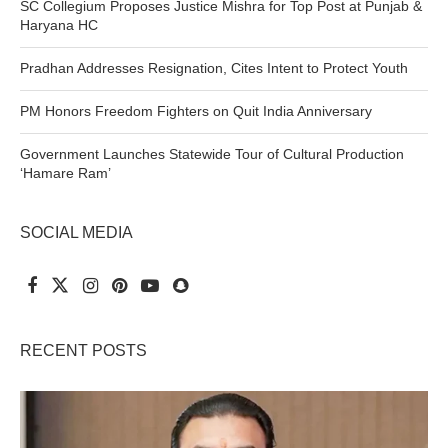
SC Collegium Proposes Justice Mishra for Top Post at Punjab &
Haryana HC
Pradhan Addresses Resignation, Cites Intent to Protect Youth
PM Honors Freedom Fighters on Quit India Anniversary
Government Launches Statewide Tour of Cultural Production
‘Hamare Ram’
SOCIAL MEDIA
RECENT POSTS