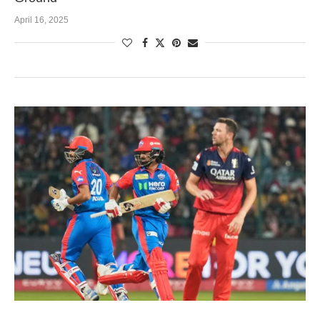
April 16, 2025