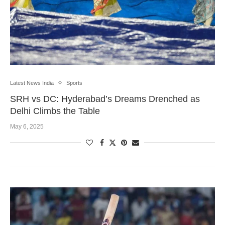
Latest News India
Sports
SRH vs DC: Hyderabad’s Dreams Drenched as
Delhi Climbs the Table
May 6, 2025