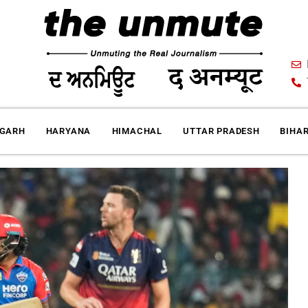
IGARH
HARYANA
HIMACHAL
UTTAR PRADESH
BIHA