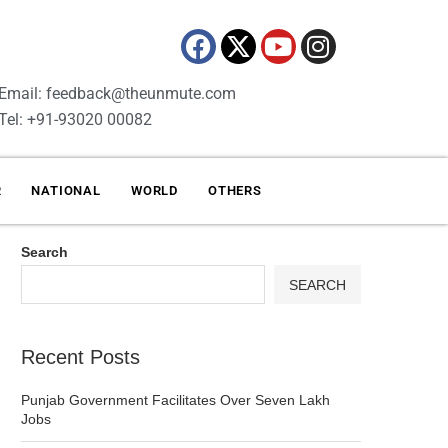
Email: feedback@theunmute.com
Tel: +91-93020 00082
R
NATIONAL
WORLD
OTHERS
Search
SEARCH
Recent Posts
Punjab Government Facilitates Over Seven Lakh
Jobs