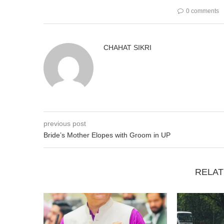
0 comments
CHAHAT SIKRI
previous post
Bride’s Mother Elopes with Groom in UP
RELAT