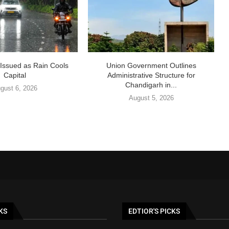
t Issued as Rain Cools
Union Government Outlines
Capital
Administrative Structure for
Chandigarh in...
gust 6, 2026
August 5, 2026
KS
EDTIOR'S PICKS