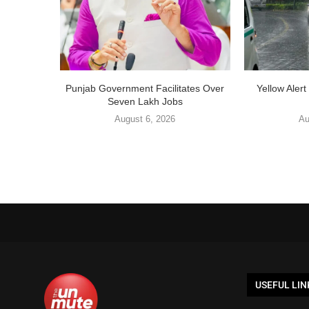
Punjab Government Facilitates Over
Yellow Aler
Seven Lakh Jobs
August 6, 2026
Au
USEFUL LIN