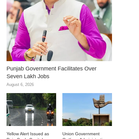
Punjab Government Facilitates Over
Seven Lakh Jobs
August 6, 2026
Yellow Alert Issued as
Union Government