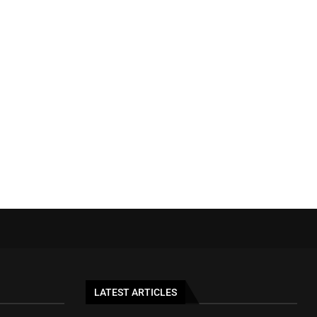
LATEST ARTICLES