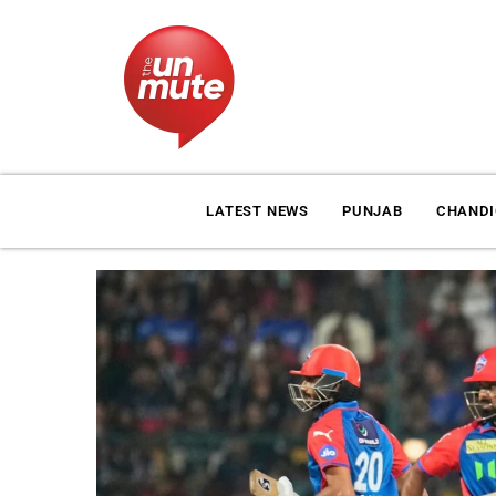
LATEST NEWS
PUNJAB
CHAND