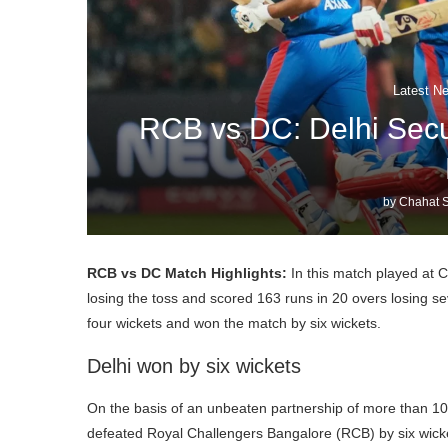
Latest N
RCB vs DC: Delhi Secu
by
Chahat S
RCB vs DC Match Highlights:
In this match played at 
losing the toss and scored 163 runs in 20 overs losing se
four wickets and won the match by six wickets.
Delhi won by six wickets
On the basis of an unbeaten partnership of more than 10
defeated Royal Challengers Bangalore (RCB) by six wick