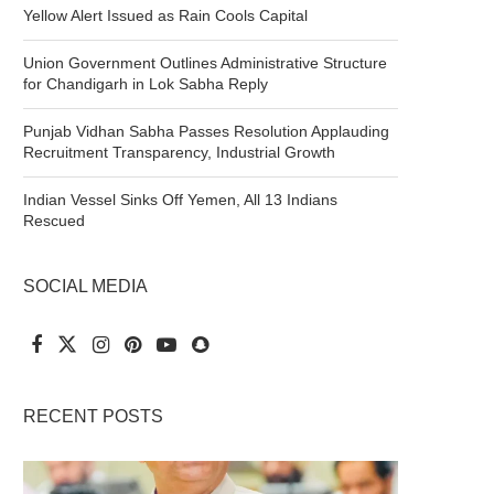
Yellow Alert Issued as Rain Cools Capital
Union Government Outlines Administrative Structure
for Chandigarh in Lok Sabha Reply
Punjab Vidhan Sabha Passes Resolution Applauding
Recruitment Transparency, Industrial Growth
Indian Vessel Sinks Off Yemen, All 13 Indians
Rescued
SOCIAL MEDIA
RECENT POSTS