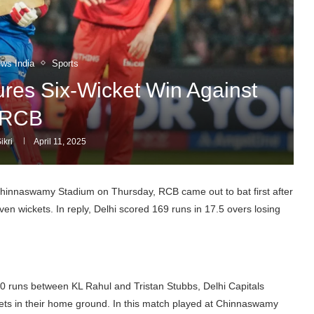
ews India
Sports
res Six-Wicket Win Against
RCB
ikri
April 11, 2025
Chinnaswamy Stadium on Thursday, RCB came out to bat first after
ven wickets. In reply, Delhi scored 169 runs in 17.5 overs losing
0 runs between KL Rahul and Tristan Stubbs, Delhi Capitals
ets in their home ground. In this match played at Chinnaswamy