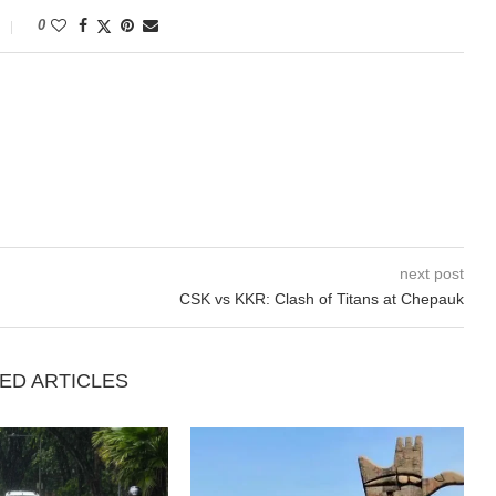
0
next post
CSK vs KKR: Clash of Titans at Chepauk
ED ARTICLES