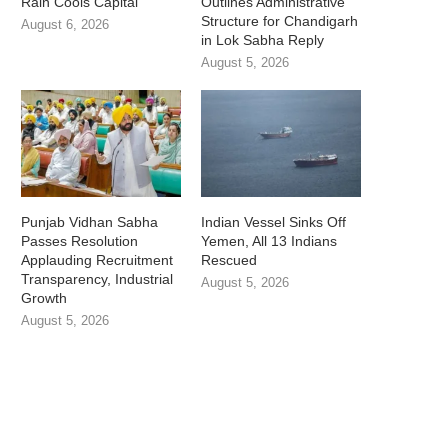
Rain Cools Capital
Outlines Administrative
Structure for Chandigarh
August 6, 2026
in Lok Sabha Reply
August 5, 2026
Punjab Vidhan Sabha
Indian Vessel Sinks Off
Passes Resolution
Yemen, All 13 Indians
Applauding Recruitment
Rescued
Transparency, Industrial
August 5, 2026
Growth
August 5, 2026