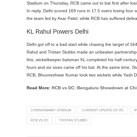
Stadium on Thursday, RCB came out to bat first after los
In reply, Delhi scored 169 runs in 17.5 overs losing four 
the team led by Axar Patel, while RCB has suffered defeat
KL Rahul Powers Delhi
Delhi got off to a bad start while chasing the target of 164
Rahul and Tristan Stubbs made an unbeaten partnership of 
this, wicketkeeper batsman KL completed his half-centur
fours and six sixes came off his bat. At the same time, St
RCB, Bhuvneshwar Kumar took two wickets while Yash D
Read More:
RCB vs DC: Bengaluru Showdown at Ch
CHINNASWAMY STADIUM
CURRENT UPDATE OF IPL
I
RCB VS DC
TRISTAN STUBBS