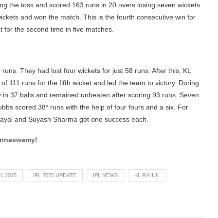
ing the toss and scored 163 runs in 20 overs losing seven wickets.
wickets and won the match. This is the fourth consecutive win for
 for the second time in five matches.
 runs. They had lost four wickets for just 58 runs. After this, KL
111 runs for the fifth wicket and led the team to victory. During
y in 37 balls and remained unbeaten after scoring 93 runs. Seven
ubbs scored 38* runs with the help of four fours and a six. For
ayal and Suyash Sharma got one success each.
innaswamy!
PL 2025
IPL 2025 UPDATE
IPL NEWS
KL RAHUL