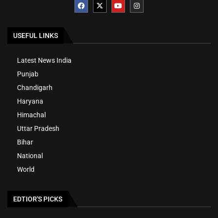
USEFUL LINKS
Latest News India
Punjab
Chandigarh
Haryana
Himachal
Uttar Pradesh
Bihar
National
World
EDTIOR'S PICKS