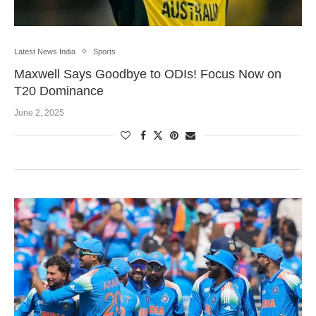
Latest News India
Sports
Maxwell Says Goodbye to ODIs! Focus Now on
T20 Dominance
June 2, 2025