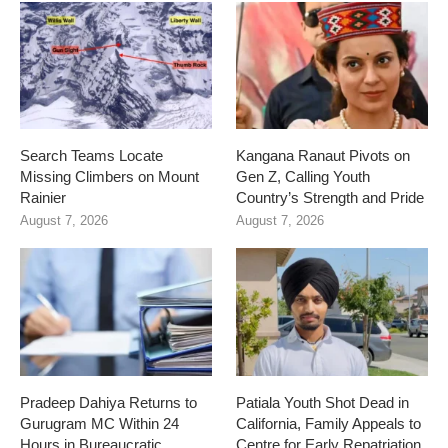
Search Teams Locate
Kangana Ranaut Pivots on
Missing Climbers on Mount
Gen Z, Calling Youth
Rainier
Country’s Strength and Pride
August 7, 2026
August 7, 2026
Pradeep Dahiya Returns to
Patiala Youth Shot Dead in
Gurugram MC Within 24
California, Family Appeals to
Hours in Bureaucratic
Centre for Early Repatriation