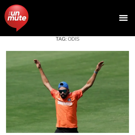
TAG:
ODIS