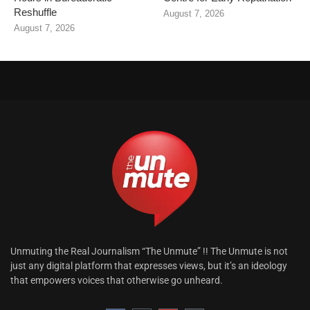
Reshuffle
August 7, 2026
August 7, 2026
Unmuting the Real Journalism “The Unmute” !! The Unmute is not
just any digital platform that expresses views, but it’s an ideology
that empowers voices that otherwise go unheard.