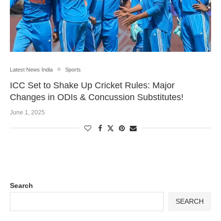
Latest News India
Sports
ICC Set to Shake Up Cricket Rules: Major
Changes in ODIs & Concussion Substitutes!
June 1, 2025
Search
SEARCH