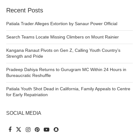
Recent Posts
Patiala Trader Alleges Extortion by Sanaur Power Official
Search Teams Locate Missing Climbers on Mount Rainier
Kangana Ranaut Pivots on Gen Z, Calling Youth Country’s
Strength and Pride
Pradeep Dahiya Returns to Gurugram MC Within 24 Hours in
Bureaucratic Reshuffle
Patiala Youth Shot Dead in California, Family Appeals to Centre
for Early Repatriation
SOCIAL MEDIA