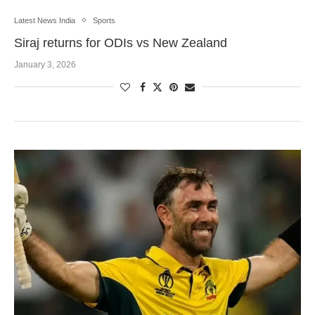
Latest News India
Sports
Siraj returns for ODIs vs New Zealand
January 3, 2026