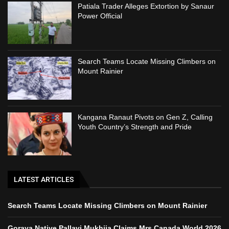
Patiala Trader Alleges Extortion by Sanaur
Power Official
Search Teams Locate Missing Climbers on
Mount Rainier
Kangana Ranaut Pivots on Gen Z, Calling
Youth Country’s Strength and Pride
LATEST ARTICLES
Search Teams Locate Missing Climbers on Mount Rainier
Goraya Native Pallavi Mukhija Claims Mrs Canada World 2026