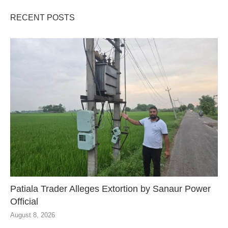
RECENT POSTS
Patiala Trader Alleges Extortion by Sanaur Power
Official
August 8, 2026