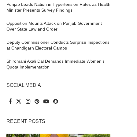
Punjab Leads Nation in Hypertension Rates as Health
Minister Presents Survey Findings
Opposition Mounts Attack on Punjab Government
Over State Law and Order
Deputy Commissioner Conducts Surprise Inspections
at Chandigarh Electoral Camps
Shiromani Akali Dal Demands Immediate Women’s
Quota Implementation
SOCIAL MEDIA
RECENT POSTS