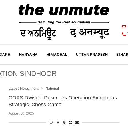
IGARH
HARYANA
HIMACHAL
UTTAR PRADESH
BIHA
TION SINDHOOR
Latest News India
National
COAS Dwivedi Describes Operation Sindoor as
Strategic ‘Chess Game’
August 10, 2025