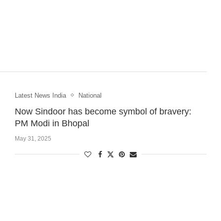
Latest News India
National
Now Sindoor has become symbol of bravery:
PM Modi in Bhopal
May 31, 2025