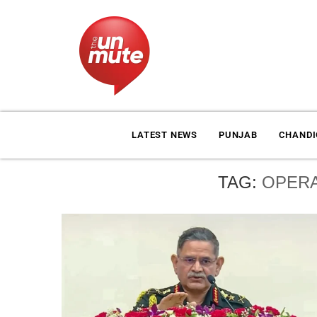
LATEST NEWS
PUNJAB
CHAND
TAG:
OPERA