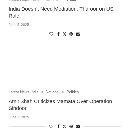
India Doesn’t Need Mediation: Tharoor on US
Role
June 5, 2025
Latest News India
National
Politics
Amit Shah Criticizes Mamata Over Operation
Sindoor
June 1, 2025