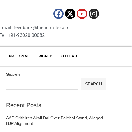
Email: feedback@theunmute.com
Tel: +91-93020 00082
R
NATIONAL
WORLD
OTHERS
Search
SEARCH
Recent Posts
AAP Criticizes Akali Dal Over Political Stand, Alleged
BJP Alignment