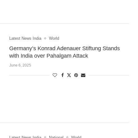
Latest News India
World
Germany’s Konrad Adenauer Stiftung Stands
with India over Pahalgam Attack
June 6, 2025
Latest News India
National
World