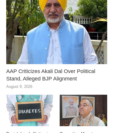
AAP Criticizes Akali Dal Over Political
Stand, Alleged BJP Alignment
August 9, 2026