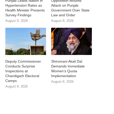
Punjab Leads Nation in
Opposition Mounts
Hypertension Rates as
Attack on Punjab
Health Minister Presents
Government Over State
Survey Findings
Law and Order
August 9, 2026
August 8, 2026
Deputy Commissioner
Shiromani Akali Dal
Conducts Surprise
Demands Immediate
Inspections at
Women’s Quota
Chandigarh Electoral
Implementation
Camps
August 8, 2026
August 8, 2026