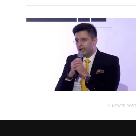
NEWER POS