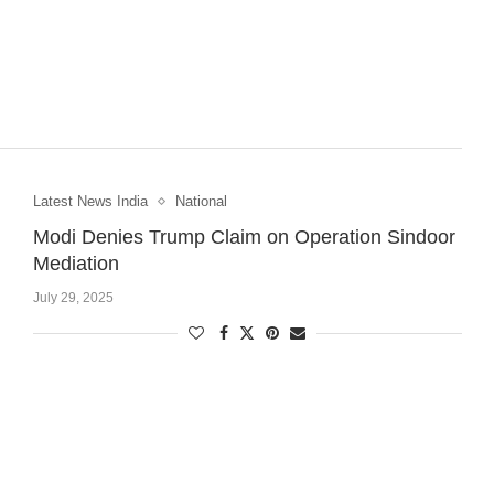
Latest News India
National
Modi Denies Trump Claim on Operation Sindoor
Mediation
July 29, 2025