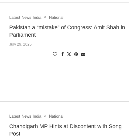
Latest News India
National
Pakistan a “mistake” of Congress: Amit Shah in
Parliament
July 29, 2025
Latest News India
National
Chandigarh MP Hints at Discontent with Song
Post