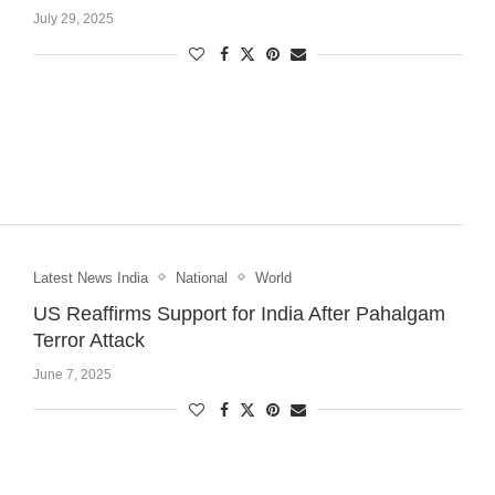
July 29, 2025
Latest News India
National
World
US Reaffirms Support for India After Pahalgam
Terror Attack
June 7, 2025