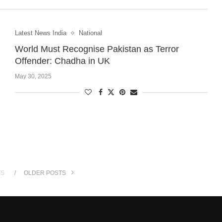
Latest News India
National
World Must Recognise Pakistan as Terror
Offender: Chadha in UK
May 30, 2025
TS
OLDER POSTS