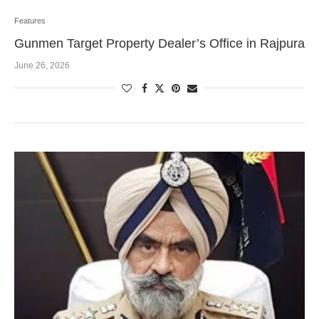
Features
Gunmen Target Property Dealer’s Office in Rajpura
June 26, 2026