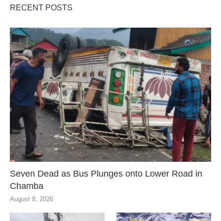
RECENT POSTS
Seven Dead as Bus Plunges onto Lower Road in
Chamba
August 8, 2026