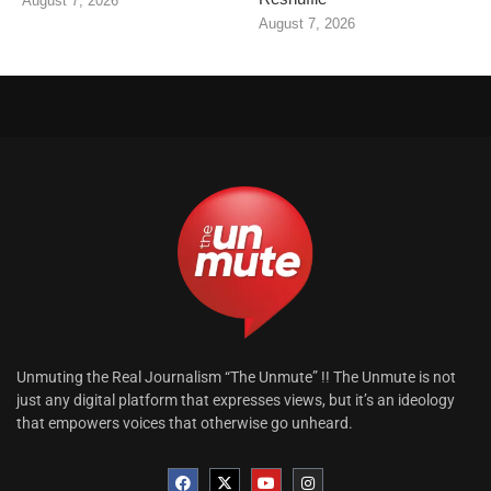
August 7, 2026
August 7, 2026
Unmuting the Real Journalism “The Unmute” !! The Unmute is not
just any digital platform that expresses views, but it’s an ideology
that empowers voices that otherwise go unheard.