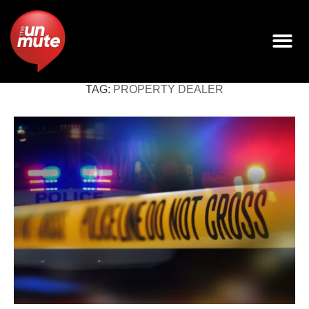
TAG:
PROPERTY DEALER