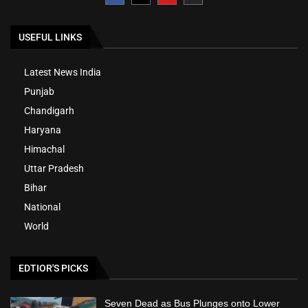
USEFUL LINKS
Latest News India
Punjab
Chandigarh
Haryana
Himachal
Uttar Pradesh
Bihar
National
World
EDTIOR'S PICKS
Seven Dead as Bus Plunges onto Lower