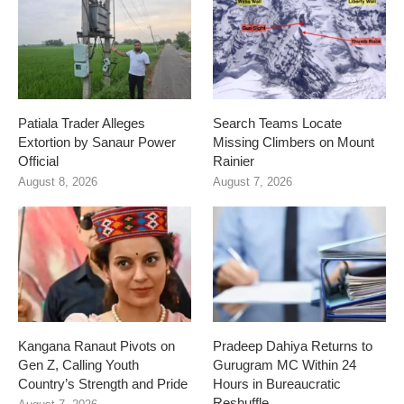
Patiala Trader Alleges
Search Teams Locate
Extortion by Sanaur Power
Missing Climbers on Mount
Official
Rainier
August 8, 2026
August 7, 2026
Kangana Ranaut Pivots on
Pradeep Dahiya Returns to
Gen Z, Calling Youth
Gurugram MC Within 24
Country’s Strength and Pride
Hours in Bureaucratic
Reshuffle