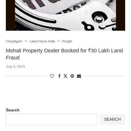
Chandigarh
Latest News India
Punjab
Mohali Property Dealer Booked for ₹30 Lakh Land
Fraud
July 8, 2025
Search
SEARCH