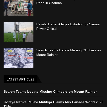
Road in Chamba
Patiala Trader Alleges Extortion by Sanaur
Power Official
Search Teams Locate Missing Climbers on
Mount Rainier
LATEST ARTICLES
Search Teams Locate Missing Climbers on Mount Rainier
Goraya Native Pallavi Mukhija Claims Mrs Canada World 2026
Title