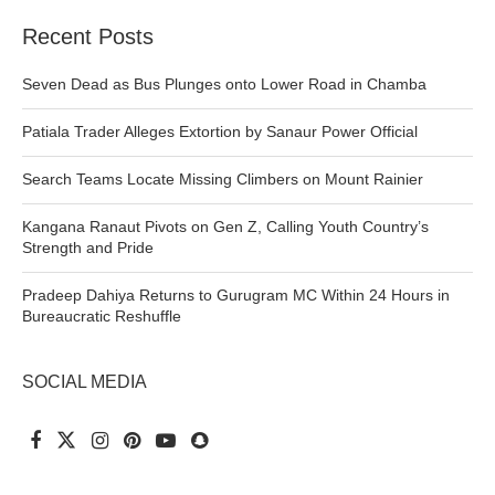
Recent Posts
Seven Dead as Bus Plunges onto Lower Road in Chamba
Patiala Trader Alleges Extortion by Sanaur Power Official
Search Teams Locate Missing Climbers on Mount Rainier
Kangana Ranaut Pivots on Gen Z, Calling Youth Country’s
Strength and Pride
Pradeep Dahiya Returns to Gurugram MC Within 24 Hours in
Bureaucratic Reshuffle
SOCIAL MEDIA