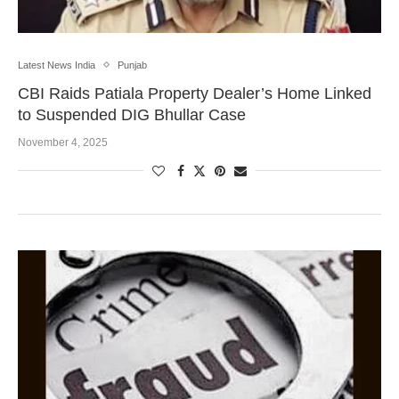
Latest News India
Punjab
CBI Raids Patiala Property Dealer’s Home Linked
to Suspended DIG Bhullar Case
November 4, 2025