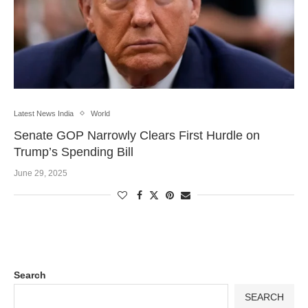
Latest News India
World
Senate GOP Narrowly Clears First Hurdle on
Trump’s Spending Bill
June 29, 2025
Search
SEARCH