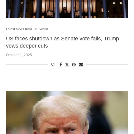
Latest News India
World
US faces shutdown as Senate vote fails, Trump
vows deeper cuts
October 1, 2025