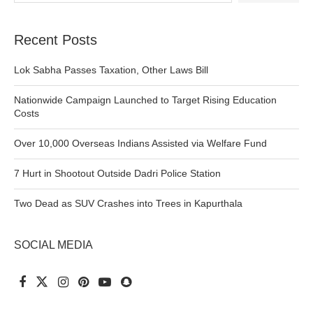
Recent Posts
Lok Sabha Passes Taxation, Other Laws Bill
Nationwide Campaign Launched to Target Rising Education
Costs
Over 10,000 Overseas Indians Assisted via Welfare Fund
7 Hurt in Shootout Outside Dadri Police Station
Two Dead as SUV Crashes into Trees in Kapurthala
SOCIAL MEDIA