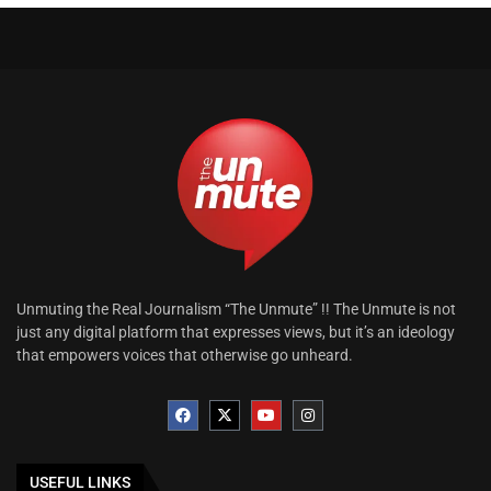
Unmuting the Real Journalism “The Unmute” !! The Unmute is not
just any digital platform that expresses views, but it’s an ideology
that empowers voices that otherwise go unheard.
USEFUL LINKS