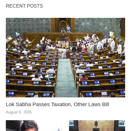
RECENT POSTS
Lok Sabha Passes Taxation, Other Laws Bill
August 6, 2026