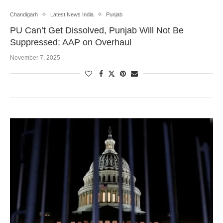
Chandigarh
Latest News India
Punjab
PU Can’t Get Dissolved, Punjab Will Not Be
Suppressed: AAP on Overhaul
November 7, 2025