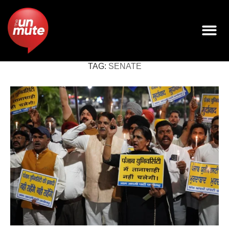
TAG:
SENATE