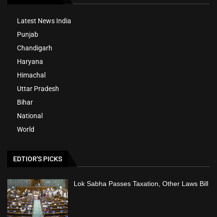
Latest News India
Punjab
Chandigarh
Haryana
Himachal
Uttar Pradesh
Bihar
National
World
EDTIOR'S PICKS
Lok Sabha Passes Taxation, Other Laws Bill