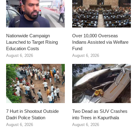
Nationwide Campaign
Over 10,000 Overseas
Launched to Target Rising
Indians Assisted via Welfare
Education Costs
Fund
August 6, 2026
August 6, 2026
7 Hurt in Shootout Outside
Two Dead as SUV Crashes
Dadri Police Station
into Trees in Kapurthala
August 6, 2026
August 6, 2026