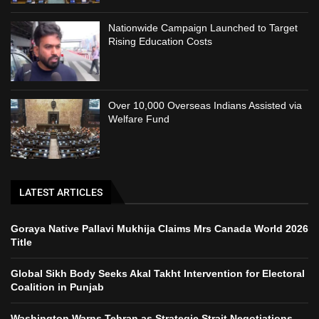
Nationwide Campaign Launched to Target
Rising Education Costs
Over 10,000 Overseas Indians Assisted via
Welfare Fund
LATEST ARTICLES
Goraya Native Pallavi Mukhija Claims Mrs Canada World 2026
Title
Global Sikh Body Seeks Akal Takht Intervention for Electoral
Coalition in Punjab
Washington Warns Tehran as Strategic Strait Negotiations