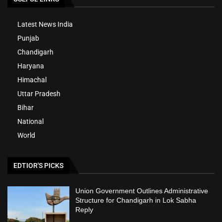
Latest News India
Punjab
Chandigarh
Haryana
Himachal
Uttar Pradesh
Bihar
National
World
EDTIOR'S PICKS
Union Government Outlines Administrative
Structure for Chandigarh in Lok Sabha
Reply