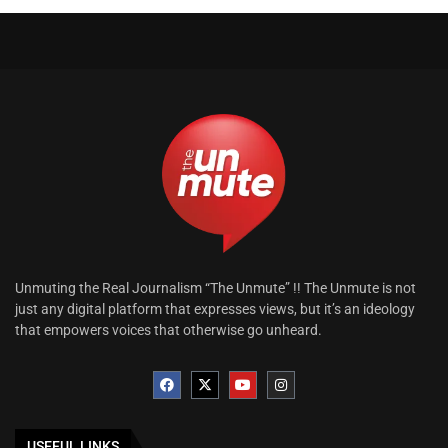
Unmuting the Real Journalism “The Unmute” !! The Unmute is not
just any digital platform that expresses views, but it’s an ideology
that empowers voices that otherwise go unheard.
USEFUL LINKS