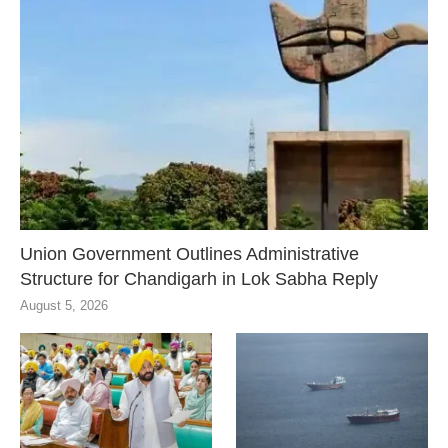
Union Government Outlines Administrative
Structure for Chandigarh in Lok Sabha Reply
August 5, 2026