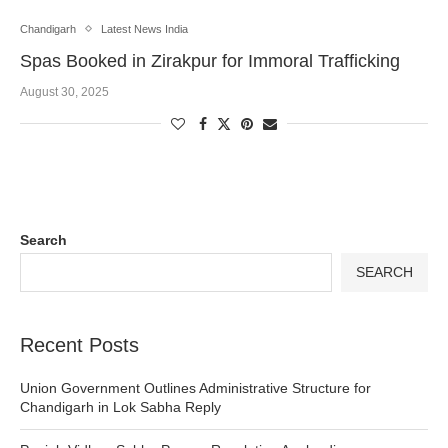
Chandigarh
Latest News India
Spas Booked in Zirakpur for Immoral Trafficking
August 30, 2025
Search
SEARCH
Recent Posts
Union Government Outlines Administrative Structure for
Chandigarh in Lok Sabha Reply