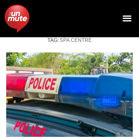
TAG:
SPA CENTRE