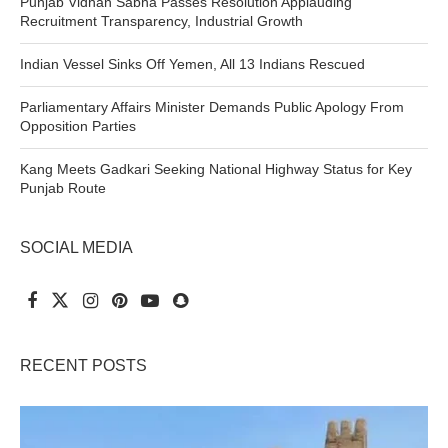
Punjab Vidhan Sabha Passes Resolution Applauding
Recruitment Transparency, Industrial Growth
Indian Vessel Sinks Off Yemen, All 13 Indians Rescued
Parliamentary Affairs Minister Demands Public Apology From
Opposition Parties
Kang Meets Gadkari Seeking National Highway Status for Key
Punjab Route
SOCIAL MEDIA
RECENT POSTS