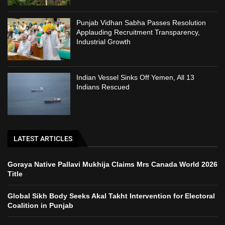
Punjab Vidhan Sabha Passes Resolution
Applauding Recruitment Transparency,
Industrial Growth
Indian Vessel Sinks Off Yemen, All 13
Indians Rescued
LATEST ARTICLES
Goraya Native Pallavi Mukhija Claims Mrs Canada World 2026
Title
Global Sikh Body Seeks Akal Takht Intervention for Electoral
Coalition in Punjab