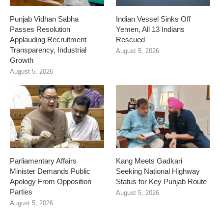
Punjab Vidhan Sabha
Indian Vessel Sinks Off
Passes Resolution
Yemen, All 13 Indians
Applauding Recruitment
Rescued
Transparency, Industrial
August 5, 2026
Growth
August 5, 2026
Parliamentary Affairs
Kang Meets Gadkari
Minister Demands Public
Seeking National Highway
Apology From Opposition
Status for Key Punjab Route
Parties
August 5, 2026
August 5, 2026