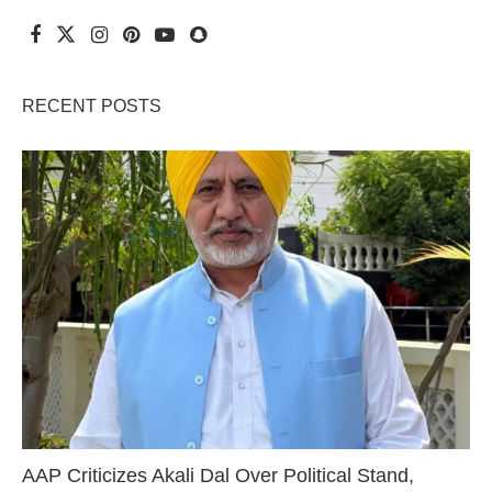
RECENT POSTS
AAP Criticizes Akali Dal Over Political Stand,