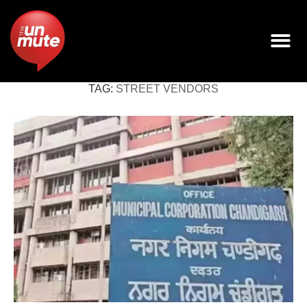
TAG:
STREET VENDORS