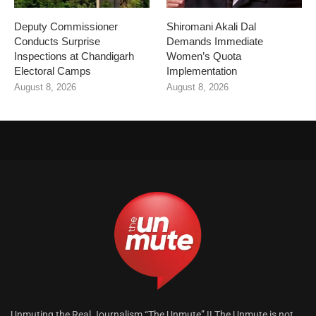
Deputy Commissioner
Shiromani Akali Dal
Conducts Surprise
Demands Immediate
Inspections at Chandigarh
Women’s Quota
Electoral Camps
Implementation
August 8, 2026
August 8, 2026
Unmuting the Real Journalism “The Unmute” !! The Unmute is not