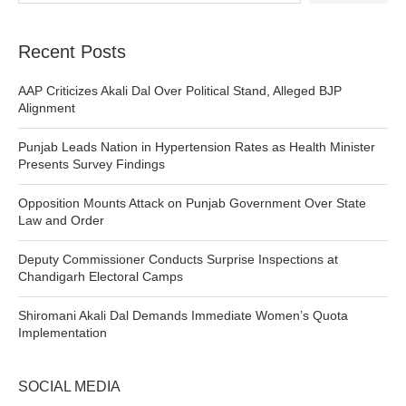
Recent Posts
AAP Criticizes Akali Dal Over Political Stand, Alleged BJP
Alignment
Punjab Leads Nation in Hypertension Rates as Health Minister
Presents Survey Findings
Opposition Mounts Attack on Punjab Government Over State
Law and Order
Deputy Commissioner Conducts Surprise Inspections at
Chandigarh Electoral Camps
Shiromani Akali Dal Demands Immediate Women’s Quota
Implementation
SOCIAL MEDIA