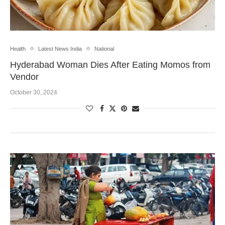
Health
Latest News India
National
Hyderabad Woman Dies After Eating Momos from
Vendor
October 30, 2024