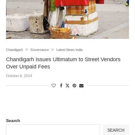
Chandigarh
Governance
Latest News India
Chandigarh Issues Ultimatum to Street Vendors
Over Unpaid Fees
October 8, 2024
Search
SEARCH