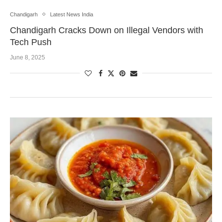
Chandigarh
Latest News India
Chandigarh Cracks Down on Illegal Vendors with
Tech Push
June 8, 2025