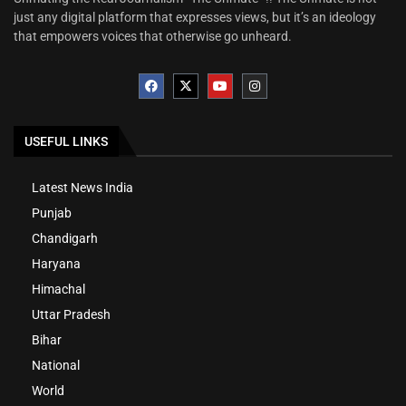
just any digital platform that expresses views, but it’s an ideology
that empowers voices that otherwise go unheard.
USEFUL LINKS
Latest News India
Punjab
Chandigarh
Haryana
Himachal
Uttar Pradesh
Bihar
National
World