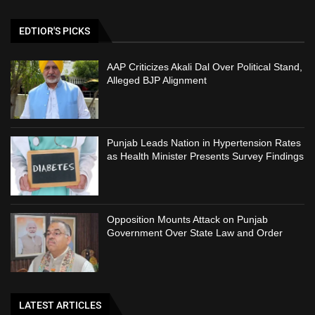
EDTIOR'S PICKS
AAP Criticizes Akali Dal Over Political Stand,
Alleged BJP Alignment
Punjab Leads Nation in Hypertension Rates
as Health Minister Presents Survey Findings
Opposition Mounts Attack on Punjab
Government Over State Law and Order
LATEST ARTICLES