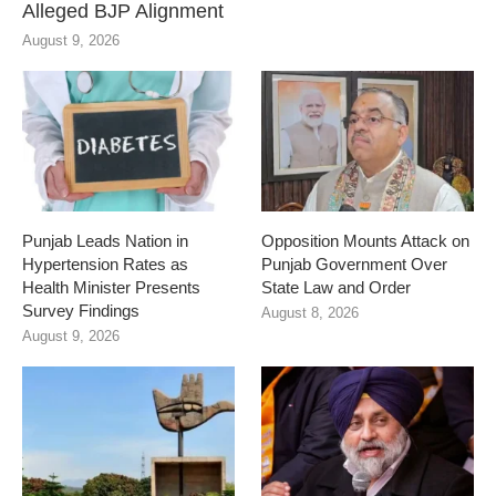
Alleged BJP Alignment
August 9, 2026
Punjab Leads Nation in
Opposition Mounts Attack on
Hypertension Rates as
Punjab Government Over
Health Minister Presents
State Law and Order
Survey Findings
August 8, 2026
August 9, 2026