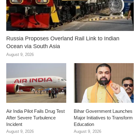
Russia Proposes Overland Rail Link to Indian
Ocean via South Asia
August 9, 2026
Air India Pilot Fails Drug Test
Bihar Government Launches
After Severe Turbulence
Major Initiatives to Transform
Incident
Education
August 9, 2026
August 9, 2026