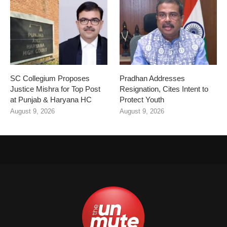
SC Collegium Proposes
Pradhan Addresses
Justice Mishra for Top Post
Resignation, Cites Intent to
at Punjab & Haryana HC
Protect Youth
August 9, 2026
August 9, 2026