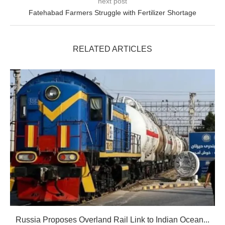
next post
Fatehabad Farmers Struggle with Fertilizer Shortage
RELATED ARTICLES
Russia Proposes Overland Rail Link to Indian Ocean...