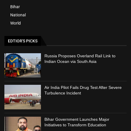
Bihar
National
World
EDTIOR'S PICKS
Russia Proposes Overland Rail Link to
Indian Ocean via South Asia
Air India Pilot Fails Drug Test After Severe
Turbulence Incident
Bihar Government Launches Major
Initiatives to Transform Education