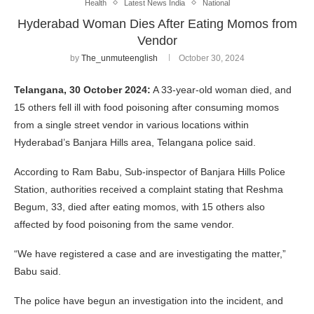
Health
Latest News India
National
Hyderabad Woman Dies After Eating Momos from
Vendor
by
The_unmuteenglish
October 30, 2024
Telangana, 30 October 2024:
A 33-year-old woman died, and
15 others fell ill with food poisoning after consuming momos
from a single street vendor in various locations within
Hyderabad’s Banjara Hills area, Telangana police said.
According to Ram Babu, Sub-inspector of Banjara Hills Police
Station, authorities received a complaint stating that Reshma
Begum, 33, died after eating momos, with 15 others also
affected by food poisoning from the same vendor.
“We have registered a case and are investigating the matter,”
Babu said.
The police have begun an investigation into the incident, and