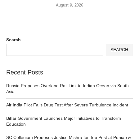
August 9, 2026
Search
SEARCH
Recent Posts
Russia Proposes Overland Rail Link to Indian Ocean via South
Asia
Air India Pilot Fails Drug Test After Severe Turbulence Incident
Bihar Government Launches Major Initiatives to Transform
Education
SC Collegium Proposes Justice Mishra for Top Post at Punjab &