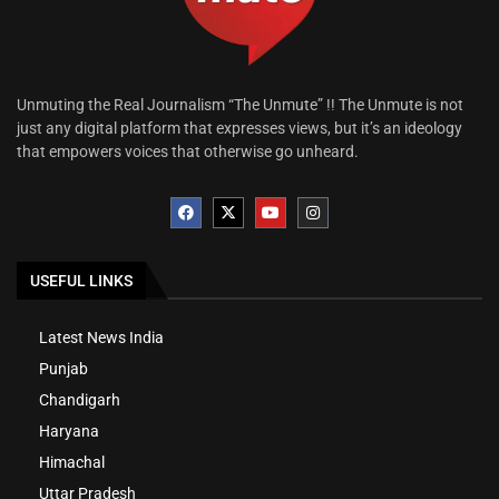
Unmuting the Real Journalism “The Unmute” !! The Unmute is not
just any digital platform that expresses views, but it’s an ideology
that empowers voices that otherwise go unheard.
USEFUL LINKS
Latest News India
Punjab
Chandigarh
Haryana
Himachal
Uttar Pradesh