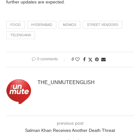
further updates are expected.
FOOD
HYDERABAD
MOMOS
STREET VENDORS
TELENGANA
0 comments
0
THE_UNMUTEENGLISH
previous post
Salman Khan Receives Another Death Threat