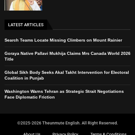
LATEST ARTICLES
Search Teams Locate Missing Climbers on Mount Rainier
Goraya Native Pallavi Mukhija Claims Mrs Canada World 2026
Title
Global Sikh Body Seeks Akal Takht Intervention for Electoral
Coalition in Punjab
Washington Warns Tehran as Strategic Strait Negotiations
Face Diplomatic Friction
©2025-2026 Theunmute English. All Right Reserved.
About Us
Privacy Policy
Terms & Conditions