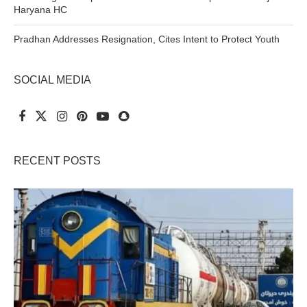
Haryana HC
Pradhan Addresses Resignation, Cites Intent to Protect Youth
SOCIAL MEDIA
RECENT POSTS