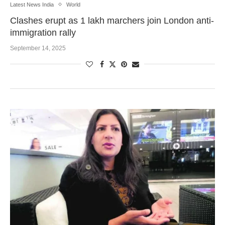
Latest News India
World
Clashes erupt as 1 lakh marchers join London anti-
immigration rally
September 14, 2025