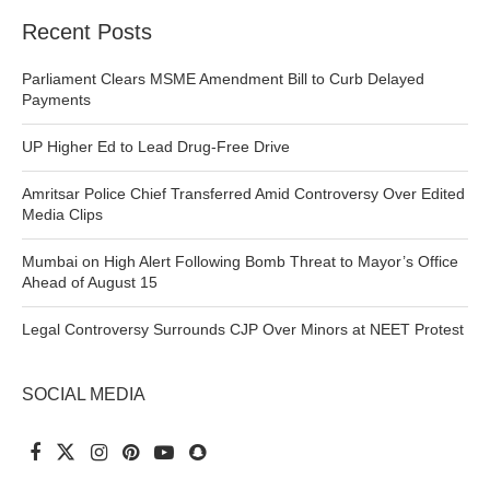
Recent Posts
Parliament Clears MSME Amendment Bill to Curb Delayed
Payments
UP Higher Ed to Lead Drug-Free Drive
Amritsar Police Chief Transferred Amid Controversy Over Edited
Media Clips
Mumbai on High Alert Following Bomb Threat to Mayor’s Office
Ahead of August 15
Legal Controversy Surrounds CJP Over Minors at NEET Protest
SOCIAL MEDIA