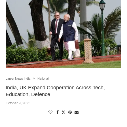
Latest News India
National
India, UK Expand Cooperation Across Tech,
Education, Defence
October 9, 2025