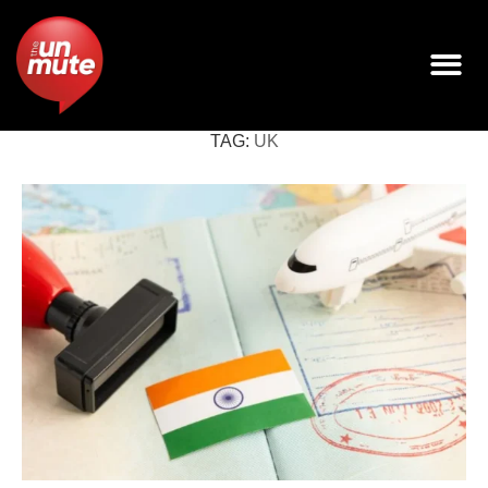
TAG:
UK