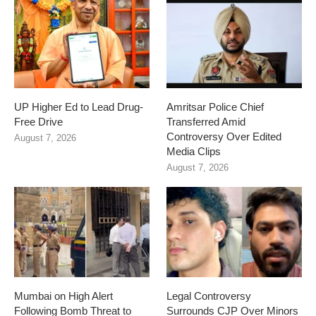
UP Higher Ed to Lead Drug-
Amritsar Police Chief
Free Drive
Transferred Amid
Controversy Over Edited
August 7, 2026
Media Clips
August 7, 2026
Mumbai on High Alert
Legal Controversy
Following Bomb Threat to
Surrounds CJP Over Minors