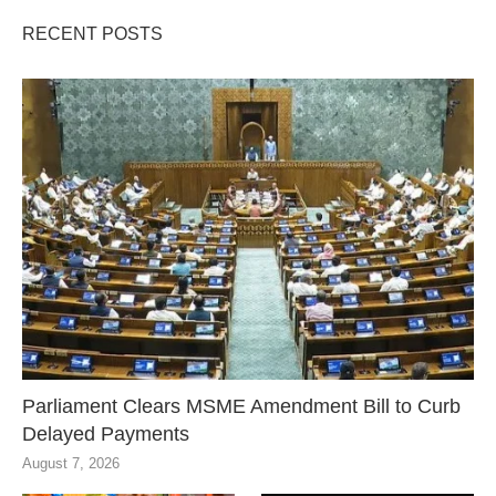
RECENT POSTS
Parliament Clears MSME Amendment Bill to Curb
Delayed Payments
August 7, 2026