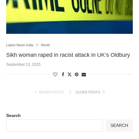
Latest News India
World
Sikh woman raped in racist attack in UK’s Oldbury
September 13, 2025
NEWER POSTS
OLDER POSTS
Search
SEARCH