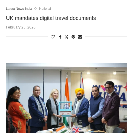
Latest News India
National
UK mandates digital travel documents
February 25, 2026