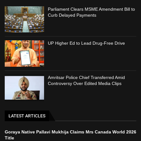
Parliament Clears MSME Amendment Bill to
Curb Delayed Payments
UP Higher Ed to Lead Drug-Free Drive
Amritsar Police Chief Transferred Amid
Controversy Over Edited Media Clips
LATEST ARTICLES
Goraya Native Pallavi Mukhija Claims Mrs Canada World 2026
Title