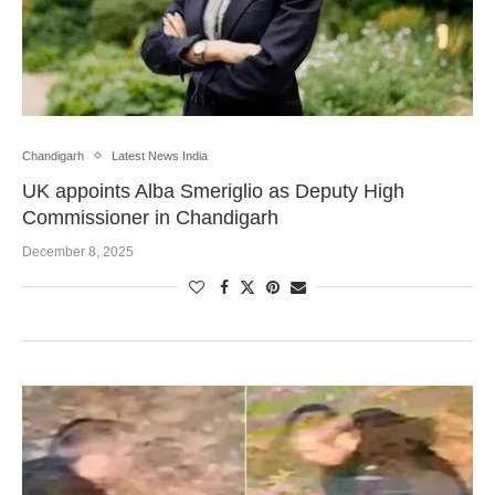
Chandigarh
Latest News India
UK appoints Alba Smeriglio as Deputy High
Commissioner in Chandigarh
December 8, 2025