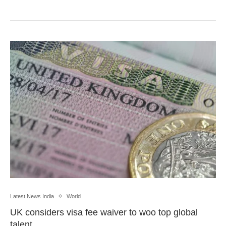
Latest News India
World
UK considers visa fee waiver to woo top global
talent