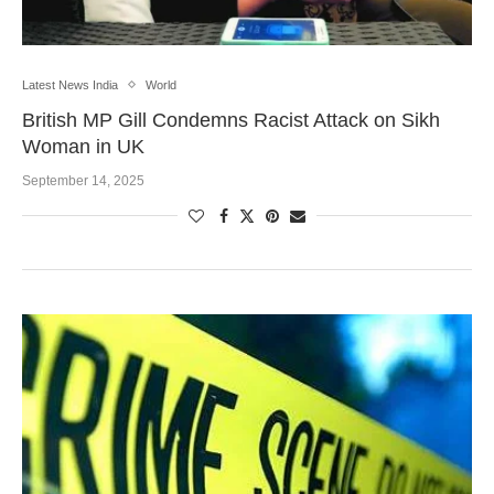
Latest News India
World
British MP Gill Condemns Racist Attack on Sikh
Woman in UK
September 14, 2025