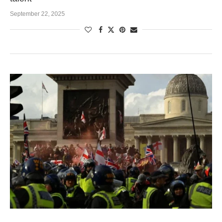
September 22, 2025