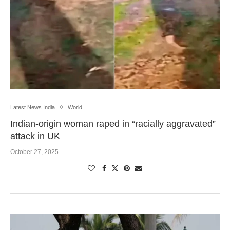
Latest News India
World
Indian-origin woman raped in “racially aggravated”
attack in UK
October 27, 2025