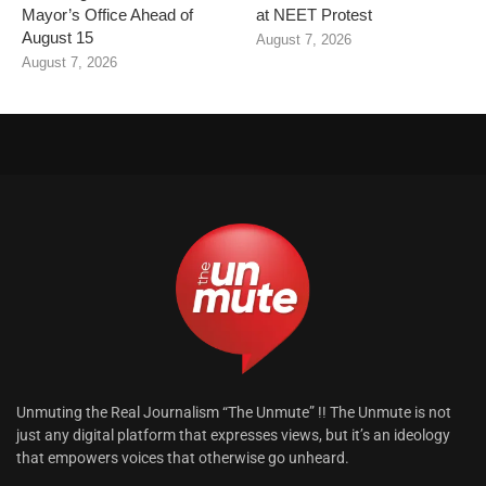
Mayor’s Office Ahead of
at NEET Protest
August 15
August 7, 2026
August 7, 2026
Unmuting the Real Journalism “The Unmute” !! The Unmute is not
just any digital platform that expresses views, but it’s an ideology
that empowers voices that otherwise go unheard.