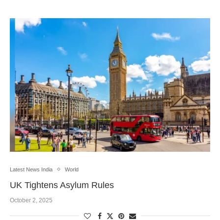
Latest News India
World
UK Tightens Asylum Rules
October 2, 2025