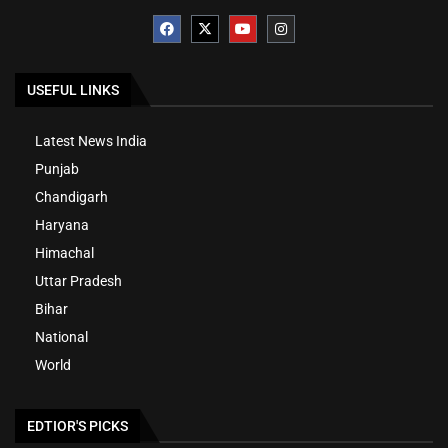
USEFUL LINKS
Latest News India
Punjab
Chandigarh
Haryana
Himachal
Uttar Pradesh
Bihar
National
World
EDTIOR'S PICKS