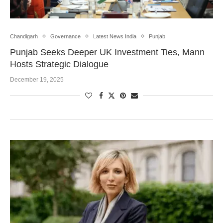
Chandigarh
Governance
Latest News India
Punjab
Punjab Seeks Deeper UK Investment Ties, Mann
Hosts Strategic Dialogue
December 19, 2025