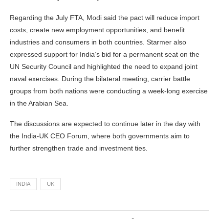
Regarding the July FTA, Modi said the pact will reduce import
costs, create new employment opportunities, and benefit
industries and consumers in both countries. Starmer also
expressed support for India’s bid for a permanent seat on the
UN Security Council and highlighted the need to expand joint
naval exercises. During the bilateral meeting, carrier battle
groups from both nations were conducting a week-long exercise
in the Arabian Sea.
The discussions are expected to continue later in the day with
the India-UK CEO Forum, where both governments aim to
further strengthen trade and investment ties.
INDIA
UK