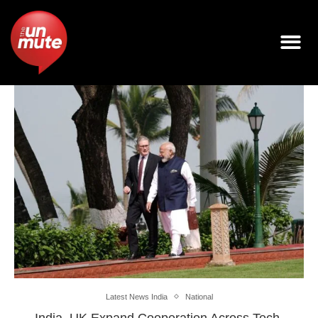
Latest News India
National
India, UK Expand Cooperation Across Tech,