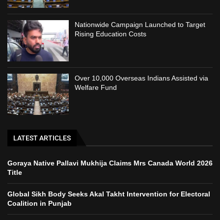
Nationwide Campaign Launched to Target
Rising Education Costs
Over 10,000 Overseas Indians Assisted via
Welfare Fund
LATEST ARTICLES
Goraya Native Pallavi Mukhija Claims Mrs Canada World 2026
Title
Global Sikh Body Seeks Akal Takht Intervention for Electoral
Coalition in Punjab