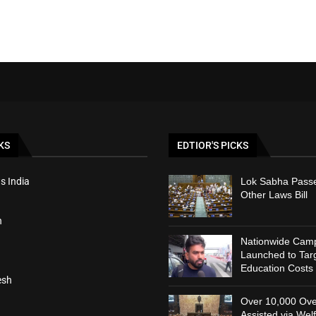
KS
EDTIOR'S PICKS
s India
Lok Sabha Passe
Other Laws Bill
h
Nationwide Cam
Launched to Targ
Education Costs
esh
Over 10,000 Ove
Assisted via Wel