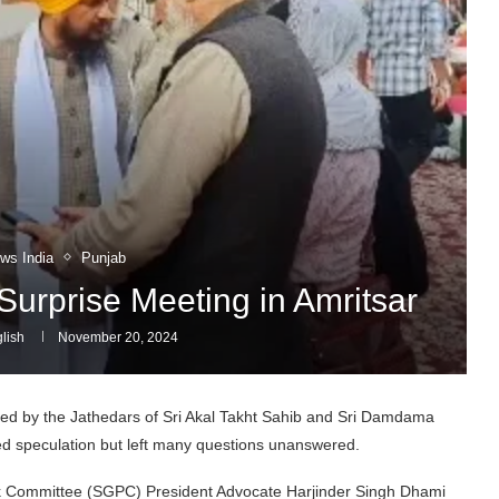
ws India
Punjab
Surprise Meeting in Amritsar
lish
November 20, 2024
d by the Jathedars of Sri Akal Takht Sahib and Sri Damdama
sed speculation but left many questions unanswered.
 Committee (SGPC) President Advocate Harjinder Singh Dhami