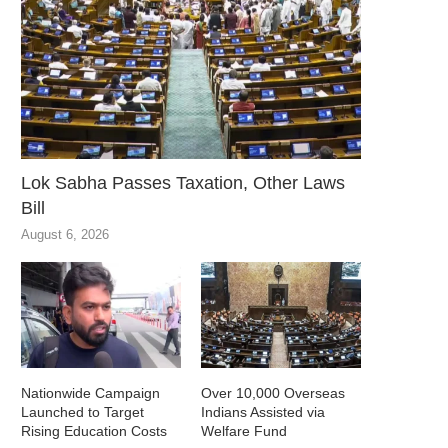
Lok Sabha Passes Taxation, Other Laws
Bill
August 6, 2026
Nationwide Campaign
Over 10,000 Overseas
Launched to Target
Indians Assisted via
Rising Education Costs
Welfare Fund