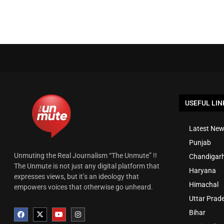
USEFUL LIN
Latest New
Punjab
Unmuting the Real Journalism “The Unmute” !!
Chandigar
The Unmute is not just any digital platform that
Haryana
expresses views, but it’s an ideology that
Himachal
empowers voices that otherwise go unheard.
Uttar Prad
Bihar