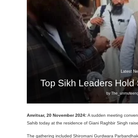
Latest Ne
Top Sikh Leaders Hold 
by
The_unmuteeng
Amritsar, 20 November 2024:
A sudden meeting convene
Sahib today at the residence of Giani Raghbir Singh rai
The gathering included Shiromani Gurdwara Parbandhak