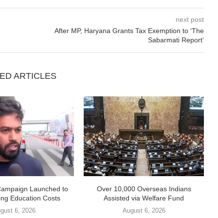
next post
After MP, Haryana Grants Tax Exemption to ‘The
Sabarmati Report’
ED ARTICLES
Campaign Launched to
Over 10,000 Overseas Indians
ing Education Costs
Assisted via Welfare Fund
gust 6, 2026
August 6, 2026