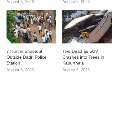
August 6, 2026
August 6, 2026
7 Hurt in Shootout
Two Dead as SUV
Outside Dadri Police
Crashes into Trees in
Station
Kapurthala
August 6, 2026
August 6, 2026