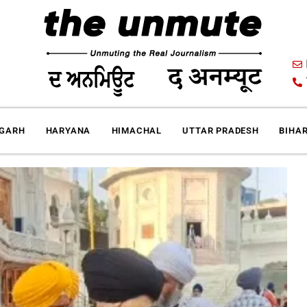
IGARH
HARYANA
HIMACHAL
UTTAR PRADESH
BIHA