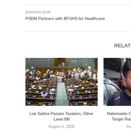
previous post
PSDM Partners with BFUHS for Healthcare
RELAT
Lok Sabha Passes Taxation, Other
Nationwide 
Laws Bill
Target Ris
August 6, 2026
Au