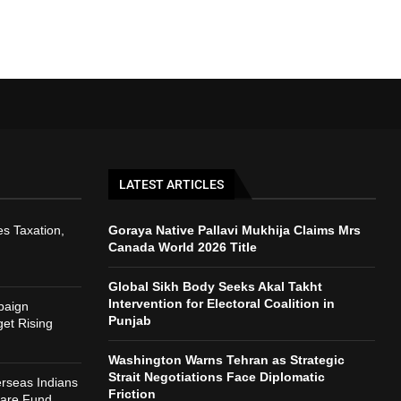
LATEST ARTICLES
s Taxation,
Goraya Native Pallavi Mukhija Claims Mrs
Canada World 2026 Title
Global Sikh Body Seeks Akal Takht
Intervention for Electoral Coalition in
paign
Punjab
et Rising
Washington Warns Tehran as Strategic
Strait Negotiations Face Diplomatic
rseas Indians
Friction
fare Fund