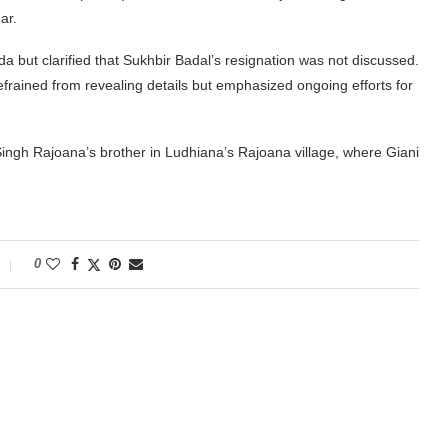
ar.
a but clarified that Sukhbir Badal’s resignation was not discussed.
frained from revealing details but emphasized ongoing efforts for
Singh Rajoana’s brother in Ludhiana’s Rajoana village, where Giani
0