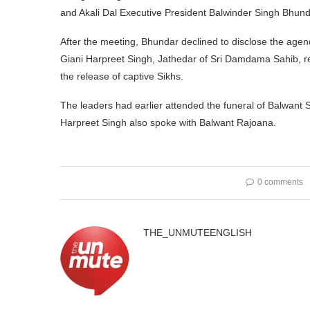
and Akali Dal Executive President Balwinder Singh Bhund
After the meeting, Bhundar declined to disclose the agend
Giani Harpreet Singh, Jathedar of Sri Damdama Sahib, re
the release of captive Sikhs.
The leaders had earlier attended the funeral of Balwant 
Harpreet Singh also spoke with Balwant Rajoana.
0 comments
THE_UNMUTEENGLISH