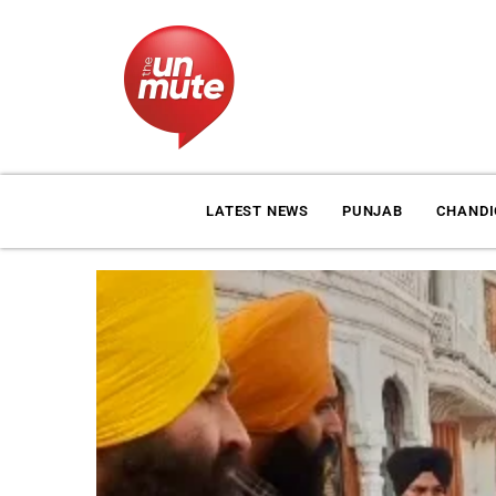
LATEST NEWS
PUNJAB
CHAND