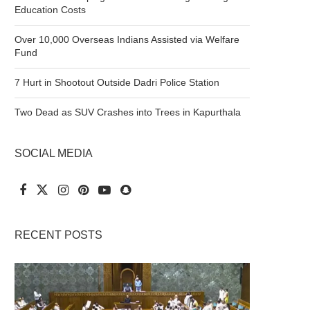
Education Costs
Over 10,000 Overseas Indians Assisted via Welfare
Fund
7 Hurt in Shootout Outside Dadri Police Station
Two Dead as SUV Crashes into Trees in Kapurthala
SOCIAL MEDIA
RECENT POSTS