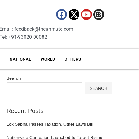
Email: feedback@theunmute.com
Tel: +91-93020 00082
R
NATIONAL
WORLD
OTHERS
Search
SEARCH
Recent Posts
Lok Sabha Passes Taxation, Other Laws Bill
Nationwide Campaign Launched to Target Rising