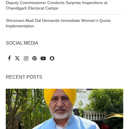
Deputy Commissioner Conducts Surprise Inspections at
Chandigarh Electoral Camps
Shiromani Akali Dal Demands Immediate Women’s Quota
Implementation
SOCIAL MEDIA
RECENT POSTS