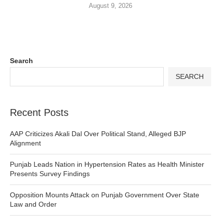
August 9, 2026
Search
SEARCH
Recent Posts
AAP Criticizes Akali Dal Over Political Stand, Alleged BJP
Alignment
Punjab Leads Nation in Hypertension Rates as Health Minister
Presents Survey Findings
Opposition Mounts Attack on Punjab Government Over State
Law and Order