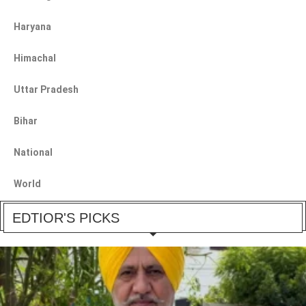
Haryana
Himachal
Uttar Pradesh
Bihar
National
World
EDTIOR'S PICKS