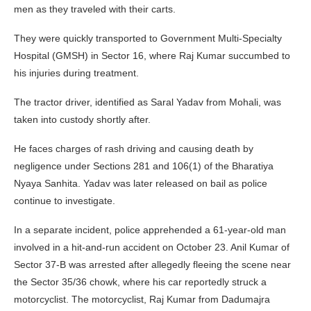
men as they traveled with their carts.
They were quickly transported to Government Multi-Specialty
Hospital (GMSH) in Sector 16, where Raj Kumar succumbed to
his injuries during treatment.
The tractor driver, identified as Saral Yadav from Mohali, was
taken into custody shortly after.
He faces charges of rash driving and causing death by
negligence under Sections 281 and 106(1) of the Bharatiya
Nyaya Sanhita. Yadav was later released on bail as police
continue to investigate.
In a separate incident, police apprehended a 61-year-old man
involved in a hit-and-run accident on October 23. Anil Kumar of
Sector 37-B was arrested after allegedly fleeing the scene near
the Sector 35/36 chowk, where his car reportedly struck a
motorcyclist. The motorcyclist, Raj Kumar from Dadumajra