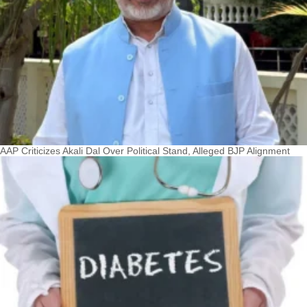
AAP Criticizes Akali Dal Over Political Stand, Alleged BJP Alignment