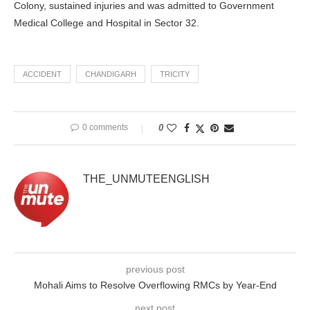
Colony, sustained injuries and was admitted to Government
Medical College and Hospital in Sector 32.
ACCIDENT
CHANDIGARH
TRICITY
0 comments
0
THE_UNMUTEENGLISH
previous post
Mohali Aims to Resolve Overflowing RMCs by Year-End
next post