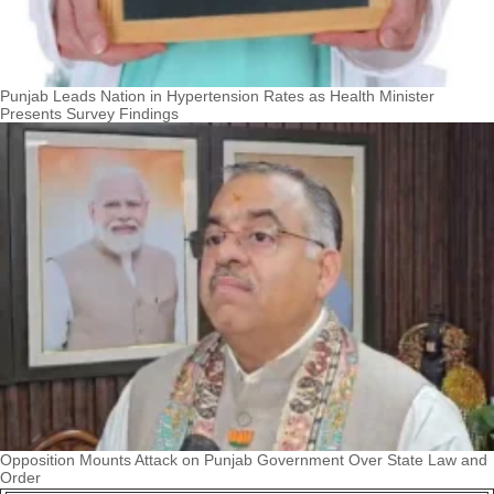
Punjab Leads Nation in Hypertension Rates as Health Minister
Presents Survey Findings
Opposition Mounts Attack on Punjab Government Over State Law and
Order