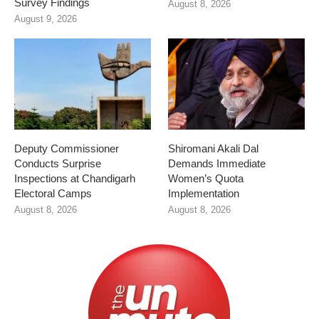
Survey Findings
August 8, 2026
August 9, 2026
Deputy Commissioner
Shiromani Akali Dal
Conducts Surprise
Demands Immediate
Inspections at Chandigarh
Women’s Quota
Electoral Camps
Implementation
August 8, 2026
August 8, 2026