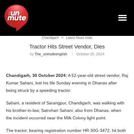
Chandigarh
Latest News India
Tractor Hits Street Vendor, Dies
by
The_unmuteenglish
October 30, 2024
Chandigarh, 30 October 2024:
A 52-year-old street vendor, Raj
Kumar Sahani, lost his life Sunday evening in Dhanas after
being struck by a speeding tractor.
Sahani, a resident of Sarangpur, Chandigarh, was walking with
his brother-in-law, Satrohan Sahani, also from Dhanas, when
the incident occurred near the Milk Colony light point.
The tractor, bearing registration number HR-30G-3472, hit both