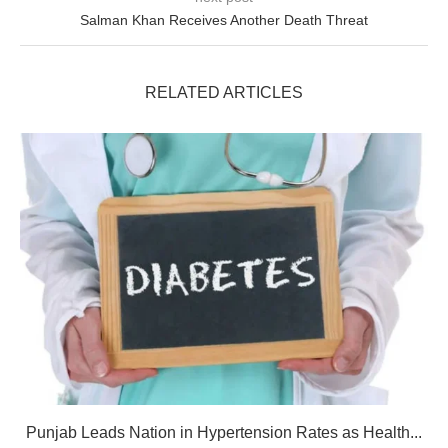
Salman Khan Receives Another Death Threat
RELATED ARTICLES
Punjab Leads Nation in Hypertension Rates as Health...