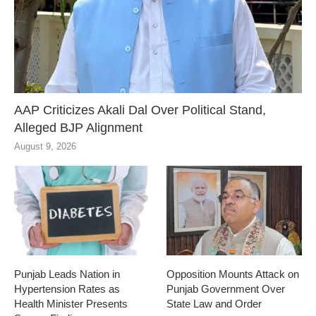
AAP Criticizes Akali Dal Over Political Stand,
Alleged BJP Alignment
August 9, 2026
Punjab Leads Nation in
Opposition Mounts Attack on
Hypertension Rates as
Punjab Government Over
Health Minister Presents
State Law and Order