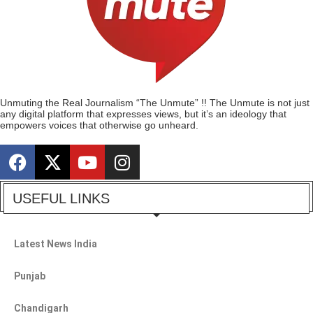
Unmuting the Real Journalism “The Unmute” !! The Unmute is not just
any digital platform that expresses views, but it’s an ideology that
empowers voices that otherwise go unheard.
USEFUL LINKS
Latest News India
Punjab
Chandigarh