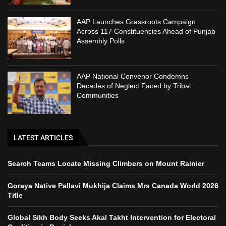
AAP Launches Grassroots Campaign
Across 117 Constituencies Ahead of Punjab
Assembly Polls
AAP National Convenor Condemns
Decades of Neglect Faced by Tribal
Communities
LATEST ARTICLES
Search Teams Locate Missing Climbers on Mount Rainier
Goraya Native Pallavi Mukhija Claims Mrs Canada World 2026
Title
Global Sikh Body Seeks Akal Takht Intervention for Electoral