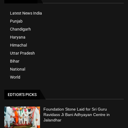
Latest News India
Punjab
Chandigarh
Haryana
Himachal
Uttar Pradesh
Bihar
National
World
EDTIOR'S PICKS
Foundation Stone Laid for Sri Guru
Ravidass Ji Bani Adhyayan Centre in
Jalandhar