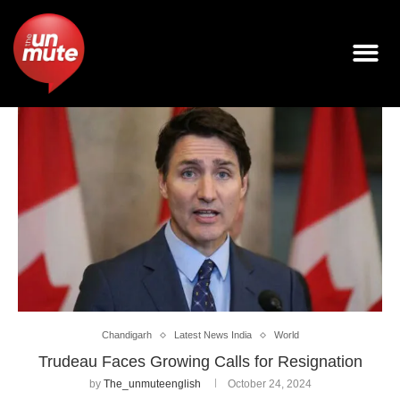
Chandigarh
Latest News India
World
Trudeau Faces Growing Calls for Resignation
by
The_unmuteenglish
October 24, 2024