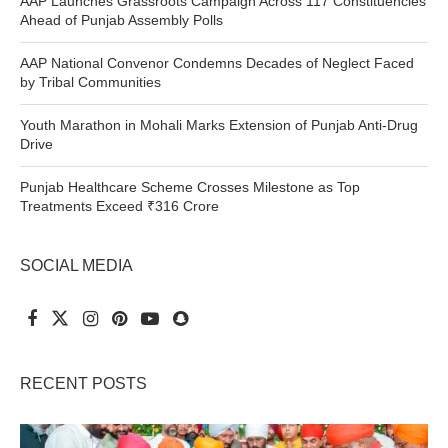
AAP Launches Grassroots Campaign Across 117 Constituencies
Ahead of Punjab Assembly Polls
AAP National Convenor Condemns Decades of Neglect Faced
by Tribal Communities
Youth Marathon in Mohali Marks Extension of Punjab Anti-Drug
Drive
Punjab Healthcare Scheme Crosses Milestone as Top
Treatments Exceed ₹316 Crore
SOCIAL MEDIA
RECENT POSTS