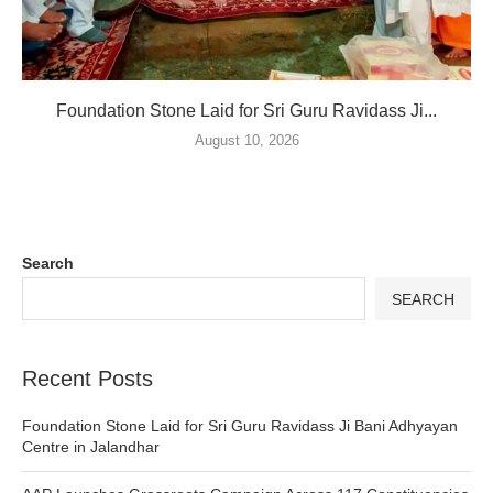
Foundation Stone Laid for Sri Guru Ravidass Ji...
August 10, 2026
Search
SEARCH
Recent Posts
Foundation Stone Laid for Sri Guru Ravidass Ji Bani Adhyayan
Centre in Jalandhar