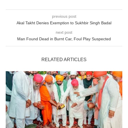
previous post
Akal Takht Denies Exemption to Sukhbir Singh Badal
next post
Man Found Dead in Burnt Car, Foul Play Suspected
RELATED ARTICLES