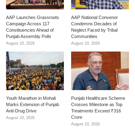
AAP Launches Grassroots
AAP National Convenor
Campaign Across 117
Condemns Decades of
Constituencies Ahead of
Neglect Faced by Tribal
Punjab Assembly Polls
Communities
August 10, 2026
August 10, 2026
Youth Marathon in Mohali
Punjab Healthcare Scheme
Marks Extension of Punjab
Crosses Milestone as Top
Anti-Drug Drive
Treatments Exceed ₹316
Crore
August 10, 2026
August 10, 2026