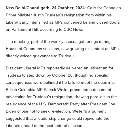
New Delhi/Chandigarh, 24 October, 2024:
Calls for Canadian
Prime Minister Justin Trudeau’s resignation from within his
Liberal party intensified as MPs convened behind closed doors
on Parliament Hill, according to CBC News.
The meeting, part of the weekly caucus gatherings during
House of Commons sessions, saw growing discontent as MPs
directly voiced grievances to Trudeau.
Dissident Liberal MPs reportedly delivered an ultimatum for
Trudeau to step down by October 28, though no specific
consequences were outlined if he fails to meet the deadline.
British Columbia MP Patrick Weiler presented a document
advocating for Trudeau’s resignation, drawing parallels to the
resurgence of the U.S. Democratic Party after President Joe
Biden chose not to seek re-election. Weiler’s argument
suggested that a leadership change could rejuvenate the
Liberals ahead of the next federal election.