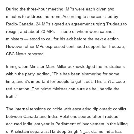
During the three-hour meeting, MPs were each given two
minutes to address the room. According to sources cited by
Radio-Canada, 24 MPs signed an agreement urging Trudeau to
resign, and about 20 MPs — none of whom were cabinet
ministers — stood to call for his exit before the next election.
However, other MPs expressed continued support for Trudeau,
CBC News reported.
Immigration Minister Marc Miller acknowledged the frustrations
within the party, adding, “This has been simmering for some
time, and it’s important for people to get it out. This isn’t a code-
red situation. The prime minister can sure as hell handle the
truth.”
The internal tensions coincide with escalating diplomatic conflict
between Canada and India. Relations soured after Trudeau
accused India last year in Parliament of involvement in the killing
of Khalistani separatist Hardeep Singh Nijjar, claims India has