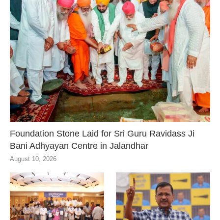
Foundation Stone Laid for Sri Guru Ravidass Ji
Bani Adhyayan Centre in Jalandhar
August 10, 2026