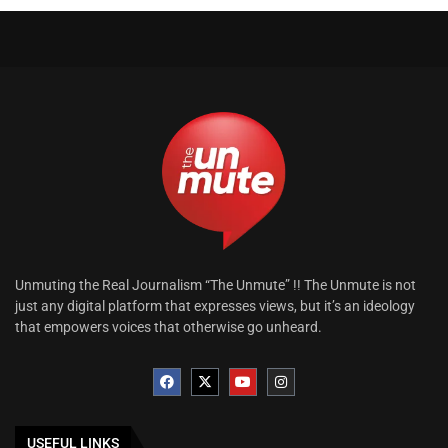
Unmuting the Real Journalism “The Unmute” !! The Unmute is not
just any digital platform that expresses views, but it’s an ideology
that empowers voices that otherwise go unheard.
USEFUL LINKS