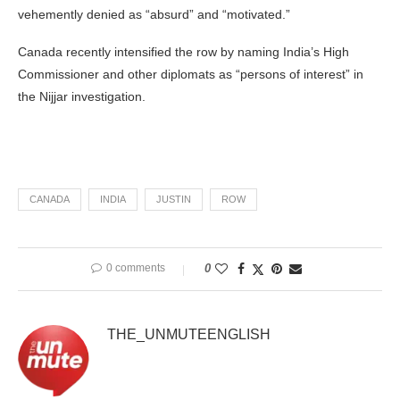
vehemently denied as “absurd” and “motivated.”
Canada recently intensified the row by naming India’s High
Commissioner and other diplomats as “persons of interest” in
the Nijjar investigation.
CANADA
INDIA
JUSTIN
ROW
0 comments
0
THE_UNMUTEENGLISH