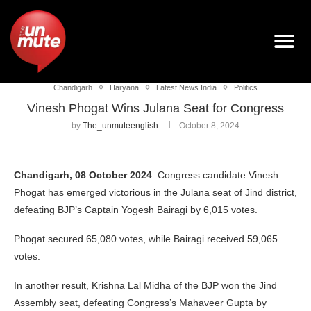
Chandigarh
Haryana
Latest News India
Politics
Vinesh Phogat Wins Julana Seat for Congress
by
The_unmuteenglish
October 8, 2024
Chandigarh, 08 October 2024
: Congress candidate Vinesh
Phogat has emerged victorious in the Julana seat of Jind district,
defeating BJP’s Captain Yogesh Bairagi by 6,015 votes.
Phogat secured 65,080 votes, while Bairagi received 59,065
votes.
In another result, Krishna Lal Midha of the BJP won the Jind
Assembly seat, defeating Congress’s Mahaveer Gupta by