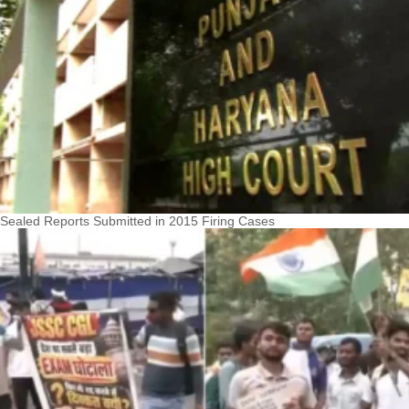
Sealed Reports Submitted in 2015 Firing Cases