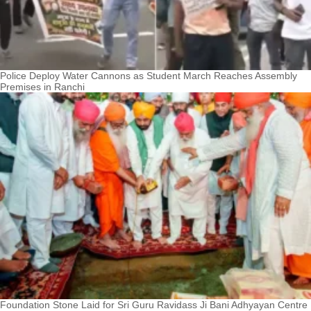
Police Deploy Water Cannons as Student March Reaches Assembly
Premises in Ranchi
Foundation Stone Laid for Sri Guru Ravidass Ji Bani Adhyayan Centre