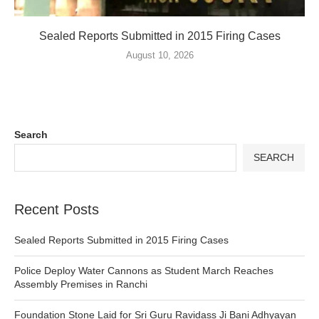
Sealed Reports Submitted in 2015 Firing Cases
August 10, 2026
Search
SEARCH
Recent Posts
Sealed Reports Submitted in 2015 Firing Cases
Police Deploy Water Cannons as Student March Reaches
Assembly Premises in Ranchi
Foundation Stone Laid for Sri Guru Ravidass Ji Bani Adhyayan