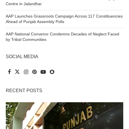
Centre in Jalandhar
AAP Launches Grassroots Campaign Across 117 Constituencies
Ahead of Punjab Assembly Polls
AAP National Convenor Condemns Decades of Neglect Faced
by Tribal Communities
SOCIAL MEDIA
RECENT POSTS