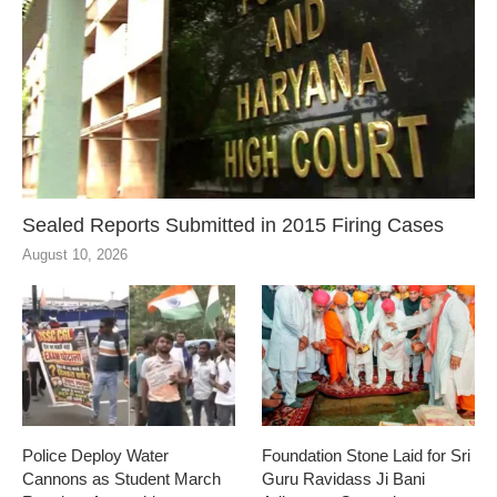
Sealed Reports Submitted in 2015 Firing Cases
August 10, 2026
Police Deploy Water
Foundation Stone Laid for Sri
Cannons as Student March
Guru Ravidass Ji Bani