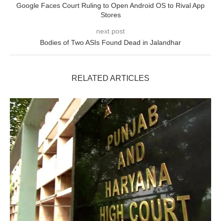
Google Faces Court Ruling to Open Android OS to Rival App
Stores
next post
Bodies of Two ASIs Found Dead in Jalandhar
RELATED ARTICLES