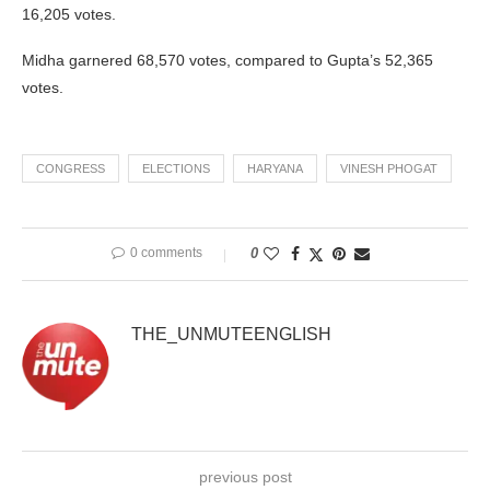
16,205 votes.
Midha garnered 68,570 votes, compared to Gupta’s 52,365
votes.
CONGRESS
ELECTIONS
HARYANA
VINESH PHOGAT
0 comments
0
THE_UNMUTEENGLISH
previous post