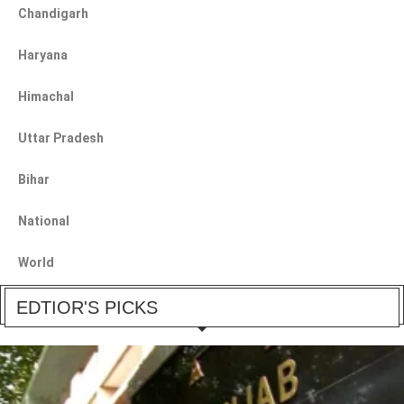
Chandigarh
Haryana
Himachal
Uttar Pradesh
Bihar
National
World
EDTIOR'S PICKS