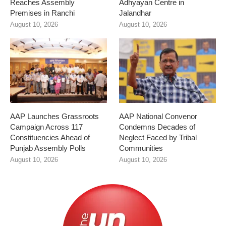
Reaches Assembly
Adhyayan Centre in
Premises in Ranchi
Jalandhar
August 10, 2026
August 10, 2026
AAP Launches Grassroots
AAP National Convenor
Campaign Across 117
Condemns Decades of
Constituencies Ahead of
Neglect Faced by Tribal
Punjab Assembly Polls
Communities
August 10, 2026
August 10, 2026