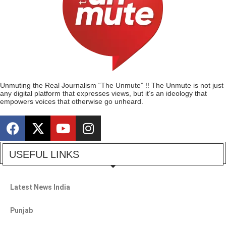
Unmuting the Real Journalism “The Unmute” !! The Unmute is not just
any digital platform that expresses views, but it’s an ideology that
empowers voices that otherwise go unheard.
USEFUL LINKS
Latest News India
Punjab