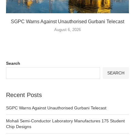
SGPC Warns Against Unauthorised Gurbani Telecast
August 6, 2026
Search
SEARCH
Recent Posts
SGPC Warns Against Unauthorised Gurbani Telecast
Mohali Semi-Conductor Laboratory Manufactures 175 Student
Chip Designs