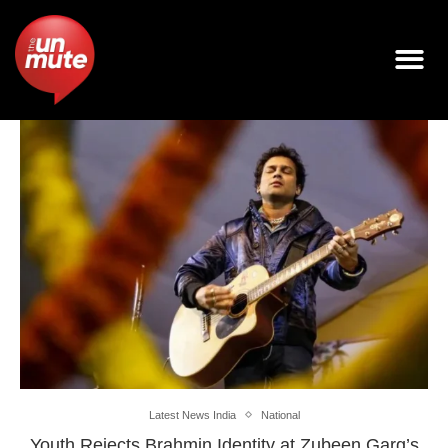
Latest News India
National
Youth Rejects Brahmin Identity at Zubeen Garg’s