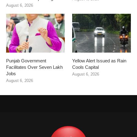
August 6, 2026
Punjab Government
Yellow Alert Issued as Rain
Facilitates Over Seven Lakh
Cools Capital
Jobs
August 6, 2026
August 6, 2026