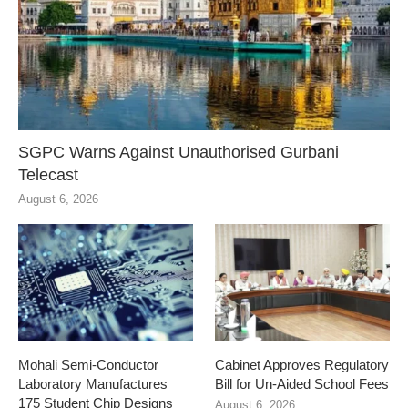
SGPC Warns Against Unauthorised Gurbani
Telecast
August 6, 2026
Mohali Semi-Conductor
Cabinet Approves Regulatory
Laboratory Manufactures
Bill for Un-Aided School Fees
175 Student Chip Designs
August 6, 2026