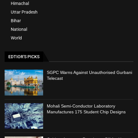
Himachal
Uttar Pradesh
Bihar
National
World
EDTIOR'S PICKS
SGPC Warns Against Unauthorised Gurbani
Telecast
Mohali Semi-Conductor Laboratory
Manufactures 175 Student Chip Designs