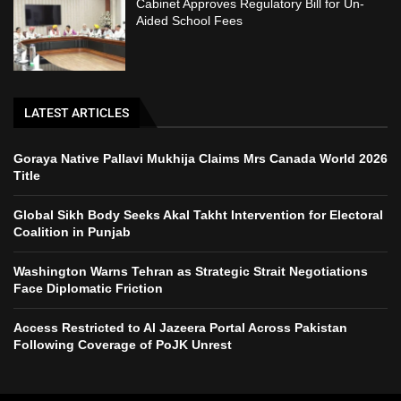
Cabinet Approves Regulatory Bill for Un-
Aided School Fees
LATEST ARTICLES
Goraya Native Pallavi Mukhija Claims Mrs Canada World 2026
Title
Global Sikh Body Seeks Akal Takht Intervention for Electoral
Coalition in Punjab
Washington Warns Tehran as Strategic Strait Negotiations
Face Diplomatic Friction
Access Restricted to Al Jazeera Portal Across Pakistan
Following Coverage of PoJK Unrest