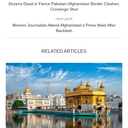
Dozens Dead in Fierce Pakistan-Afghanistan Border Clashes;
Crossings Shut
next post
Women Journalists Attend Afghanistan’s Press Meet After
Backlash
RELATED ARTICLES