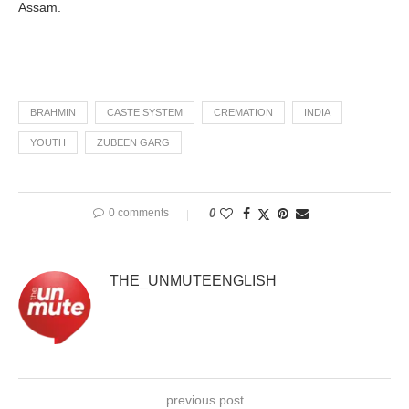
Assam.
BRAHMIN
CASTE SYSTEM
CREMATION
INDIA
YOUTH
ZUBEEN GARG
0 comments
0
THE_UNMUTEENGLISH
previous post