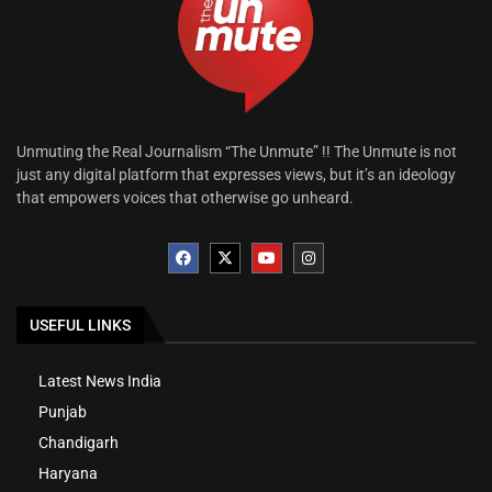
Unmuting the Real Journalism “The Unmute” !! The Unmute is not
just any digital platform that expresses views, but it’s an ideology
that empowers voices that otherwise go unheard.
USEFUL LINKS
Latest News India
Punjab
Chandigarh
Haryana