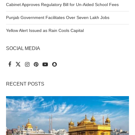
Cabinet Approves Regulatory Bill for Un-Aided School Fees
Punjab Government Facilitates Over Seven Lakh Jobs
Yellow Alert Issued as Rain Cools Capital
SOCIAL MEDIA
RECENT POSTS