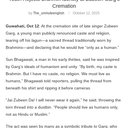
Cremation
by
The_unmuteenglish
October 12, 2025
Guwahati, Oct 12
: At the cremation site of late singer Zubeen
Garg, a young man publicly renounced caste and religion,
tearing off his
lagun
—a sacred thread traditionally worn by
Brahmins—and declaring that he would live “only as a human.”
Sun Bhagawati, a man in his early thirties, said he was inspired
by Garg’s ideals of humanism and unity. “By birth, my caste is
Brahmin. But I have no caste, no religion. We must live as
humans,” Bhagawati told reporters, pulling the thread from
beneath his shirt and ripping it before cameras.
“Jai Zubeen Da! I will never wear it again,” he said, throwing the
torn thread into a dustbin. “People should live as humans only,
not as Hindu or Muslim.”
The act was seen by many as a symbolic tribute to Garg, who