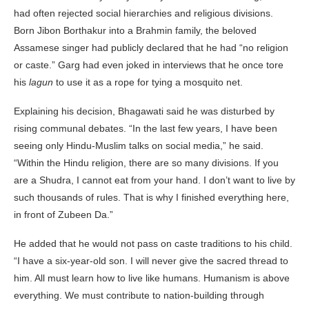
had often rejected social hierarchies and religious divisions.
Born Jibon Borthakur into a Brahmin family, the beloved
Assamese singer had publicly declared that he had “no religion
or caste.” Garg had even joked in interviews that he once tore
his
lagun
to use it as a rope for tying a mosquito net.
Explaining his decision, Bhagawati said he was disturbed by
rising communal debates. “In the last few years, I have been
seeing only Hindu-Muslim talks on social media,” he said.
“Within the Hindu religion, there are so many divisions. If you
are a Shudra, I cannot eat from your hand. I don’t want to live by
such thousands of rules. That is why I finished everything here,
in front of Zubeen Da.”
He added that he would not pass on caste traditions to his child.
“I have a six-year-old son. I will never give the sacred thread to
him. All must learn how to live like humans. Humanism is above
everything. We must contribute to nation-building through