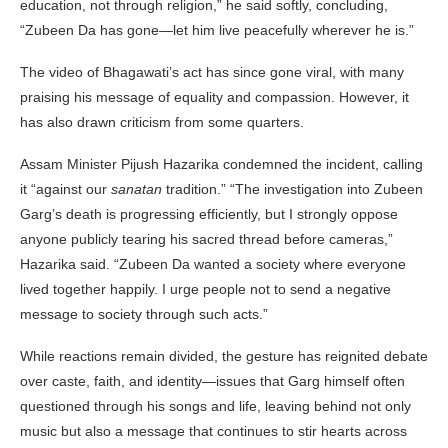
education, not through religion,” he said softly, concluding,
“Zubeen Da has gone—let him live peacefully wherever he is.”
The video of Bhagawati’s act has since gone viral, with many
praising his message of equality and compassion. However, it
has also drawn criticism from some quarters.
Assam Minister Pijush Hazarika condemned the incident, calling
it “against our
sanatan
tradition.” “The investigation into Zubeen
Garg’s death is progressing efficiently, but I strongly oppose
anyone publicly tearing his sacred thread before cameras,”
Hazarika said. “Zubeen Da wanted a society where everyone
lived together happily. I urge people not to send a negative
message to society through such acts.”
While reactions remain divided, the gesture has reignited debate
over caste, faith, and identity—issues that Garg himself often
questioned through his songs and life, leaving behind not only
music but also a message that continues to stir hearts across