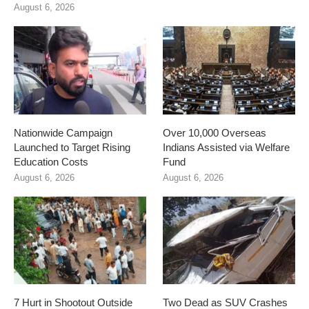
August 6, 2026
Nationwide Campaign
Over 10,000 Overseas
Launched to Target Rising
Indians Assisted via Welfare
Education Costs
Fund
August 6, 2026
August 6, 2026
7 Hurt in Shootout Outside
Two Dead as SUV Crashes