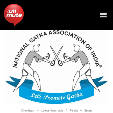
Chandigarh
Latest News India
Punjab
Sports