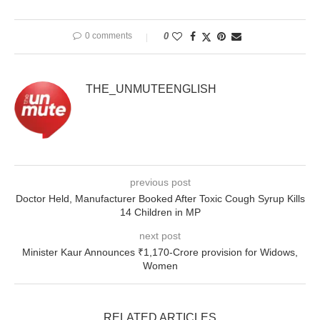
0 comments
0
THE_UNMUTEENGLISH
previous post
Doctor Held, Manufacturer Booked After Toxic Cough Syrup Kills
14 Children in MP
next post
Minister Kaur Announces ₹1,170-Crore provision for Widows,
Women
RELATED ARTICLES