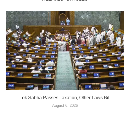
Lok Sabha Passes Taxation, Other Laws Bill
August 6, 2026