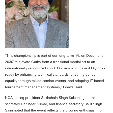
“This championship is part of our long-term ‘Vision Document–
2030’ to elevate Gatka from a traditional martial art to an
internationally recognized sport. Our aim is to make it Olympic-
ready by enhancing technical standards, ensuring gender
equality through mixed combat events, and adopting IT-based
tournament management systems,” Grewal said.
NGAI acting president Sukhchain Singh Kalsani, general
secretary Harjinder Kumar, and finance secretary Baljit Singh
Saini noted that the event reflects the growing enthusiasm for