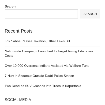
Search
SEARCH
Recent Posts
Lok Sabha Passes Taxation, Other Laws Bill
Nationwide Campaign Launched to Target Rising Education
Costs
Over 10,000 Overseas Indians Assisted via Welfare Fund
7 Hurt in Shootout Outside Dadri Police Station
Two Dead as SUV Crashes into Trees in Kapurthala
SOCIAL MEDIA