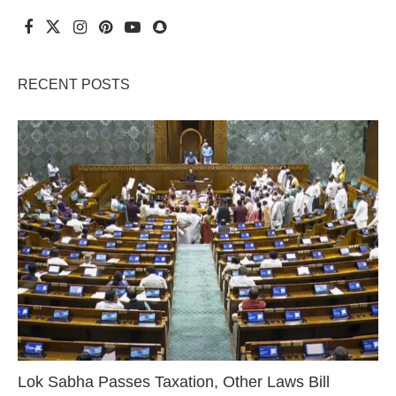
RECENT POSTS
Lok Sabha Passes Taxation, Other Laws Bill