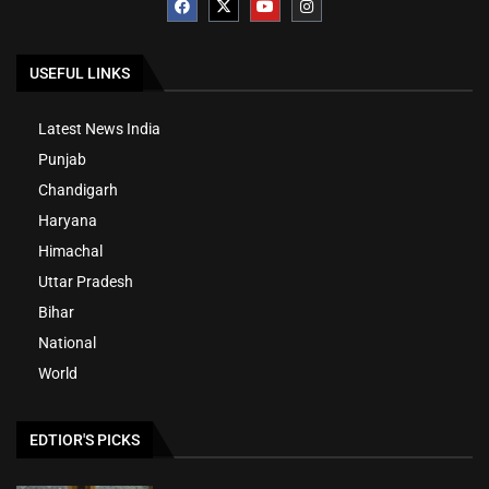
USEFUL LINKS
Latest News India
Punjab
Chandigarh
Haryana
Himachal
Uttar Pradesh
Bihar
National
World
EDTIOR'S PICKS