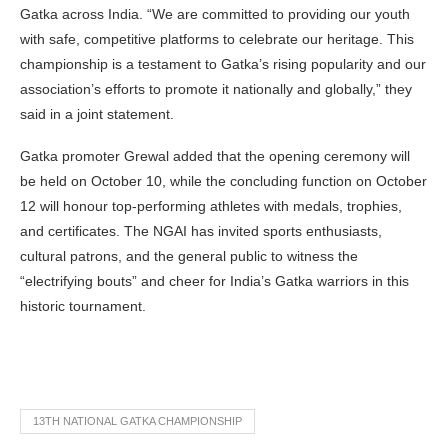
Gatka across India. “We are committed to providing our youth
with safe, competitive platforms to celebrate our heritage. This
championship is a testament to Gatka’s rising popularity and our
association’s efforts to promote it nationally and globally,” they
said in a joint statement.
Gatka promoter Grewal added that the opening ceremony will
be held on October 10, while the concluding function on October
12 will honour top-performing athletes with medals, trophies,
and certificates. The NGAI has invited sports enthusiasts,
cultural patrons, and the general public to witness the
“electrifying bouts” and cheer for India’s Gatka warriors in this
historic tournament.
13TH NATIONAL GATKA CHAMPIONSHIP