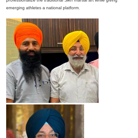
emerging athletes a national platform.