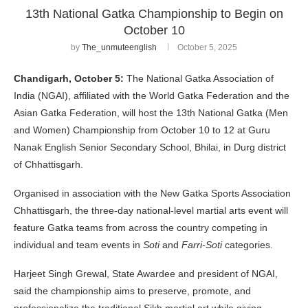
13th National Gatka Championship to Begin on
October 10
by
The_unmuteenglish
October 5, 2025
Chandigarh, October 5:
The National Gatka Association of
India (NGAI), affiliated with the World Gatka Federation and the
Asian Gatka Federation, will host the 13th National Gatka (Men
and Women) Championship from October 10 to 12 at Guru
Nanak English Senior Secondary School, Bhilai, in Durg district
of Chhattisgarh.
Organised in association with the New Gatka Sports Association
Chhattisgarh, the three-day national-level martial arts event will
feature Gatka teams from across the country competing in
individual and team events in
Soti
and
Farri-Soti
categories.
Harjeet Singh Grewal, State Awardee and president of NGAI,
said the championship aims to preserve, promote, and
professionalize the traditional Sikh martial art while giving