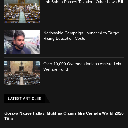
Lok Sabha Passes Taxation, Other Laws Bill
Nationwide Campaign Launched to Target
Rising Education Costs
Over 10,000 Overseas Indians Assisted via
Welfare Fund
LATEST ARTICLES
Goraya Native Pallavi Mukhija Claims Mrs Canada World 2026
Title