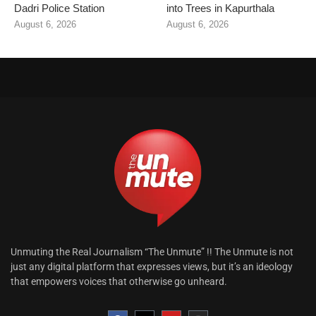
Dadri Police Station
into Trees in Kapurthala
August 6, 2026
August 6, 2026
Unmuting the Real Journalism “The Unmute” !! The Unmute is not
just any digital platform that expresses views, but it’s an ideology
that empowers voices that otherwise go unheard.