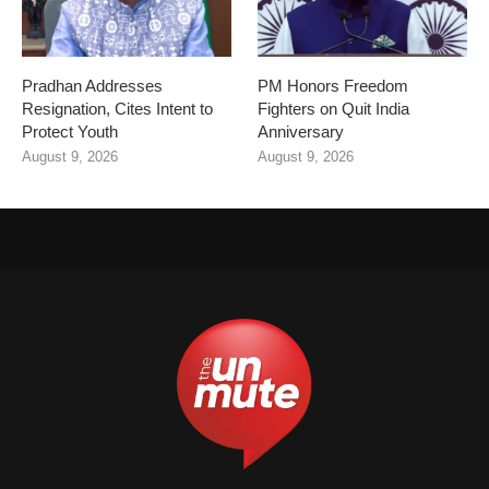
Pradhan Addresses
PM Honors Freedom
Resignation, Cites Intent to
Fighters on Quit India
Protect Youth
Anniversary
August 9, 2026
August 9, 2026