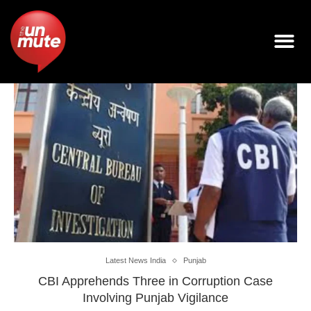
Latest News India
Punjab
CBI Apprehends Three in Corruption Case
Involving Punjab Vigilance