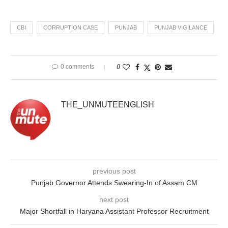
CBI
CORRUPTION CASE
PUNJAB
PUNJAB VIGILANCE
0 comments
0
THE_UNMUTEENGLISH
previous post
Punjab Governor Attends Swearing-In of Assam CM
next post
Major Shortfall in Haryana Assistant Professor Recruitment