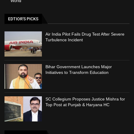
World
EDTIOR'S PICKS
Air India Pilot Fails Drug Test After Severe
Turbulence Incident
Bihar Government Launches Major
Initiatives to Transform Education
SC Collegium Proposes Justice Mishra for
Top Post at Punjab & Haryana HC