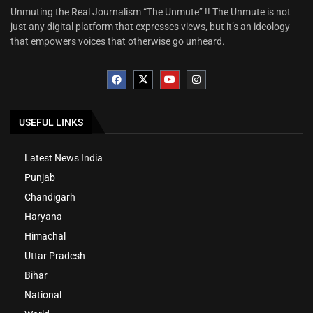
Unmuting the Real Journalism “The Unmute” !! The Unmute is not
just any digital platform that expresses views, but it’s an ideology
that empowers voices that otherwise go unheard.
USEFUL LINKS
Latest News India
Punjab
Chandigarh
Haryana
Himachal
Uttar Pradesh
Bihar
National