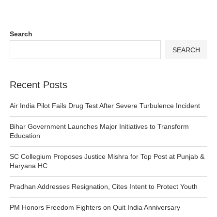
Search
SEARCH
Recent Posts
Air India Pilot Fails Drug Test After Severe Turbulence Incident
Bihar Government Launches Major Initiatives to Transform
Education
SC Collegium Proposes Justice Mishra for Top Post at Punjab &
Haryana HC
Pradhan Addresses Resignation, Cites Intent to Protect Youth
PM Honors Freedom Fighters on Quit India Anniversary