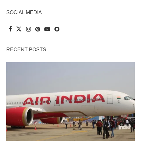
SOCIAL MEDIA
RECENT POSTS