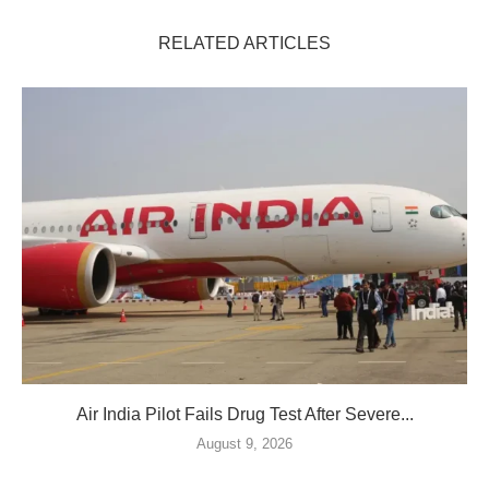
RELATED ARTICLES
Air India Pilot Fails Drug Test After Severe...
August 9, 2026