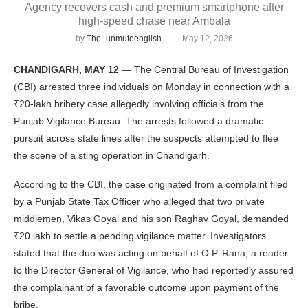
Agency recovers cash and premium smartphone after
high-speed chase near Ambala
by
The_unmuteenglish
May 12, 2026
CHANDIGARH, MAY 12
— The Central Bureau of Investigation
(CBI) arrested three individuals on Monday in connection with a
₹20-lakh bribery case allegedly involving officials from the
Punjab Vigilance Bureau. The arrests followed a dramatic
pursuit across state lines after the suspects attempted to flee
the scene of a sting operation in Chandigarh.
According to the CBI, the case originated from a complaint filed
by a Punjab State Tax Officer who alleged that two private
middlemen, Vikas Goyal and his son Raghav Goyal, demanded
₹20 lakh to settle a pending vigilance matter. Investigators
stated that the duo was acting on behalf of O.P. Rana, a reader
to the Director General of Vigilance, who had reportedly assured
the complainant of a favorable outcome upon payment of the
bribe.