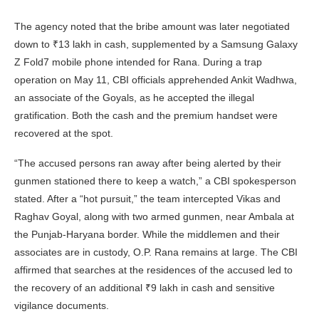
The agency noted that the bribe amount was later negotiated
down to ₹13 lakh in cash, supplemented by a Samsung Galaxy
Z Fold7 mobile phone intended for Rana. During a trap
operation on May 11, CBI officials apprehended Ankit Wadhwa,
an associate of the Goyals, as he accepted the illegal
gratification. Both the cash and the premium handset were
recovered at the spot.
“The accused persons ran away after being alerted by their
gunmen stationed there to keep a watch,” a CBI spokesperson
stated. After a “hot pursuit,” the team intercepted Vikas and
Raghav Goyal, along with two armed gunmen, near Ambala at
the Punjab-Haryana border. While the middlemen and their
associates are in custody, O.P. Rana remains at large. The CBI
affirmed that searches at the residences of the accused led to
the recovery of an additional ₹9 lakh in cash and sensitive
vigilance documents.