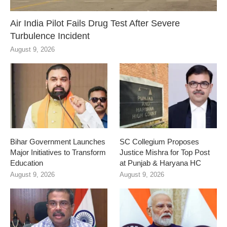
Air India Pilot Fails Drug Test After Severe
Turbulence Incident
August 9, 2026
Bihar Government Launches
SC Collegium Proposes
Major Initiatives to Transform
Justice Mishra for Top Post
Education
at Punjab & Haryana HC
August 9, 2026
August 9, 2026