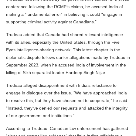
conference following the RCMP’s claims, he accused India of
making a “fundamental error” in believing it could “engage in
supporting criminal activity against Canadians.”
Trudeau added that Canada had shared relevant intelligence
with its allies, especially the United States, through the Five
Eyes intelligence-sharing network. This latest chapter in the
diplomatic dispute follows earlier allegations made by Trudeau in
September 2023, when he accused India of involvement in the
killing of Sikh separatist leader Hardeep Singh Nijjar.
Trudeau alleged disappointment with India’s reluctance to
engage in dialogue over the issue. “We have approached India
to resolve this, but they have chosen not to cooperate,” he said.
“Instead, they’ve denied our requests and attacked the integrity
of our government and institutions.”
According to Trudeau, Canadian law enforcement has gathered