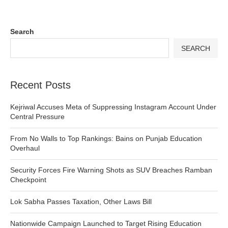
Search
SEARCH
Recent Posts
Kejriwal Accuses Meta of Suppressing Instagram Account Under
Central Pressure
From No Walls to Top Rankings: Bains on Punjab Education
Overhaul
Security Forces Fire Warning Shots as SUV Breaches Ramban
Checkpoint
Lok Sabha Passes Taxation, Other Laws Bill
Nationwide Campaign Launched to Target Rising Education