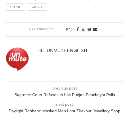
KILLING
VACATE
0 comments
0
THE_UNMUTEENGLISH
previous post
Supreme Court Refuses to halt Punjab Panchayat Polls
next post
Daylight Robbery: Masked Men Loot Zirakpur Jewellery Shop