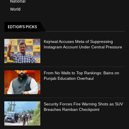
National
World
EDTIOR'S PICKS
Kejriwal Accuses Meta of Suppressing
Instagram Account Under Central Pressure
From No Walls to Top Rankings: Bains on
Punjab Education Overhaul
Security Forces Fire Warning Shots as SUV
Breaches Ramban Checkpoint