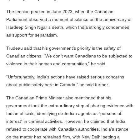
The tension peaked in June 2023, when the Canadian
Parliament observed a moment of silence on the anniversary of
Hardeep Singh Nijjar’s death, which India strongly condemned
as support for separatism.
Trudeau said that his government’s priority is the safety of
Canadian citizens. “We don’t want Canadians to be subjected to
violence in their homes and communities,” he said.
“Unfortunately, India’s actions have raised serious concerns
about public safety here in Canada,” he said further.
The Canadian Prime Minister also mentioned that his
government took the extraordinary step of sharing evidence with
Indian officials, identifying six Indian agents as “persons of
interest” in criminal activities. However, he claimed that India
refused to cooperate with Canadian authorities. India’s stance
on the matter has remained firm, with New Delhi setting a