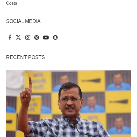
Costs
SOCIAL MEDIA
RECENT POSTS