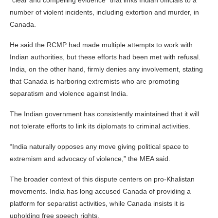
“clear and compelling evidence” that links Indian officials to a
number of violent incidents, including extortion and murder, in
Canada.
He said the RCMP had made multiple attempts to work with
Indian authorities, but these efforts had been met with refusal.
India, on the other hand, firmly denies any involvement, stating
that Canada is harboring extremists who are promoting
separatism and violence against India.
The Indian government has consistently maintained that it will
not tolerate efforts to link its diplomats to criminal activities.
“India naturally opposes any move giving political space to
extremism and advocacy of violence,” the MEA said.
The broader context of this dispute centers on pro-Khalistan
movements. India has long accused Canada of providing a
platform for separatist activities, while Canada insists it is
upholding free speech rights.