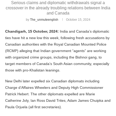
Serious claims and diplomatic withdrawals signal a
crossover in the already troubling relations between India
and Canada
by
The_unmuteenglish
October 15, 2024
Chandigarh, 15 October, 2024:
India and Canada’s diplomatic
ties have hit a new low this week, following fresh accusations by
Canadian authorities with the Royal Canadian Mounted Police
(RCMP) alleging that Indian government “agents” are working
with organized crime groups, including the Bishnoi gang, to
target members of Canada’s South Asian community, especially
those with pro-Khalistan leanings.
New Delhi later expelled six Canadian diplomats including
Charge d’Affaires Wheelers and Deputy High Commissioner
Patrick Hebert. The other diplomats expelled are Marie
Catherine Joly, Ian Ross David Trites, Adam James Chuipka and
Paula Orjuela (all first secretaries).