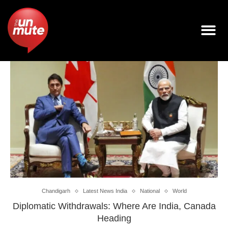
Chandigarh
Latest News India
National
World
Diplomatic Withdrawals: Where Are India, Canada
Heading