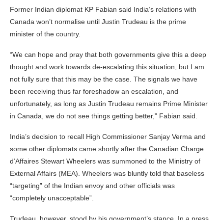
Former Indian diplomat KP Fabian said India’s relations with
Canada won’t normalise until Justin Trudeau is the prime
minister of the country.
“We can hope and pray that both governments give this a deep
thought and work towards de-escalating this situation, but I am
not fully sure that this may be the case. The signals we have
been receiving thus far foreshadow an escalation, and
unfortunately, as long as Justin Trudeau remains Prime Minister
in Canada, we do not see things getting better,” Fabian said.
India’s decision to recall High Commissioner Sanjay Verma and
some other diplomats came shortly after the Canadian Charge
d’Affaires Stewart Wheelers was summoned to the Ministry of
External Affairs (MEA). Wheelers was bluntly told that baseless
“targeting” of the Indian envoy and other officials was
“completely unacceptable”.
Trudeau, however, stood by his government’s stance. In a press