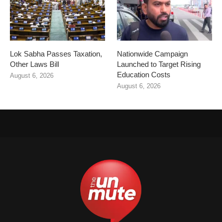
Lok Sabha Passes Taxation,
Nationwide Campaign
Other Laws Bill
Launched to Target Rising
Education Costs
August 6, 2026
August 6, 2026