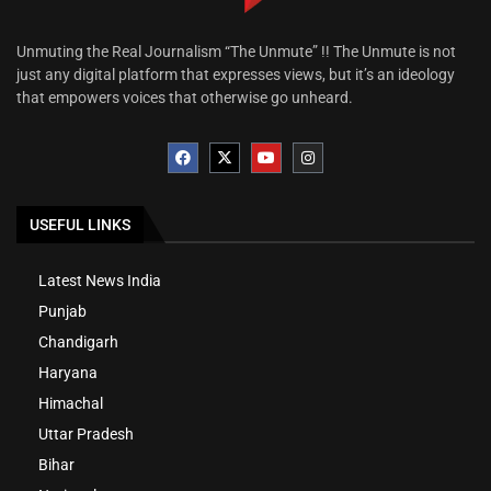
Unmuting the Real Journalism “The Unmute” !! The Unmute is not
just any digital platform that expresses views, but it’s an ideology
that empowers voices that otherwise go unheard.
USEFUL LINKS
Latest News India
Punjab
Chandigarh
Haryana
Himachal
Uttar Pradesh
Bihar