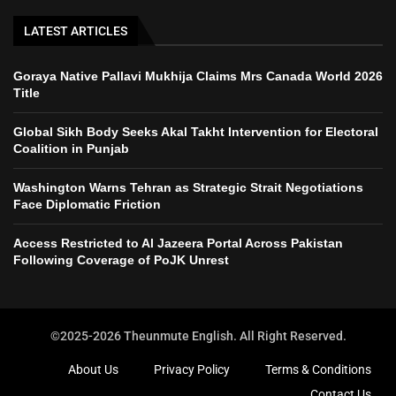
LATEST ARTICLES
Goraya Native Pallavi Mukhija Claims Mrs Canada World 2026
Title
Global Sikh Body Seeks Akal Takht Intervention for Electoral
Coalition in Punjab
Washington Warns Tehran as Strategic Strait Negotiations
Face Diplomatic Friction
Access Restricted to Al Jazeera Portal Across Pakistan
Following Coverage of PoJK Unrest
©2025-2026 Theunmute English. All Right Reserved.
About Us
Privacy Policy
Terms & Conditions
Contact Us