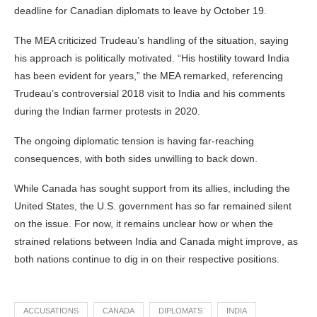
deadline for Canadian diplomats to leave by October 19.
The MEA criticized Trudeau’s handling of the situation, saying
his approach is politically motivated. “His hostility toward India
has been evident for years,” the MEA remarked, referencing
Trudeau’s controversial 2018 visit to India and his comments
during the Indian farmer protests in 2020.
The ongoing diplomatic tension is having far-reaching
consequences, with both sides unwilling to back down.
While Canada has sought support from its allies, including the
United States, the U.S. government has so far remained silent
on the issue. For now, it remains unclear how or when the
strained relations between India and Canada might improve, as
both nations continue to dig in on their respective positions.
ACCUSATIONS
CANADA
DIPLOMATS
INDIA