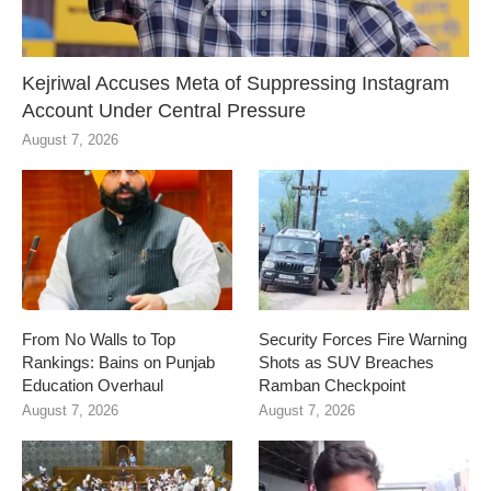
Kejriwal Accuses Meta of Suppressing Instagram
Account Under Central Pressure
August 7, 2026
From No Walls to Top
Security Forces Fire Warning
Rankings: Bains on Punjab
Shots as SUV Breaches
Education Overhaul
Ramban Checkpoint
August 7, 2026
August 7, 2026