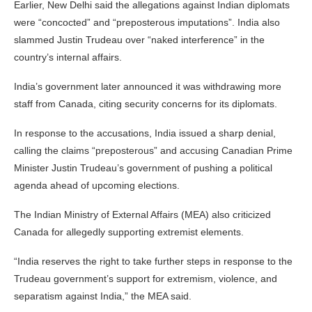
Earlier, New Delhi said the allegations against Indian diplomats
were “concocted” and “preposterous imputations”. India also
slammed Justin Trudeau over “naked interference” in the
country’s internal affairs.
India’s government later announced it was withdrawing more
staff from Canada, citing security concerns for its diplomats.
In response to the accusations, India issued a sharp denial,
calling the claims “preposterous” and accusing Canadian Prime
Minister Justin Trudeau’s government of pushing a political
agenda ahead of upcoming elections.
The Indian Ministry of External Affairs (MEA) also criticized
Canada for allegedly supporting extremist elements.
“India reserves the right to take further steps in response to the
Trudeau government’s support for extremism, violence, and
separatism against India,” the MEA said.