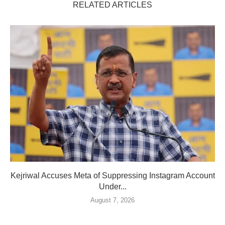
RELATED ARTICLES
Kejriwal Accuses Meta of Suppressing Instagram Account
Under...
August 7, 2026