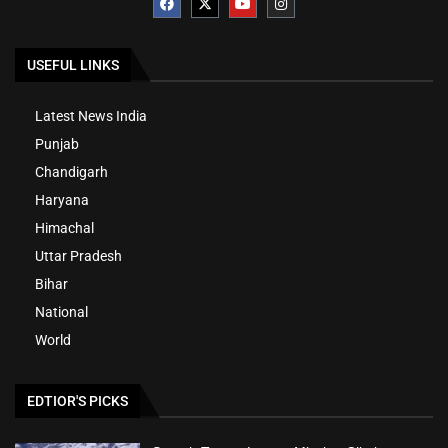
USEFUL LINKS
Latest News India
Punjab
Chandigarh
Haryana
Himachal
Uttar Pradesh
Bihar
National
World
EDTIOR'S PICKS