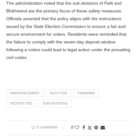
The administration noted that the sub-divisions of Patti and
Bhikhiwind are the primary focus of these safety measures.
Officials asserted that the policy aligns with the instructions
issued by the State Election Commission to ensure a fair and
secure environment for voters. Residents were reminded that
the failure to comply with the seven-day deposit window
following a notice could lead to legal action under the prevailing
civil codes.
ANNOUNCEMENT
ELECTION
FIREARMS
RESTRICTED
SUB-DIVISIONS
0 comments
0