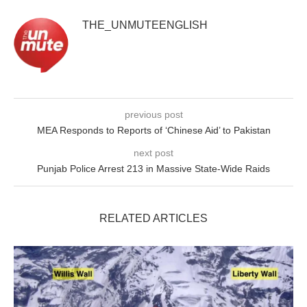
THE_UNMUTEENGLISH
previous post
MEA Responds to Reports of ‘Chinese Aid’ to Pakistan
next post
Punjab Police Arrest 213 in Massive State-Wide Raids
RELATED ARTICLES