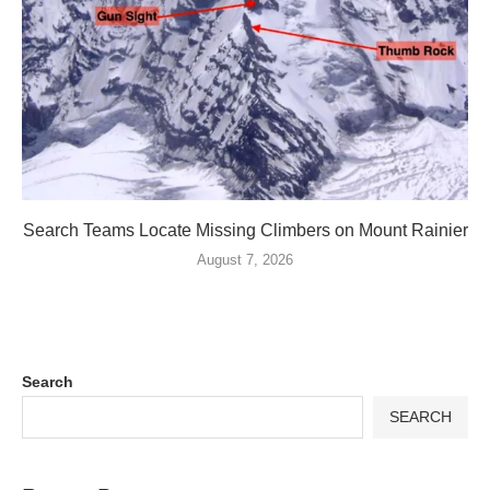
Search Teams Locate Missing Climbers on Mount Rainier
August 7, 2026
Search
SEARCH