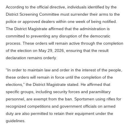
According to the official directive, individuals identified by the
District Screening Committee must surrender their arms to the
police or approved dealers within one week of being notified.
The District Magistrate affirmed that the administration is
committed to preventing any disruption of the democratic
process. These orders will remain active through the completion
of the election on May 29, 2026, ensuring that the result
declaration remains orderly.
“In order to maintain law and order in the interest of the people,
these orders will remain in force until the completion of the
elections,” the District Magistrate stated. He affirmed that
specific groups, including security forces and paramilitary
personnel, are exempt from the ban. Sportsmen using rifles for
recognized competitions and government officials on armed
duty are also permitted to retain their equipment under the
guidelines.