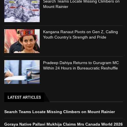
Search Teams Locate Missing Climbers on
Mount Rainier
Kangana Ranaut Pivots on Gen Z, Calling
Youth Country’s Strength and Pride
Pradeep Dahiya Returns to Gurugram MC
Within 24 Hours in Bureaucratic Reshuffle
LATEST ARTICLES
Search Teams Locate Missing Climbers on Mount Rainier
Goraya Native Pallavi Mukhija Claims Mrs Canada World 2026