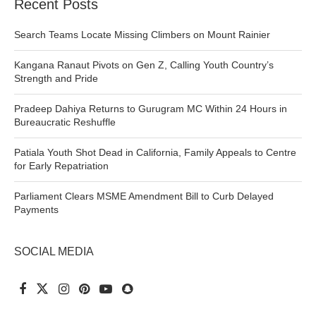
Recent Posts
Search Teams Locate Missing Climbers on Mount Rainier
Kangana Ranaut Pivots on Gen Z, Calling Youth Country’s
Strength and Pride
Pradeep Dahiya Returns to Gurugram MC Within 24 Hours in
Bureaucratic Reshuffle
Patiala Youth Shot Dead in California, Family Appeals to Centre
for Early Repatriation
Parliament Clears MSME Amendment Bill to Curb Delayed
Payments
SOCIAL MEDIA