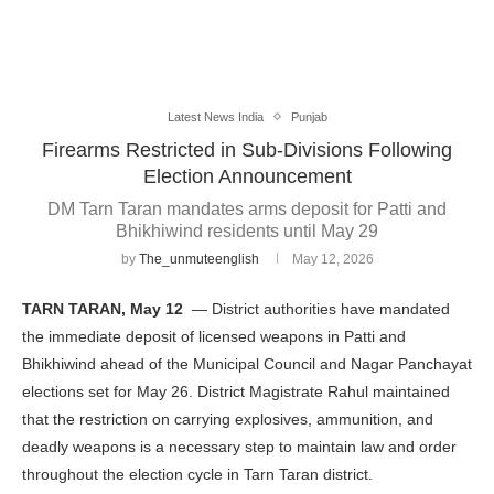
Latest News India
Punjab
Firearms Restricted in Sub-Divisions Following
Election Announcement
DM Tarn Taran mandates arms deposit for Patti and
Bhikhiwind residents until May 29
by
The_unmuteenglish
May 12, 2026
TARN TARAN, May 12
— District authorities have mandated
the immediate deposit of licensed weapons in Patti and
Bhikhiwind ahead of the Municipal Council and Nagar Panchayat
elections set for May 26. District Magistrate Rahul maintained
that the restriction on carrying explosives, ammunition, and
deadly weapons is a necessary step to maintain law and order
throughout the election cycle in Tarn Taran district.