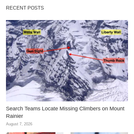
RECENT POSTS
Search Teams Locate Missing Climbers on Mount
Rainier
August 7, 2026