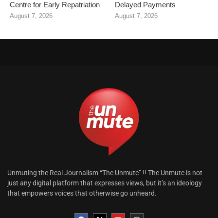
Centre for Early Repatriation
Delayed Payments
August 7, 2026
August 7, 2026
Unmuting the Real Journalism “The Unmute” !! The Unmute is not
just any digital platform that expresses views, but it’s an ideology
that empowers voices that otherwise go unheard.