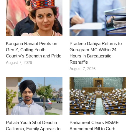
Kangana Ranaut Pivots on
Pradeep Dahiya Returns to
Gen Z, Calling Youth
Gurugram MC Within 24
Country’s Strength and Pride
Hours in Bureaucratic
Reshuffle
August 7, 2026
August 7, 2026
Patiala Youth Shot Dead in
Parliament Clears MSME
California, Family Appeals to
Amendment Bill to Curb