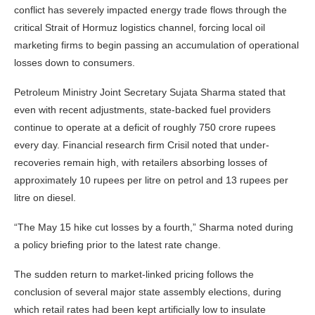
conflict has severely impacted energy trade flows through the
critical Strait of Hormuz logistics channel, forcing local oil
marketing firms to begin passing an accumulation of operational
losses down to consumers.
Petroleum Ministry Joint Secretary Sujata Sharma stated that
even with recent adjustments, state-backed fuel providers
continue to operate at a deficit of roughly 750 crore rupees
every day. Financial research firm Crisil noted that under-
recoveries remain high, with retailers absorbing losses of
approximately 10 rupees per litre on petrol and 13 rupees per
litre on diesel.
“The May 15 hike cut losses by a fourth,” Sharma noted during
a policy briefing prior to the latest rate change.
The sudden return to market-linked pricing follows the
conclusion of several major state assembly elections, during
which retail rates had been kept artificially low to insulate