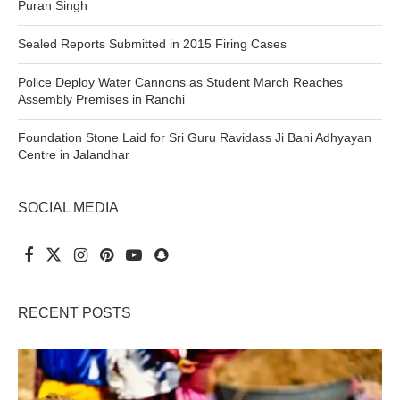
Puran Singh
Sealed Reports Submitted in 2015 Firing Cases
Police Deploy Water Cannons as Student March Reaches
Assembly Premises in Ranchi
Foundation Stone Laid for Sri Guru Ravidass Ji Bani Adhyayan
Centre in Jalandhar
SOCIAL MEDIA
RECENT POSTS