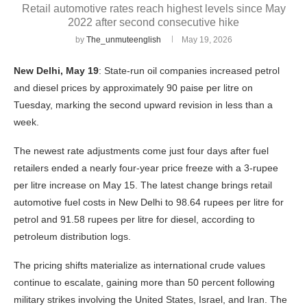
Retail automotive rates reach highest levels since May
2022 after second consecutive hike
by
The_unmuteenglish
May 19, 2026
New Delhi, May 19
: State-run oil companies increased petrol
and diesel prices by approximately 90 paise per litre on
Tuesday, marking the second upward revision in less than a
week.
The newest rate adjustments come just four days after fuel
retailers ended a nearly four-year price freeze with a 3-rupee
per litre increase on May 15. The latest change brings retail
automotive fuel costs in New Delhi to 98.64 rupees per litre for
petrol and 91.58 rupees per litre for diesel, according to
petroleum distribution logs.
The pricing shifts materialize as international crude values
continue to escalate, gaining more than 50 percent following
military strikes involving the United States, Israel, and Iran. The