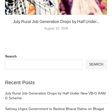
July Rural Job Generation Drops by Half Under...
August 10, 2026
Search
SEARCH
Recent Posts
July Rural Job Generation Drops by Half Under New VB-G RAM
G Scheme
Sahney Urges Government to Bestow Bharat Ratna on Bhagat