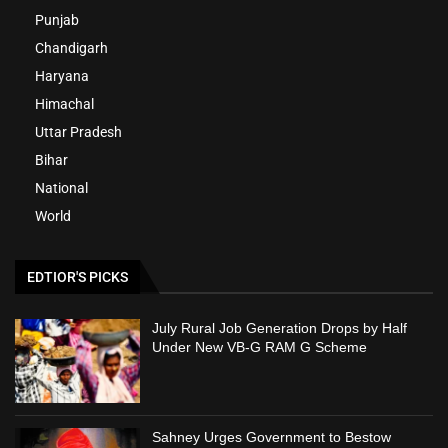
Punjab
Chandigarh
Haryana
Himachal
Uttar Pradesh
Bihar
National
World
EDTIOR'S PICKS
July Rural Job Generation Drops by Half
Under New VB-G RAM G Scheme
Sahney Urges Government to Bestow