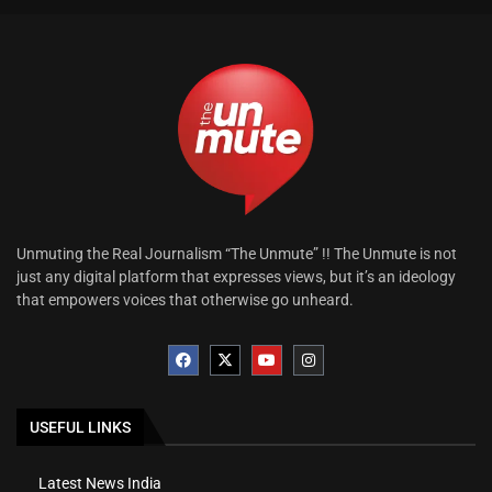
Unmuting the Real Journalism “The Unmute” !! The Unmute is not
just any digital platform that expresses views, but it’s an ideology
that empowers voices that otherwise go unheard.
USEFUL LINKS
Latest News India