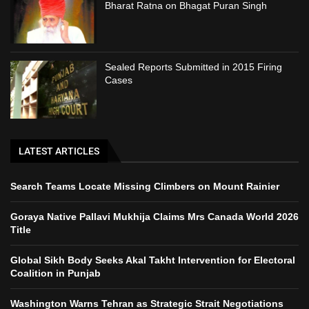
Bharat Ratna on Bhagat Puran Singh
Sealed Reports Submitted in 2015 Firing
Cases
LATEST ARTICLES
Search Teams Locate Missing Climbers on Mount Rainier
Goraya Native Pallavi Mukhija Claims Mrs Canada World 2026
Title
Global Sikh Body Seeks Akal Takht Intervention for Electoral
Coalition in Punjab
Washington Warns Tehran as Strategic Strait Negotiations