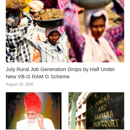
July Rural Job Generation Drops by Half Under
New VB-G RAM G Scheme
August 10, 2026