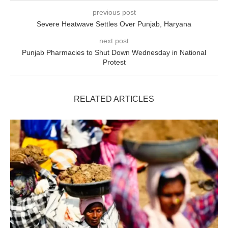
previous post
Severe Heatwave Settles Over Punjab, Haryana
next post
Punjab Pharmacies to Shut Down Wednesday in National
Protest
RELATED ARTICLES