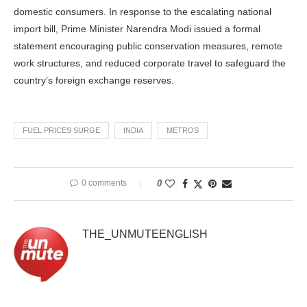
domestic consumers. In response to the escalating national
import bill, Prime Minister Narendra Modi issued a formal
statement encouraging public conservation measures, remote
work structures, and reduced corporate travel to safeguard the
country’s foreign exchange reserves.
FUEL PRICES SURGE
INDIA
METROS
0 comments
0
THE_UNMUTEENGLISH