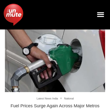
Latest News India
National
Fuel Prices Surge Again Across Major Metros