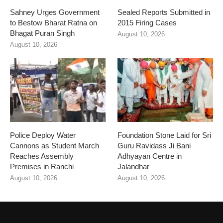
Sahney Urges Government
Sealed Reports Submitted in
to Bestow Bharat Ratna on
2015 Firing Cases
Bhagat Puran Singh
August 10, 2026
August 10, 2026
Police Deploy Water
Foundation Stone Laid for Sri
Cannons as Student March
Guru Ravidass Ji Bani
Reaches Assembly
Adhyayan Centre in
Premises in Ranchi
Jalandhar
August 10, 2026
August 10, 2026