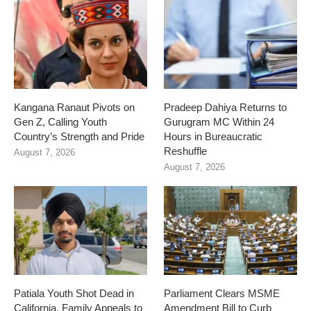
Kangana Ranaut Pivots on
Pradeep Dahiya Returns to
Gen Z, Calling Youth
Gurugram MC Within 24
Country’s Strength and Pride
Hours in Bureaucratic
Reshuffle
August 7, 2026
August 7, 2026
Patiala Youth Shot Dead in
Parliament Clears MSME
California, Family Appeals to
Amendment Bill to Curb