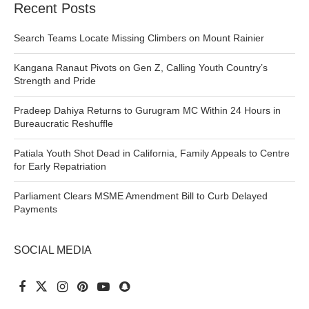
Recent Posts
Search Teams Locate Missing Climbers on Mount Rainier
Kangana Ranaut Pivots on Gen Z, Calling Youth Country’s
Strength and Pride
Pradeep Dahiya Returns to Gurugram MC Within 24 Hours in
Bureaucratic Reshuffle
Patiala Youth Shot Dead in California, Family Appeals to Centre
for Early Repatriation
Parliament Clears MSME Amendment Bill to Curb Delayed
Payments
SOCIAL MEDIA