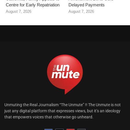
Centre for Early Repatriation
Delayed Payments
August 7, 2026
August 7, 2026
Unmuting the Real Journalism “The Unmute” !! The Unmute is not
just any digital platform that expresses views, but it’s an ideology
that empowers voices that otherwise go unheard.