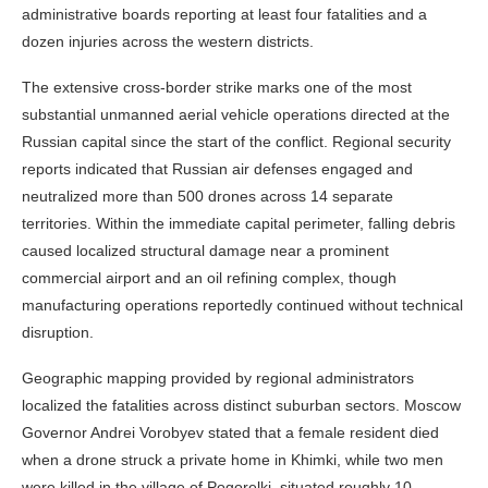
administrative boards reporting at least four fatalities and a
dozen injuries across the western districts.
The extensive cross-border strike marks one of the most
substantial unmanned aerial vehicle operations directed at the
Russian capital since the start of the conflict. Regional security
reports indicated that Russian air defenses engaged and
neutralized more than 500 drones across 14 separate
territories. Within the immediate capital perimeter, falling debris
caused localized structural damage near a prominent
commercial airport and an oil refining complex, though
manufacturing operations reportedly continued without technical
disruption.
Geographic mapping provided by regional administrators
localized the fatalities across distinct suburban sectors. Moscow
Governor Andrei Vorobyev stated that a female resident died
when a drone struck a private home in Khimki, while two men
were killed in the village of Pogorelki, situated roughly 10