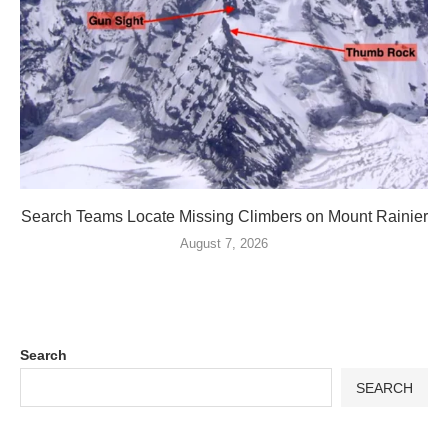
Search Teams Locate Missing Climbers on Mount Rainier
August 7, 2026
Search
SEARCH