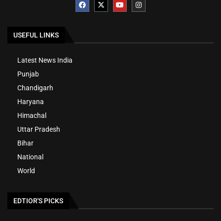
USEFUL LINKS
Latest News India
Punjab
Chandigarh
Haryana
Himachal
Uttar Pradesh
Bihar
National
World
EDTIOR'S PICKS