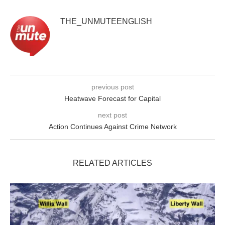
THE_UNMUTEENGLISH
previous post
Heatwave Forecast for Capital
next post
Action Continues Against Crime Network
RELATED ARTICLES