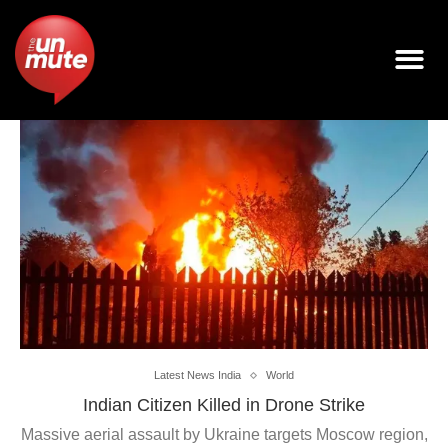
Latest News India
World
Indian Citizen Killed in Drone Strike
Massive aerial assault by Ukraine targets Moscow region,