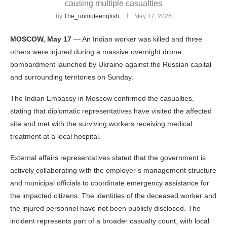
causing multiple casualties
by
The_unmuteenglish
May 17, 2026
MOSCOW, May 17
— An Indian worker was killed and three
others were injured during a massive overnight drone
bombardment launched by Ukraine against the Russian capital
and surrounding territories on Sunday.
The Indian Embassy in Moscow confirmed the casualties,
stating that diplomatic representatives have visited the affected
site and met with the surviving workers receiving medical
treatment at a local hospital.
External affairs representatives stated that the government is
actively collaborating with the employer’s management structure
and municipal officials to coordinate emergency assistance for
the impacted citizens. The identities of the deceased worker and
the injured personnel have not been publicly disclosed. The
incident represents part of a broader casualty count, with local