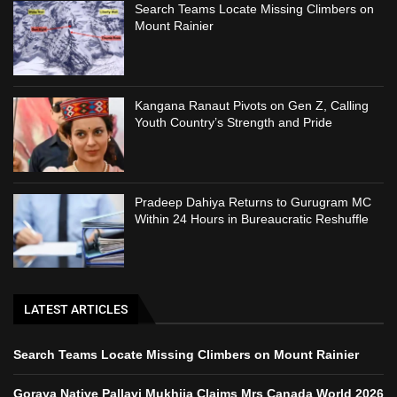
Search Teams Locate Missing Climbers on
Mount Rainier
Kangana Ranaut Pivots on Gen Z, Calling
Youth Country’s Strength and Pride
Pradeep Dahiya Returns to Gurugram MC
Within 24 Hours in Bureaucratic Reshuffle
LATEST ARTICLES
Search Teams Locate Missing Climbers on Mount Rainier
Goraya Native Pallavi Mukhija Claims Mrs Canada World 2026