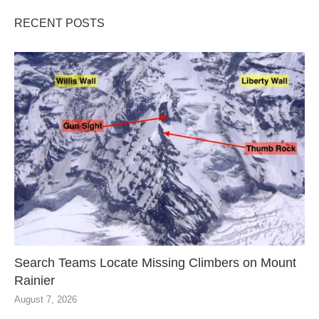
RECENT POSTS
Search Teams Locate Missing Climbers on Mount
Rainier
August 7, 2026