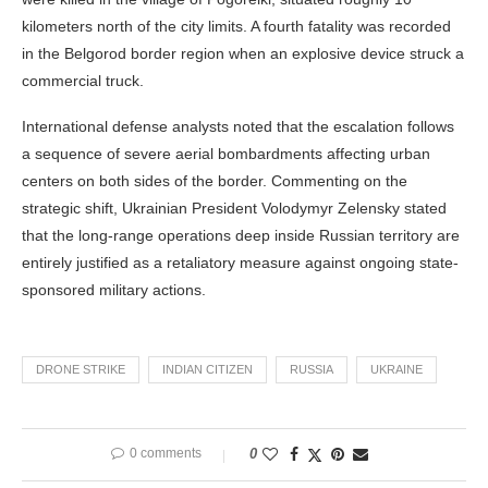
kilometers north of the city limits. A fourth fatality was recorded
in the Belgorod border region when an explosive device struck a
commercial truck.
International defense analysts noted that the escalation follows
a sequence of severe aerial bombardments affecting urban
centers on both sides of the border. Commenting on the
strategic shift, Ukrainian President Volodymyr Zelensky stated
that the long-range operations deep inside Russian territory are
entirely justified as a retaliatory measure against ongoing state-
sponsored military actions.
DRONE STRIKE
INDIAN CITIZEN
RUSSIA
UKRAINE
0 comments
0