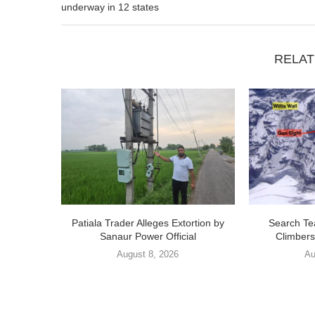
underway in 12 states
RELAT
Patiala Trader Alleges Extortion by
Search Te
Sanaur Power Official
Climbers
August 8, 2026
Au