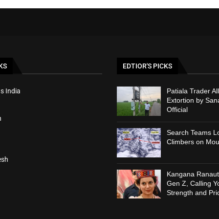
KS
EDTIOR'S PICKS
s India
Patiala Trader Al
Extortion by Sa
Official
h
Search Teams Lo
Climbers on Mou
esh
Kangana Ranaut 
Gen Z, Calling Y
Strength and Pri