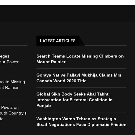
LATEST ARTICLES
leges
Search Teams Locate Missing Climbers on
naur Power
Mount Rainier
Goraya Native Pallavi Mukhija Claims Mrs
Canada World 2026 Title
cate Missing
nt Rainier
Global Sikh Body Seeks Akal Takht
Intervention for Electoral Coalition in
Punjab
Pivots on
outh Country’s
de
Washington Warns Tehran as Strategic
Strait Negotiations Face Diplomatic Friction