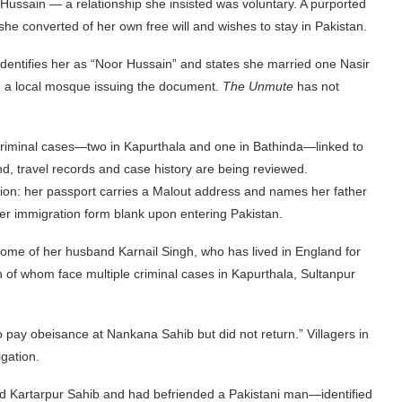
ussain — a relationship she insisted was voluntary. A purported
she converted of her own free will and wishes to stay in Pakistan.
dentifies her as “Noor Hussain” and states she married one Nasir
h a local mosque issuing the document.
The Unmute
has not
 criminal cases—two in Kapurthala and one in Bathinda—linked to
und, travel records and case history are being reviewed.
tion: her passport carries a Malout address and names her father
her immigration form blank upon entering Pakistan.
 home of her husband Karnail Singh, who has lived in England for
h of whom face multiple criminal cases in Kapurthala, Sultanpur
pay obeisance at Nankana Sahib but did not return.” Villagers in
gation.
ited Kartarpur Sahib and had befriended a Pakistani man—identified