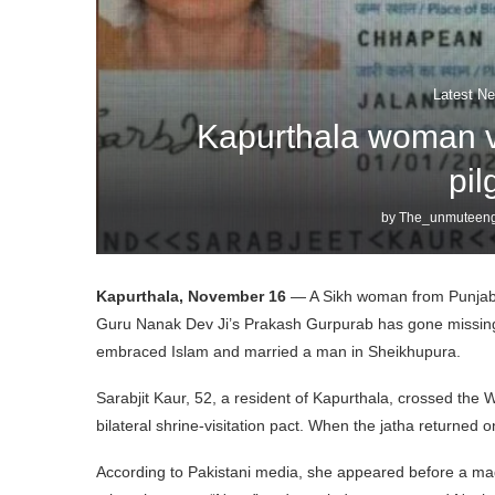
Latest Ne
Kapurthala woman v
pi
by
The_unmuteeng
Kapurthala, November 16
— A Sikh woman from Punjab wh
Guru Nanak Dev Ji’s Prakash Gurpurab has gone missing, 
embraced Islam and married a man in Sheikhupura.
Sarabjit Kaur, 52, a resident of Kapurthala, crossed the
bilateral shrine-visitation pact. When the jatha returne
According to Pakistani media, she appeared before a mag