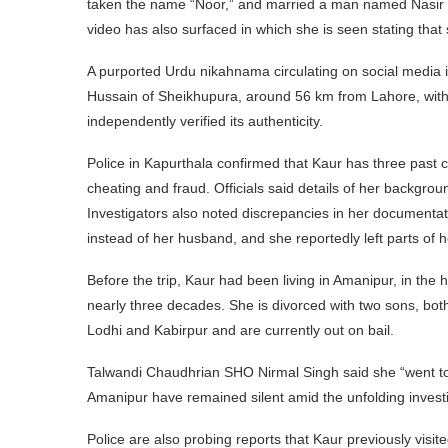
taken the name “Noor,” and married a man named Nasir H
video has also surfaced in which she is seen stating that 
A purported Urdu nikahnama circulating on social media i
Hussain of Sheikhupura, around 56 km from Lahore, wit
independently verified its authenticity.
Police in Kapurthala confirmed that Kaur has three past
cheating and fraud. Officials said details of her backgro
Investigators also noted discrepancies in her documenta
instead of her husband, and she reportedly left parts of 
Before the trip, Kaur had been living in Amanipur, in the
nearly three decades. She is divorced with two sons, bot
Lodhi and Kabirpur and are currently out on bail.
Talwandi Chaudhrian SHO Nirmal Singh said she “went to 
Amanipur have remained silent amid the unfolding investi
Police are also probing reports that Kaur previously vis