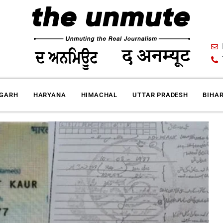
IGARH
HARYANA
HIMACHAL
UTTAR PRADESH
BIHA