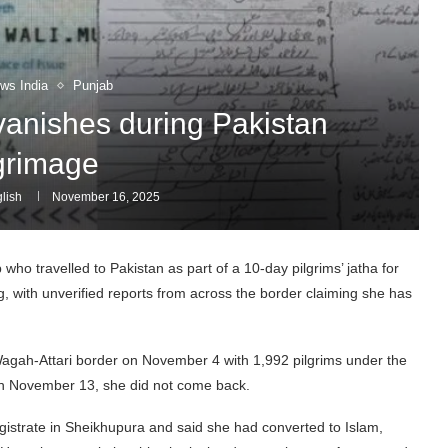
ws India
Punjab
anishes during Pakistan
lgrimage
lish
November 16, 2025
o travelled to Pakistan as part of a 10-day pilgrims’ jatha for
with unverified reports from across the border claiming she has
 Wagah-Attari border on November 4 with 1,992 pilgrims under the
d on November 13, she did not come back.
istrate in Sheikhupura and said she had converted to Islam,