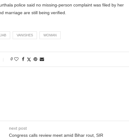
hala police said no missing-person complaint was filed by her
d marriage are still being verified.
JAB
VANISHES
WOMAN
0
next post
Congress calls review meet amid Bihar rout, SIR