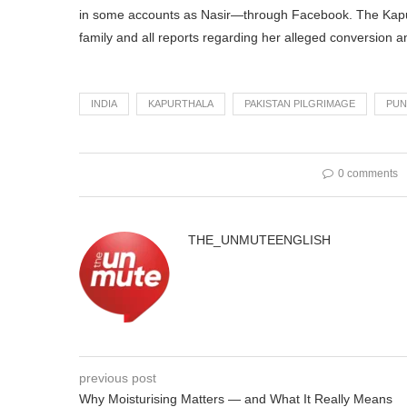
in some accounts as Nasir—through Facebook. The Kapurt
family and all reports regarding her alleged conversion an
INDIA
KAPURTHALA
PAKISTAN PILGRIMAGE
PUN
0 comments
THE_UNMUTEENGLISH
previous post
Why Moisturising Matters — and What It Really Means