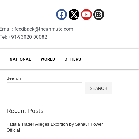
Email: feedback@theunmute.com
Tel: +91-93020 00082
R
NATIONAL
WORLD
OTHERS
Search
SEARCH
Recent Posts
Patiala Trader Alleges Extortion by Sanaur Power
Official