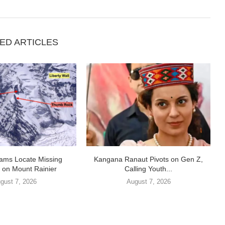
ED ARTICLES
ams Locate Missing
Kangana Ranaut Pivots on Gen Z,
 on Mount Rainier
Calling Youth...
gust 7, 2026
August 7, 2026