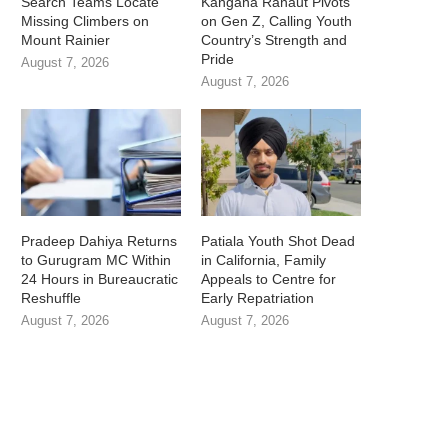
Search Teams Locate
Kangana Ranaut Pivots
Missing Climbers on
on Gen Z, Calling Youth
Mount Rainier
Country’s Strength and
Pride
August 7, 2026
August 7, 2026
Pradeep Dahiya Returns
Patiala Youth Shot Dead
to Gurugram MC Within
in California, Family
24 Hours in Bureaucratic
Appeals to Centre for
Reshuffle
Early Repatriation
August 7, 2026
August 7, 2026