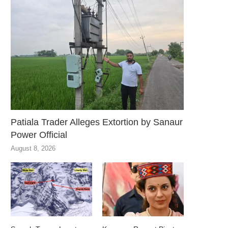
Patiala Trader Alleges Extortion by Sanaur
Power Official
August 8, 2026