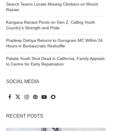
Search Teams Locate Missing Climbers on Mount
Rainier
Kangana Ranaut Pivots on Gen Z, Calling Youth
Country’s Strength and Pride
Pradeep Dahiya Returns to Gurugram MC Within 24
Hours in Bureaucratic Reshuffle
Patiala Youth Shot Dead in California, Family Appeals
to Centre for Early Repatriation
SOCIAL MEDIA
RECENT POSTS