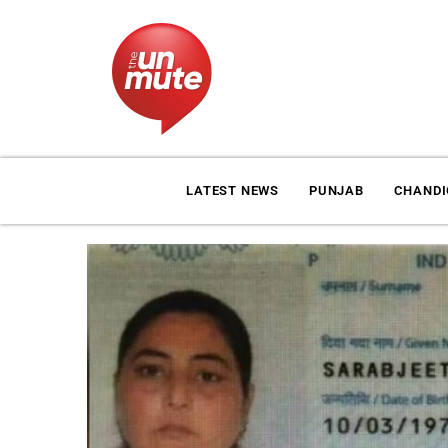
LATEST NEWS
PUNJAB
CHAND