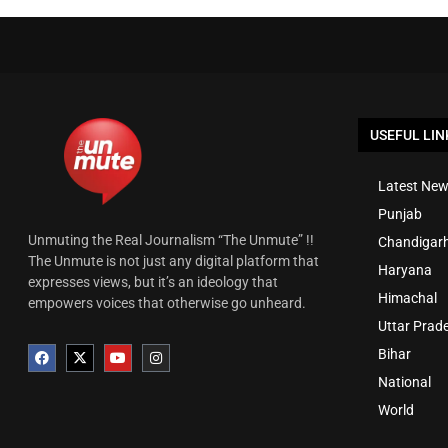
USEFUL LIN
Latest New
Punjab
Unmuting the Real Journalism “The Unmute” !!
Chandigar
The Unmute is not just any digital platform that
Haryana
expresses views, but it’s an ideology that
Himachal
empowers voices that otherwise go unheard.
Uttar Prad
Bihar
National
World