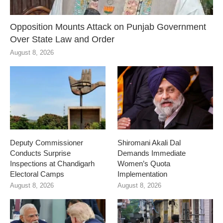
Opposition Mounts Attack on Punjab Government
Over State Law and Order
August 8, 2026
Deputy Commissioner
Shiromani Akali Dal
Conducts Surprise
Demands Immediate
Inspections at Chandigarh
Women’s Quota
Electoral Camps
Implementation
August 8, 2026
August 8, 2026