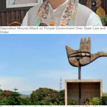
Opposition Mounts Attack on Punjab Government Over State Law and
Order