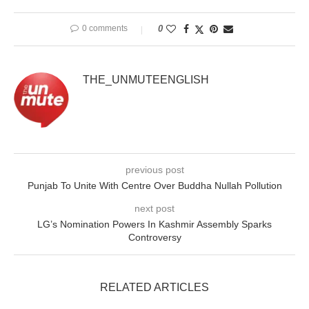
0 comments
0
THE_UNMUTEENGLISH
previous post
Punjab To Unite With Centre Over Buddha Nullah Pollution
next post
LG’s Nomination Powers In Kashmir Assembly Sparks
Controversy
RELATED ARTICLES