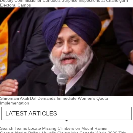
Deputy Commissioner Conducts Surprise Inspections at Chandigarh
Electoral Camps
Shiromani Akali Dal Demands Immediate Women’s Quota
Implementation
LATEST ARTICLES
Search Teams Locate Missing Climbers on Mount Rainier