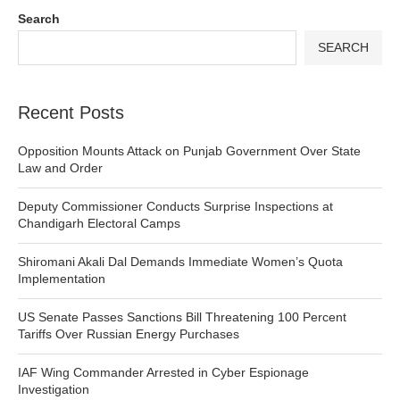
Search
SEARCH
Recent Posts
Opposition Mounts Attack on Punjab Government Over State
Law and Order
Deputy Commissioner Conducts Surprise Inspections at
Chandigarh Electoral Camps
Shiromani Akali Dal Demands Immediate Women’s Quota
Implementation
US Senate Passes Sanctions Bill Threatening 100 Percent
Tariffs Over Russian Energy Purchases
IAF Wing Commander Arrested in Cyber Espionage
Investigation