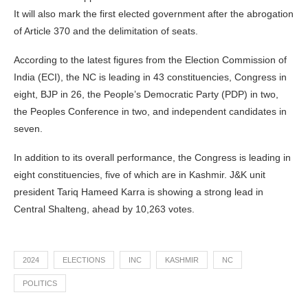
It will also mark the first elected government after the abrogation
of Article 370 and the delimitation of seats.
According to the latest figures from the Election Commission of
India (ECI), the NC is leading in 43 constituencies, Congress in
eight, BJP in 26, the People’s Democratic Party (PDP) in two,
the Peoples Conference in two, and independent candidates in
seven.
In addition to its overall performance, the Congress is leading in
eight constituencies, five of which are in Kashmir. J&K unit
president Tariq Hameed Karra is showing a strong lead in
Central Shalteng, ahead by 10,263 votes.
2024
ELECTIONS
INC
KASHMIR
NC
POLITICS