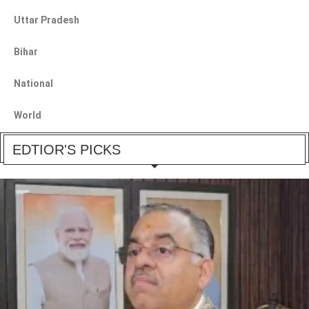
Uttar Pradesh
Bihar
National
World
EDTIOR'S PICKS