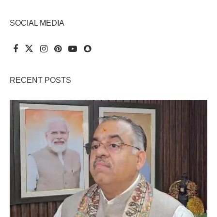
SOCIAL MEDIA
RECENT POSTS