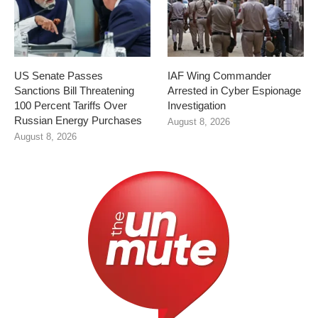
US Senate Passes
IAF Wing Commander
Sanctions Bill Threatening
Arrested in Cyber Espionage
100 Percent Tariffs Over
Investigation
Russian Energy Purchases
August 8, 2026
August 8, 2026