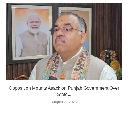
Opposition Mounts Attack on Punjab Government Over
State...
August 8, 2026