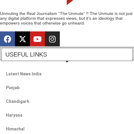
Unmuting the Real Journalism “The Unmute” !! The Unmute is not just
any digital platform that expresses views, but it’s an ideology that
empowers voices that otherwise go unheard.
USEFUL LINKS
Latest News India
Punjab
Chandigarh
Haryana
Himachal