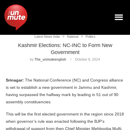
Latest News India
National
Politics
Kashmir Elections: NC-INC to Form New
Government
by
The_unmuteenglish
October 8, 2024
Srinagar:
The National Conference (NC) and Congress alliance
is set to establish a new government in Jammu and Kashmir,
having surpassed the halfway mark by leading in 51 out of 90
assembly constituencies.
This will be the first elected government in the region since 2018
when governor’s rule was enacted following the BJP’s
withdrawal of support from then Chief Minister Mehbooba Mufti.