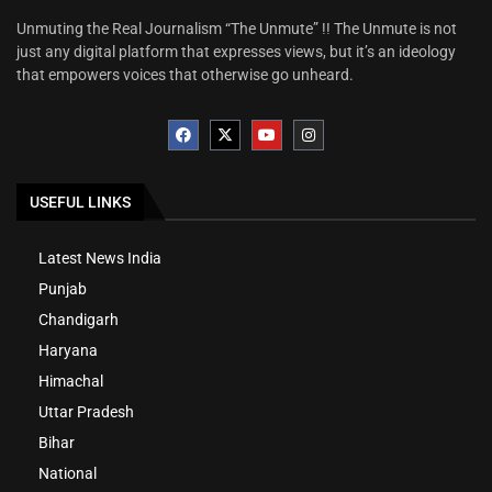
Unmuting the Real Journalism “The Unmute” !! The Unmute is not
just any digital platform that expresses views, but it’s an ideology
that empowers voices that otherwise go unheard.
USEFUL LINKS
Latest News India
Punjab
Chandigarh
Haryana
Himachal
Uttar Pradesh
Bihar
National