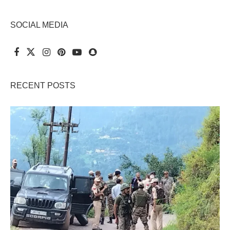
SOCIAL MEDIA
RECENT POSTS