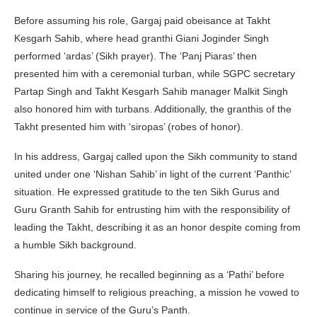
Before assuming his role, Gargaj paid obeisance at Takht
Kesgarh Sahib, where head granthi Giani Joginder Singh
performed ‘ardas’ (Sikh prayer). The ‘Panj Piaras’ then
presented him with a ceremonial turban, while SGPC secretary
Partap Singh and Takht Kesgarh Sahib manager Malkit Singh
also honored him with turbans. Additionally, the granthis of the
Takht presented him with ‘siropas’ (robes of honor).
In his address, Gargaj called upon the Sikh community to stand
united under one ‘Nishan Sahib’ in light of the current ‘Panthic’
situation. He expressed gratitude to the ten Sikh Gurus and
Guru Granth Sahib for entrusting him with the responsibility of
leading the Takht, describing it as an honor despite coming from
a humble Sikh background.
Sharing his journey, he recalled beginning as a ‘Pathi’ before
dedicating himself to religious preaching, a mission he vowed to
continue in service of the Guru’s Panth.