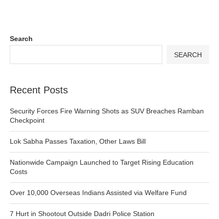
Search
SEARCH
Recent Posts
Security Forces Fire Warning Shots as SUV Breaches Ramban
Checkpoint
Lok Sabha Passes Taxation, Other Laws Bill
Nationwide Campaign Launched to Target Rising Education
Costs
Over 10,000 Overseas Indians Assisted via Welfare Fund
7 Hurt in Shootout Outside Dadri Police Station