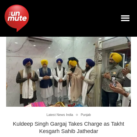
Latest News India
Punjab
Kuldeep Singh Gargaj Takes Charge as Takht
Kesgarh Sahib Jathedar