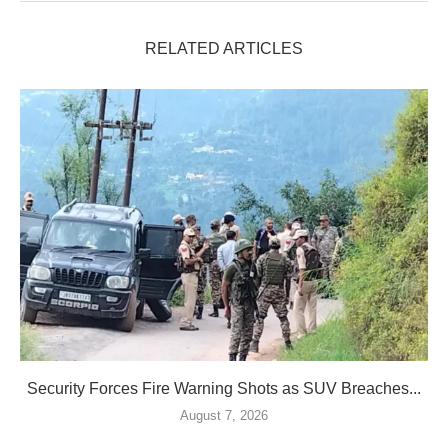
RELATED ARTICLES
Security Forces Fire Warning Shots as SUV Breaches...
August 7, 2026