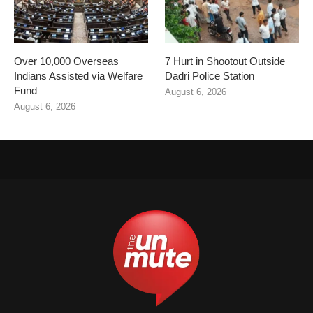
Over 10,000 Overseas
7 Hurt in Shootout Outside
Indians Assisted via Welfare
Dadri Police Station
Fund
August 6, 2026
August 6, 2026