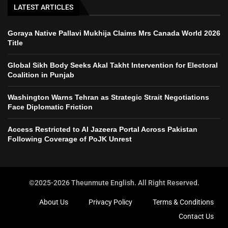
LATEST ARTICLES
Goraya Native Pallavi Mukhija Claims Mrs Canada World 2026
Title
Global Sikh Body Seeks Akal Takht Intervention for Electoral
Coalition in Punjab
Washington Warns Tehran as Strategic Strait Negotiations
Face Diplomatic Friction
Access Restricted to Al Jazeera Portal Across Pakistan
Following Coverage of PoJK Unrest
©2025-2026 Theunmute English. All Right Reserved.
About Us
Privacy Policy
Terms & Conditions
Contact Us