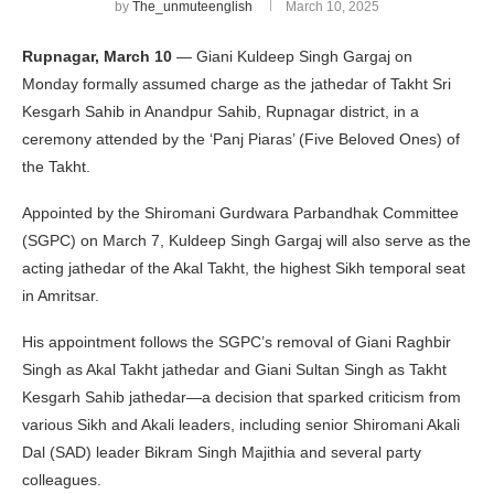
by
The_unmuteenglish
March 10, 2025
Rupnagar, March 10
— Giani Kuldeep Singh Gargaj on
Monday formally assumed charge as the jathedar of Takht Sri
Kesgarh Sahib in Anandpur Sahib, Rupnagar district, in a
ceremony attended by the ‘Panj Piaras’ (Five Beloved Ones) of
the Takht.
Appointed by the Shiromani Gurdwara Parbandhak Committee
(SGPC) on March 7, Kuldeep Singh Gargaj will also serve as the
acting jathedar of the Akal Takht, the highest Sikh temporal seat
in Amritsar.
His appointment follows the SGPC’s removal of Giani Raghbir
Singh as Akal Takht jathedar and Giani Sultan Singh as Takht
Kesgarh Sahib jathedar—a decision that sparked criticism from
various Sikh and Akali leaders, including senior Shiromani Akali
Dal (SAD) leader Bikram Singh Majithia and several party
colleagues.