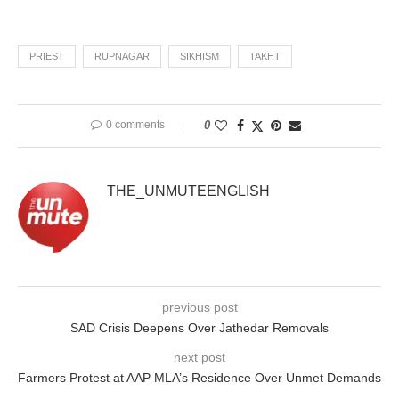
PRIEST
RUPNAGAR
SIKHISM
TAKHT
0 comments
0
THE_UNMUTEENGLISH
previous post
SAD Crisis Deepens Over Jathedar Removals
next post
Farmers Protest at AAP MLA’s Residence Over Unmet Demands