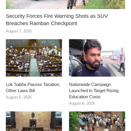
Security Forces Fire Warning Shots as SUV
Breaches Ramban Checkpoint
August 7, 2026
Lok Sabha Passes Taxation,
Nationwide Campaign
Other Laws Bill
Launched to Target Rising
Education Costs
August 6, 2026
August 6, 2026