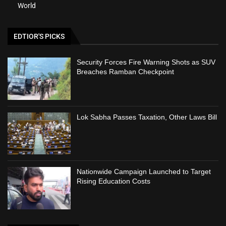
World
EDTIOR'S PICKS
Security Forces Fire Warning Shots as SUV
Breaches Ramban Checkpoint
Lok Sabha Passes Taxation, Other Laws Bill
Nationwide Campaign Launched to Target
Rising Education Costs