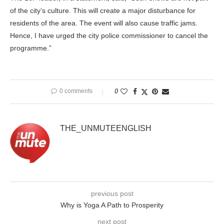
of the city’s culture. This will create a major disturbance for
residents of the area. The event will also cause traffic jams.
Hence, I have urged the city police commissioner to cancel the
programme.”
0 comments
0
THE_UNMUTEENGLISH
previous post
Why is Yoga A Path to Prosperity
next post