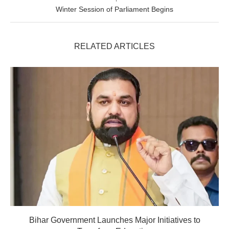
Winter Session of Parliament Begins
RELATED ARTICLES
Bihar Government Launches Major Initiatives to