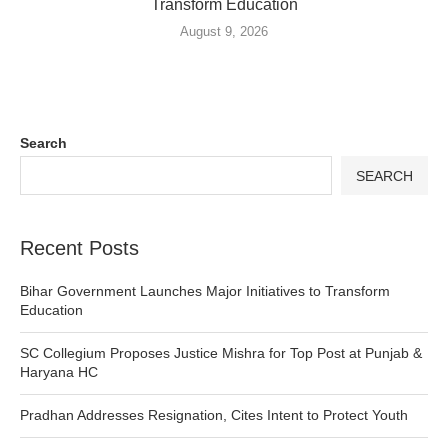
Transform Education
August 9, 2026
Search
SEARCH
Recent Posts
Bihar Government Launches Major Initiatives to Transform
Education
SC Collegium Proposes Justice Mishra for Top Post at Punjab &
Haryana HC
Pradhan Addresses Resignation, Cites Intent to Protect Youth