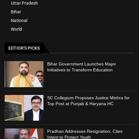
Uttar Pradesh
Bihar
National
World
EDTIOR'S PICKS
Bihar Government Launches Major
Initiatives to Transform Education
SC Collegium Proposes Justice Mishra for
Top Post at Punjab & Haryana HC
Pradhan Addresses Resignation, Cites
Intent to Protect Youth