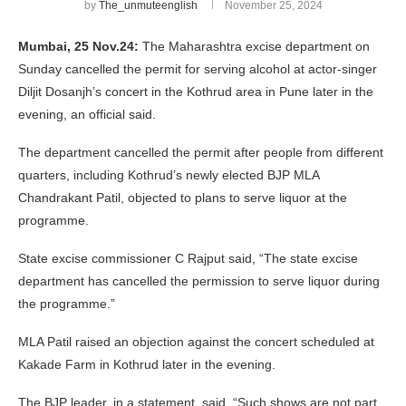
by
The_unmuteenglish
November 25, 2024
Mumbai, 25 Nov.24:
The Maharashtra excise department on
Sunday cancelled the permit for serving alcohol at actor-singer
Diljit Dosanjh’s concert in the Kothrud area in Pune later in the
evening, an official said.
The department cancelled the permit after people from different
quarters, including Kothrud’s newly elected BJP MLA
Chandrakant Patil, objected to plans to serve liquor at the
programme.
State excise commissioner C Rajput said, “The state excise
department has cancelled the permission to serve liquor during
the programme.”
MLA Patil raised an objection against the concert scheduled at
Kakade Farm in Kothrud later in the evening.
The BJP leader, in a statement, said, “Such shows are not part