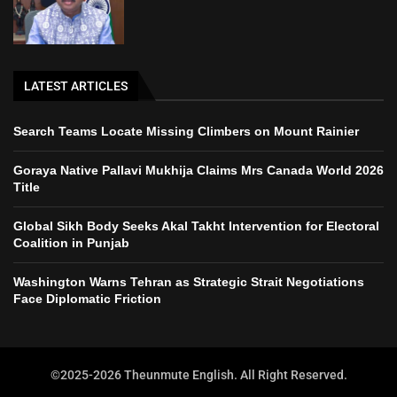
LATEST ARTICLES
Search Teams Locate Missing Climbers on Mount Rainier
Goraya Native Pallavi Mukhija Claims Mrs Canada World 2026
Title
Global Sikh Body Seeks Akal Takht Intervention for Electoral
Coalition in Punjab
Washington Warns Tehran as Strategic Strait Negotiations
Face Diplomatic Friction
©2025-2026 Theunmute English. All Right Reserved.