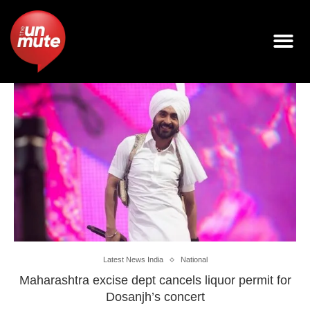
Latest News India
National
Maharashtra excise dept cancels liquor permit for
Dosanjh’s concert