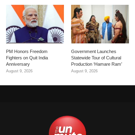
PM Honors Freedom
Government Launches
Fighters on Quit India
Statewide Tour of Cultural
Anniversary
Production ‘Hamare Ram’
August 9, 2026
August 9, 2026