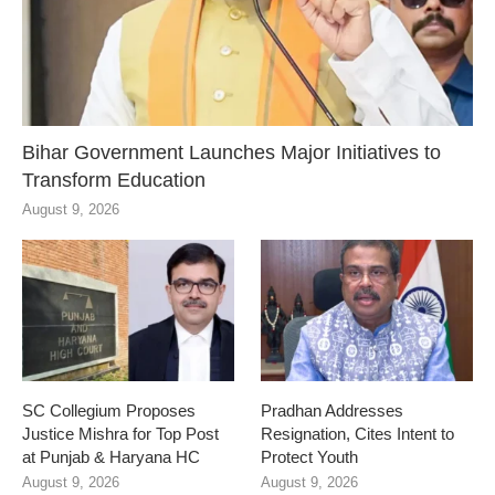
Bihar Government Launches Major Initiatives to
Transform Education
August 9, 2026
SC Collegium Proposes
Pradhan Addresses
Justice Mishra for Top Post
Resignation, Cites Intent to
at Punjab & Haryana HC
Protect Youth
August 9, 2026
August 9, 2026