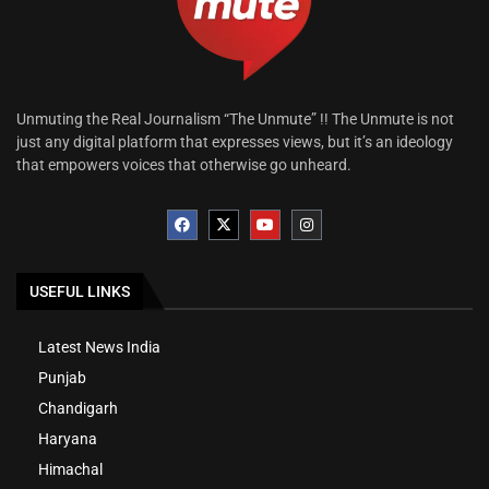
Unmuting the Real Journalism “The Unmute” !! The Unmute is not
just any digital platform that expresses views, but it’s an ideology
that empowers voices that otherwise go unheard.
USEFUL LINKS
Latest News India
Punjab
Chandigarh
Haryana
Himachal