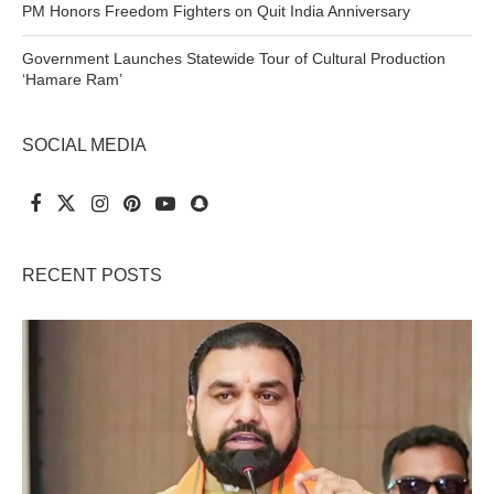
PM Honors Freedom Fighters on Quit India Anniversary
Government Launches Statewide Tour of Cultural Production
‘Hamare Ram’
SOCIAL MEDIA
RECENT POSTS