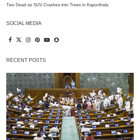
Two Dead as SUV Crashes into Trees in Kapurthala
SOCIAL MEDIA
RECENT POSTS