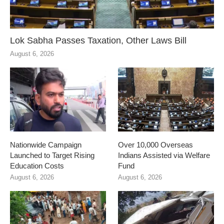
Lok Sabha Passes Taxation, Other Laws Bill
August 6, 2026
Nationwide Campaign
Over 10,000 Overseas
Launched to Target Rising
Indians Assisted via Welfare
Education Costs
Fund
August 6, 2026
August 6, 2026