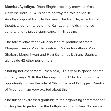
Mumbai/Ayodhya:
Rhea Singha, recently crowned Miss
Universe India 2024, is set to portray the role of Sita in
Ayodhya’s grand Ramlila this year. The Ramlila, a traditional
theatrical performance of the Ramayana, holds immense
cultural and religious significance in Hindusim.
The folk re-enactment will also feature prominent actors
Bhagyashree as Maa Vedavati and Malini Awasthi as Maa
Shabari, Manoj Tiwari and Ravi Kishan as Bali and Sugriva,
alongside 42 other performers.
Sharing her excitement, Rhea said, “This year is special for me
in many ways. With the blessings of Lord Shri Ram, I got the
opportunity to play the role of Sita in the world’s biggest Ramlila
of Ayodhya. I am very excited about this.”
She further expressed gratitude to the organizing committee for
inviting her to perform in the birthplace of Shri Ram. “I consider