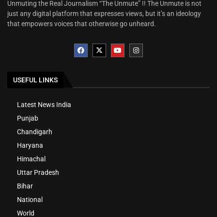
Unmuting the Real Journalism “The Unmute” !! The Unmute is not
just any digital platform that expresses views, but it’s an ideology
that empowers voices that otherwise go unheard.
USEFUL LINKS
Latest News India
Punjab
Chandigarh
Haryana
Himachal
Uttar Pradesh
Bihar
National
World