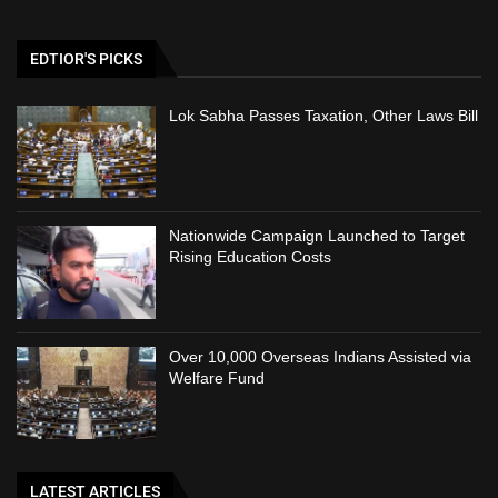
EDTIOR'S PICKS
Lok Sabha Passes Taxation, Other Laws Bill
Nationwide Campaign Launched to Target
Rising Education Costs
Over 10,000 Overseas Indians Assisted via
Welfare Fund
LATEST ARTICLES