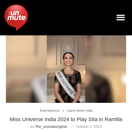
Entertainment
Latest News India
Miss Universe India 2024 to Play Sita in Ramlila
by
The_unmuteenglish
October 2, 2024