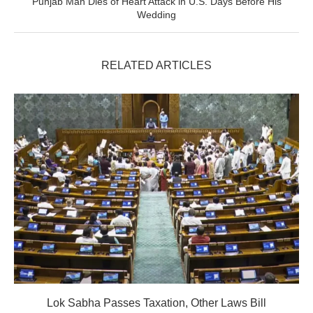
Punjab Man Dies of Heart Attack in U.S. Days Before His
Wedding
RELATED ARTICLES
Lok Sabha Passes Taxation, Other Laws Bill