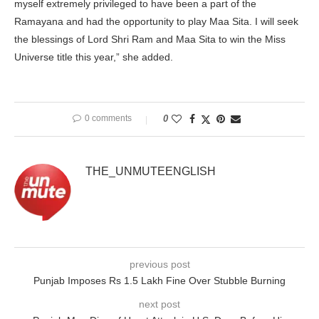
myself extremely privileged to have been a part of the
Ramayana and had the opportunity to play Maa Sita. I will seek
the blessings of Lord Shri Ram and Maa Sita to win the Miss
Universe title this year,” she added.
0 comments
0
THE_UNMUTEENGLISH
previous post
Punjab Imposes Rs 1.5 Lakh Fine Over Stubble Burning
next post