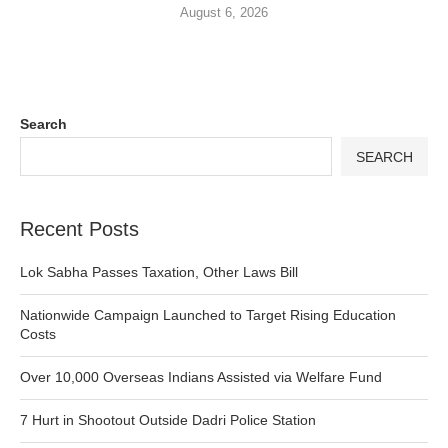
August 6, 2026
Search
SEARCH
Recent Posts
Lok Sabha Passes Taxation, Other Laws Bill
Nationwide Campaign Launched to Target Rising Education
Costs
Over 10,000 Overseas Indians Assisted via Welfare Fund
7 Hurt in Shootout Outside Dadri Police Station