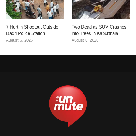
7 Hurt in Shootout Outside
Two Dead as SUV Crashes
Dadri Police Station
into Trees in Kapurthala
August 6, 2026
August 6, 2026