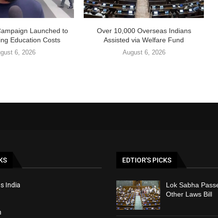
Campaign Launched to
Over 10,000 Overseas Indians
ing Education Costs
Assisted via Welfare Fund
gust 6, 2026
August 6, 2026
KS
EDTIOR'S PICKS
s India
Lok Sabha Passe
Other Laws Bill
h