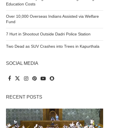
Education Costs
Over 10,000 Overseas Indians Assisted via Welfare
Fund
7 Hurt in Shootout Outside Dadri Police Station
Two Dead as SUV Crashes into Trees in Kapurthala
SOCIAL MEDIA
RECENT POSTS