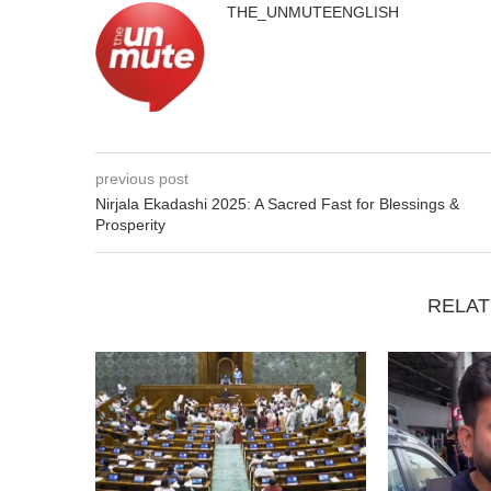
THE_UNMUTEENGLISH
previous post
Nirjala Ekadashi 2025: A Sacred Fast for Blessings &
Prosperity
RELAT