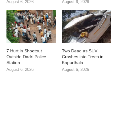
August 6, 2026
August 6, 2026
7 Hurt in Shootout
Two Dead as SUV
Outside Dadri Police
Crashes into Trees in
Station
Kapurthala
August 6, 2026
August 6, 2026