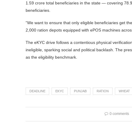
1.59 crore total beneficiaries in the state — covering 78.9%
beneficiaries.
“We want to ensure that only eligible beneficiaries get th
2,000 ration depots equipped with ePOS machines across th
The eKYC drive follows a contentious physical verificatio
ineligible, sparking social and political backlash. The pres
as the eligibility benchmark.
DEADLINE
EKYC
PUNJAB
RATION
WHEAT
0 comments