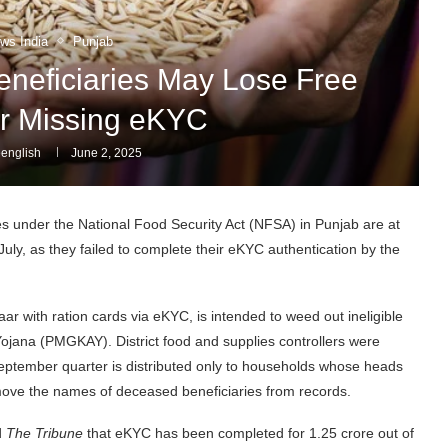
ws India
Punjab
neficiaries May Lose Free
r Missing eKYC
english
June 2, 2025
s under the National Food Security Act (NFSA) in Punjab are at
July, as they failed to complete their eKYC authentication by the
r with ration cards via eKYC, is intended to weed out ineligible
ojana (PMGKAY). District food and supplies controllers were
September quarter is distributed only to households whose heads
move the names of deceased beneficiaries from records.
d
The Tribune
that eKYC has been completed for 1.25 crore out of