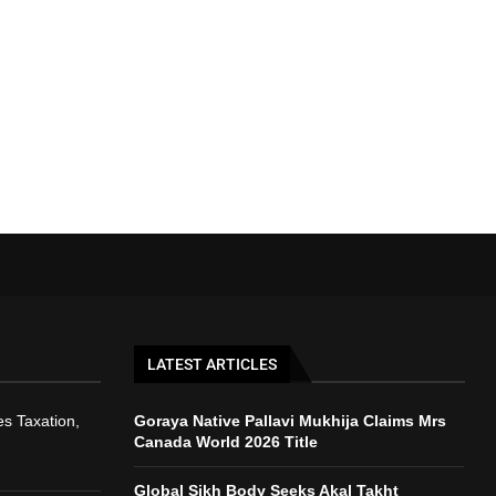
LATEST ARTICLES
s Taxation,
Goraya Native Pallavi Mukhija Claims Mrs
Canada World 2026 Title
Global Sikh Body Seeks Akal Takht