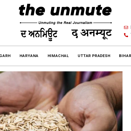
IGARH
HARYANA
HIMACHAL
UTTAR PRADESH
BIHA