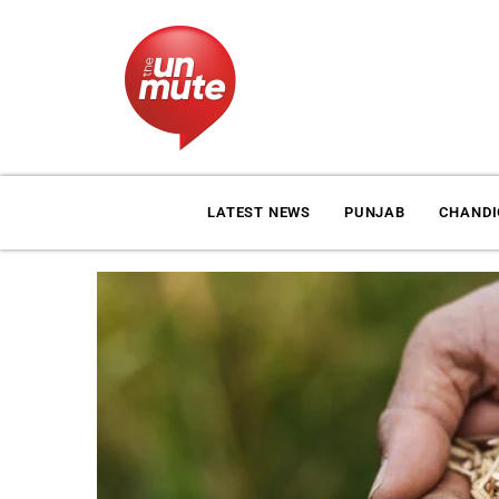
LATEST NEWS
PUNJAB
CHAND