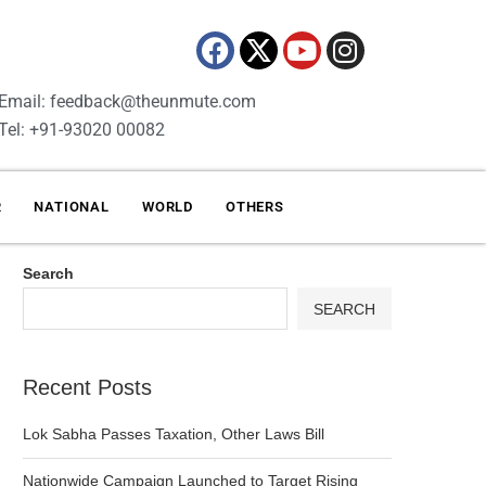
Email: feedback@theunmute.com
Tel: +91-93020 00082
R
NATIONAL
WORLD
OTHERS
Search
SEARCH
Recent Posts
Lok Sabha Passes Taxation, Other Laws Bill
Nationwide Campaign Launched to Target Rising