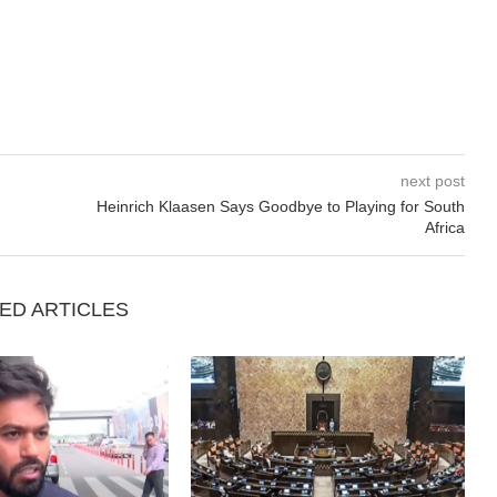
next post
Heinrich Klaasen Says Goodbye to Playing for South
Africa
ED ARTICLES