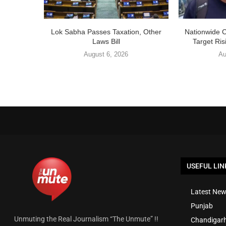
Lok Sabha Passes Taxation, Other
Nationwide 
Laws Bill
Target Ris
August 6, 2026
Au
USEFUL LIN
Latest New
Punjab
Unmuting the Real Journalism “The Unmute” !!
Chandigar