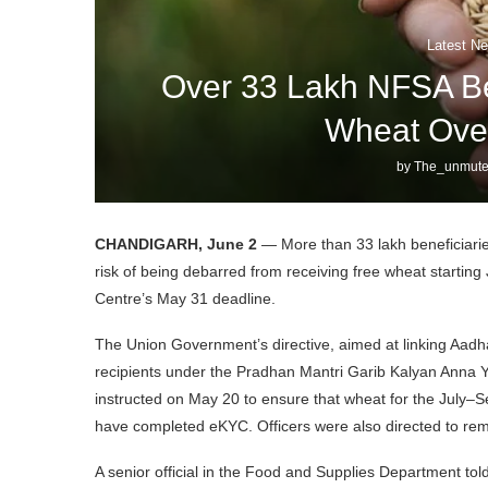
Latest Ne
Over 33 Lakh NFSA Be
Wheat Ove
by
The_unmute
CHANDIGARH, June 2
— More than 33 lakh beneficiarie
risk of being debarred from receiving free wheat starting 
Centre’s May 31 deadline.
The Union Government’s directive, aimed at linking Aadhaa
recipients under the Pradhan Mantri Garib Kalyan Anna Y
instructed on May 20 to ensure that wheat for the July–
have completed eKYC. Officers were also directed to re
A senior official in the Food and Supplies Department tol