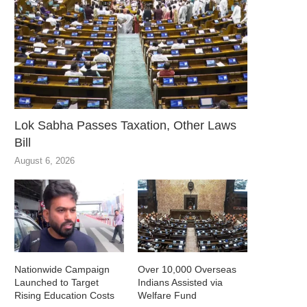
Lok Sabha Passes Taxation, Other Laws
Bill
August 6, 2026
Nationwide Campaign
Over 10,000 Overseas
Launched to Target
Indians Assisted via
Rising Education Costs
Welfare Fund