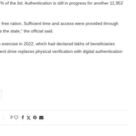
 of the list. Authentication is still in progress for another 11,952
e free ration. Sufficient time and access were provided through
e state,” the official said.
n exercise in 2022, which had declared lakhs of beneficiaries
ent drive replaces physical verification with digital authentication
0