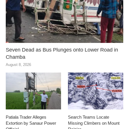
Seven Dead as Bus Plunges onto Lower Road in
Chamba
August 8, 2026
Patiala Trader Alleges
Search Teams Locate
Extortion by Sanaur Power
Missing Climbers on Mount