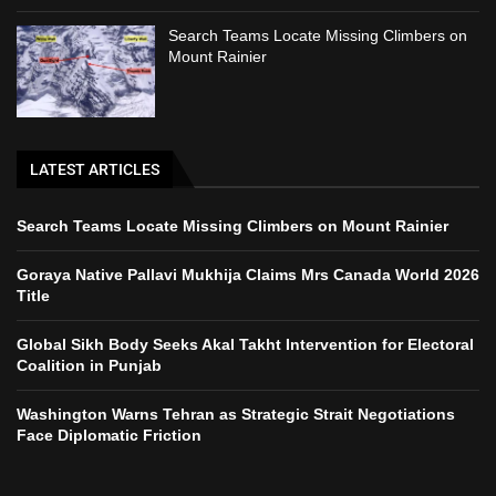
Search Teams Locate Missing Climbers on
Mount Rainier
LATEST ARTICLES
Search Teams Locate Missing Climbers on Mount Rainier
Goraya Native Pallavi Mukhija Claims Mrs Canada World 2026
Title
Global Sikh Body Seeks Akal Takht Intervention for Electoral
Coalition in Punjab
Washington Warns Tehran as Strategic Strait Negotiations
Face Diplomatic Friction