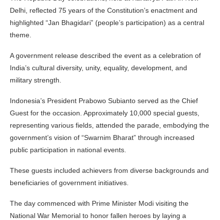
Delhi, reflected 75 years of the Constitution’s enactment and
highlighted “Jan Bhagidari” (people’s participation) as a central
theme.
A government release described the event as a celebration of
India’s cultural diversity, unity, equality, development, and
military strength.
Indonesia’s President Prabowo Subianto served as the Chief
Guest for the occasion. Approximately 10,000 special guests,
representing various fields, attended the parade, embodying the
government’s vision of “Swarnim Bharat” through increased
public participation in national events.
These guests included achievers from diverse backgrounds and
beneficiaries of government initiatives.
The day commenced with Prime Minister Modi visiting the
National War Memorial to honor fallen heroes by laying a