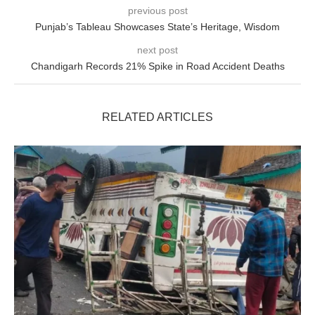
previous post
Punjab’s Tableau Showcases State’s Heritage, Wisdom
next post
Chandigarh Records 21% Spike in Road Accident Deaths
RELATED ARTICLES