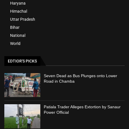
Haryana
Himachal
Uttar Pradesh
Bihar
National
World
EDTIOR'S PICKS
Seven Dead as Bus Plunges onto Lower
Road in Chamba
Patiala Trader Alleges Extortion by Sanaur
Power Official