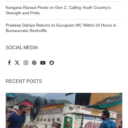
Kangana Ranaut Pivots on Gen Z, Calling Youth Country’s
Strength and Pride
Pradeep Dahiya Returns to Gurugram MC Within 24 Hours in
Bureaucratic Reshuffle
SOCIAL MEDIA
RECENT POSTS