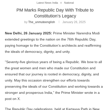
Latest News India
National
PM Marks Republic Day With Tribute to
Constitution’s Legacy
by
The_unmuteenglish
January 26, 2025
New Delhi, 26 January 2025:
Prime Minister Narendra Modi
extended greetings to the nation on the 76th Republic Day,
paying homage to the Constitution’s architects and reaffirming
the ideals of democracy, dignity, and unity.
“Seventy-five glorious years of being a Republic. We bow to all
the great women and men who made our Constitution and
ensured that our journey is rooted in democracy, dignity, and
unity. May this occasion strengthen our efforts towards
preserving the ideals of our Constitution and working towards a
stronger and prosperous India,” the Prime Minister wrote in a
post on X.
The Republic Day celebrations, held at Kartavya Path in New