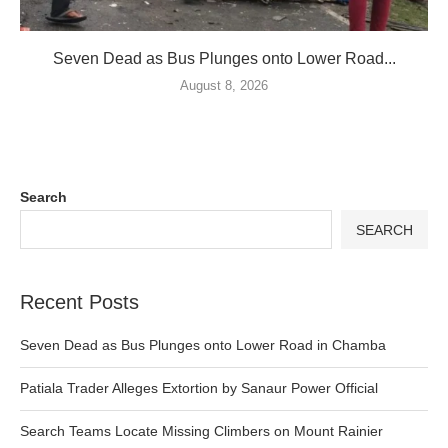
Seven Dead as Bus Plunges onto Lower Road...
August 8, 2026
Search
SEARCH
Recent Posts
Seven Dead as Bus Plunges onto Lower Road in Chamba
Patiala Trader Alleges Extortion by Sanaur Power Official
Search Teams Locate Missing Climbers on Mount Rainier