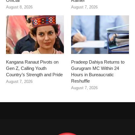
Official
Rainier
August 8, 2026
August 7, 2026
Kangana Ranaut Pivots on
Pradeep Dahiya Returns to
Gen Z, Calling Youth
Gurugram MC Within 24
Country’s Strength and Pride
Hours in Bureaucratic
Reshuffle
August 7, 2026
August 7, 2026