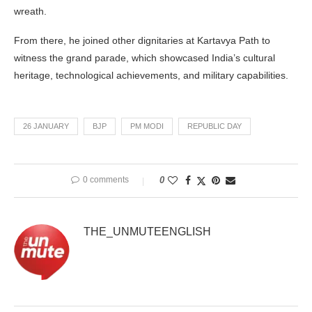
wreath.
From there, he joined other dignitaries at Kartavya Path to
witness the grand parade, which showcased India’s cultural
heritage, technological achievements, and military capabilities.
26 JANUARY
BJP
PM MODI
REPUBLIC DAY
0 comments
0
THE_UNMUTEENGLISH