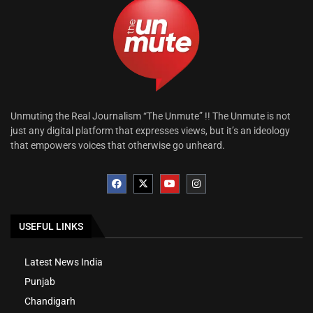
Unmuting the Real Journalism “The Unmute” !! The Unmute is not
just any digital platform that expresses views, but it’s an ideology
that empowers voices that otherwise go unheard.
USEFUL LINKS
Latest News India
Punjab
Chandigarh