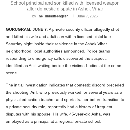
School principal and son killed with licensed weapon
after domestic dispute in Ashok Vihar
by
The_unmuteenglish
June 7, 2026
GURUGRAM, JUNE 7
: A private security officer allegedly shot
and killed his wife and adult son with a licensed pistol late
Saturday night inside their residence in the Ashok Vihar
neighborhood, local authorities announced. Police teams
responding to emergency calls discovered the suspect,
identified as Anil, waiting beside the victims’ bodies at the crime
scene.
The initial investigation indicates that domestic discord preceded
the shooting. Anil, who previously worked for several years as a
physical education teacher and sports trainer before transition to
a private security role, reportedly had a history of frequent
disputes with his spouse. His wife, 45-year-old Asha, was
employed as a principal at a regional private school.