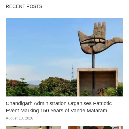
RECENT POSTS
Chandigarh Administration Organises Patriotic
Event Marking 150 Years of Vande Mataram
August 10, 2026