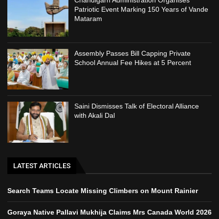
Chandigarh Administration Organises
Patriotic Event Marking 150 Years of Vande
Mataram
Assembly Passes Bill Capping Private
School Annual Fee Hikes at 5 Percent
Saini Dismisses Talk of Electoral Alliance
with Akali Dal
LATEST ARTICLES
Search Teams Locate Missing Climbers on Mount Rainier
Goraya Native Pallavi Mukhija Claims Mrs Canada World 2026