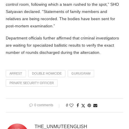
control room, following which a team rushed to the spot,” SHO
Satyavan declared. “Statements of family members and
relatives are being recorded. The bodies have been sent for
post-mortem examination.”
Department officials further affirmed that criminal investigators
are waiting for specialized ballistic results to verify the exact
number of rounds discharged during the altercation.
ARREST
DOUBLE HOMICIDE
GURUGRAM
PRIVATE SECURITY OFFICER
0 comments
0
THE_UNMUTEENGLISH