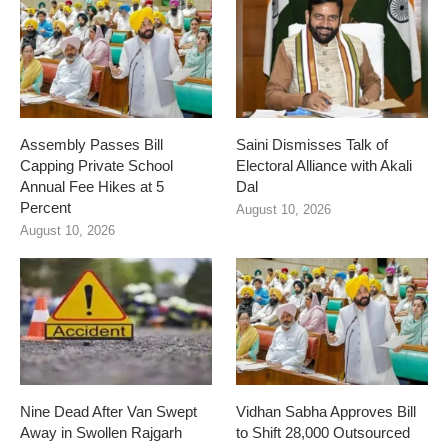
Assembly Passes Bill
Saini Dismisses Talk of
Capping Private School
Electoral Alliance with Akali
Annual Fee Hikes at 5
Dal
Percent
August 10, 2026
August 10, 2026
Nine Dead After Van Swept
Vidhan Sabha Approves Bill
Away in Swollen Rajgarh
to Shift 28,000 Outsourced