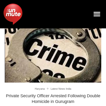
Haryana
Latest News India
Private Security Officer Arrested Following Double
Homicide in Gurugram