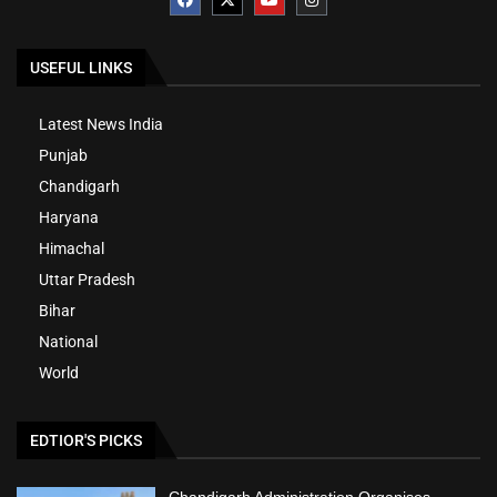
USEFUL LINKS
Latest News India
Punjab
Chandigarh
Haryana
Himachal
Uttar Pradesh
Bihar
National
World
EDTIOR'S PICKS