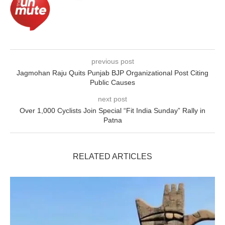
previous post
Jagmohan Raju Quits Punjab BJP Organizational Post Citing
Public Causes
next post
Over 1,000 Cyclists Join Special “Fit India Sunday” Rally in
Patna
RELATED ARTICLES