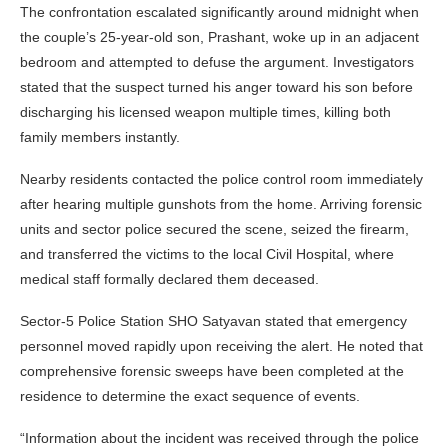
The confrontation escalated significantly around midnight when
the couple’s 25-year-old son, Prashant, woke up in an adjacent
bedroom and attempted to defuse the argument. Investigators
stated that the suspect turned his anger toward his son before
discharging his licensed weapon multiple times, killing both
family members instantly.
Nearby residents contacted the police control room immediately
after hearing multiple gunshots from the home. Arriving forensic
units and sector police secured the scene, seized the firearm,
and transferred the victims to the local Civil Hospital, where
medical staff formally declared them deceased.
Sector-5 Police Station SHO Satyavan stated that emergency
personnel moved rapidly upon receiving the alert. He noted that
comprehensive forensic sweeps have been completed at the
residence to determine the exact sequence of events.
“Information about the incident was received through the police