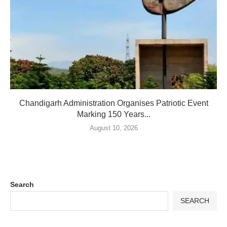
Chandigarh Administration Organises Patriotic Event
Marking 150 Years...
August 10, 2026
Search
SEARCH