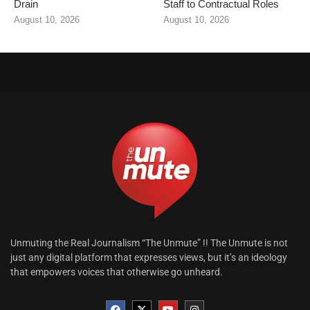
Drain
Staff to Contractual Roles
August 10, 2026
August 10, 2026
Unmuting the Real Journalism “The Unmute” !! The Unmute is not
just any digital platform that expresses views, but it’s an ideology
that empowers voices that otherwise go unheard.