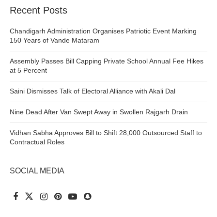
Recent Posts
Chandigarh Administration Organises Patriotic Event Marking
150 Years of Vande Mataram
Assembly Passes Bill Capping Private School Annual Fee Hikes
at 5 Percent
Saini Dismisses Talk of Electoral Alliance with Akali Dal
Nine Dead After Van Swept Away in Swollen Rajgarh Drain
Vidhan Sabha Approves Bill to Shift 28,000 Outsourced Staff to
Contractual Roles
SOCIAL MEDIA