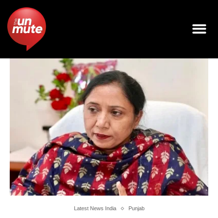
Latest News India
Punjab