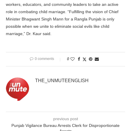
workers, educators, and community leaders to take an active
role in combating child marriage. “Fulfilling the vision of Chief
Minister Bhagwant Singh Mann for a Rangla Punjab is only
possible when we unite to eliminate social evils like child
marriage,” Dr. Kaur said.
0 comments
0
THE_UNMUTEENGLISH
previous post
Punjab Vigilance Bureau Arrests Clerk for Disproportionate