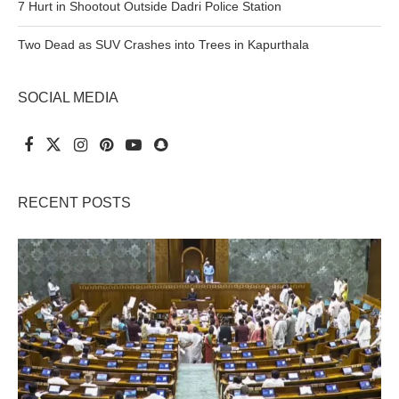
7 Hurt in Shootout Outside Dadri Police Station
Two Dead as SUV Crashes into Trees in Kapurthala
SOCIAL MEDIA
RECENT POSTS