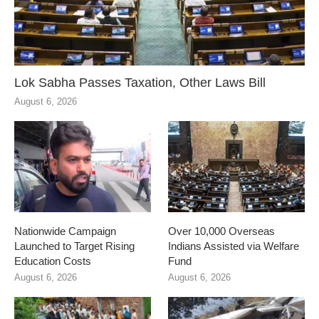
Lok Sabha Passes Taxation, Other Laws Bill
August 6, 2026
Nationwide Campaign
Over 10,000 Overseas
Launched to Target Rising
Indians Assisted via Welfare
Education Costs
Fund
August 6, 2026
August 6, 2026