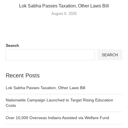
Lok Sabha Passes Taxation, Other Laws Bill
August 6, 2026
Search
SEARCH
Recent Posts
Lok Sabha Passes Taxation, Other Laws Bill
Nationwide Campaign Launched to Target Rising Education
Costs
Over 10,000 Overseas Indians Assisted via Welfare Fund