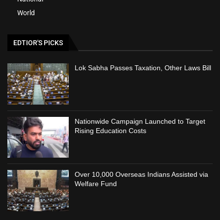
World
EDTIOR'S PICKS
Lok Sabha Passes Taxation, Other Laws Bill
Nationwide Campaign Launched to Target
Rising Education Costs
Over 10,000 Overseas Indians Assisted via
Welfare Fund