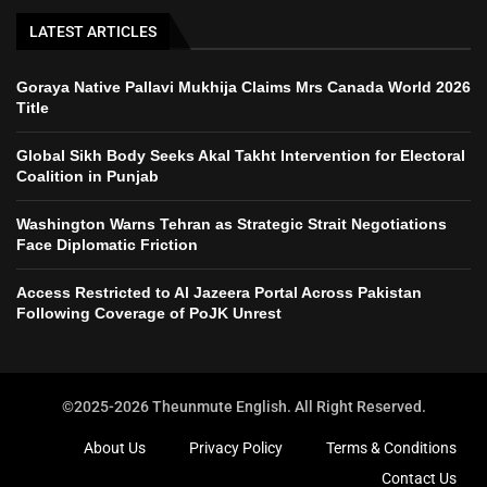
LATEST ARTICLES
Goraya Native Pallavi Mukhija Claims Mrs Canada World 2026
Title
Global Sikh Body Seeks Akal Takht Intervention for Electoral
Coalition in Punjab
Washington Warns Tehran as Strategic Strait Negotiations
Face Diplomatic Friction
Access Restricted to Al Jazeera Portal Across Pakistan
Following Coverage of PoJK Unrest
©2025-2026 Theunmute English. All Right Reserved.
About Us
Privacy Policy
Terms & Conditions
Contact Us