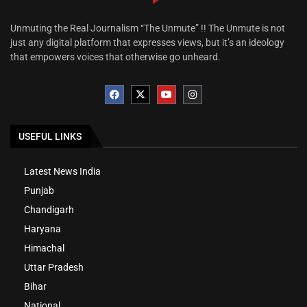
Unmuting the Real Journalism “The Unmute” !! The Unmute is not
just any digital platform that expresses views, but it’s an ideology
that empowers voices that otherwise go unheard.
USEFUL LINKS
Latest News India
Punjab
Chandigarh
Haryana
Himachal
Uttar Pradesh
Bihar
National