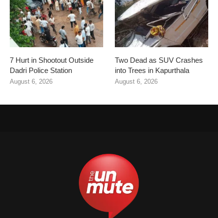
7 Hurt in Shootout Outside
Two Dead as SUV Crashes
Dadri Police Station
into Trees in Kapurthala
August 6, 2026
August 6, 2026