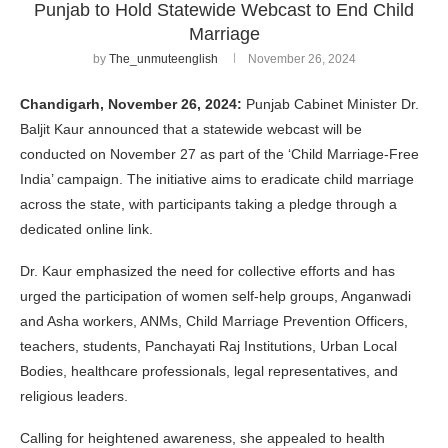
Punjab to Hold Statewide Webcast to End Child
Marriage
by
The_unmuteenglish
November 26, 2024
Chandigarh, November 26, 2024:
Punjab Cabinet Minister Dr.
Baljit Kaur announced that a statewide webcast will be
conducted on November 27 as part of the ‘Child Marriage-Free
India’ campaign. The initiative aims to eradicate child marriage
across the state, with participants taking a pledge through a
dedicated online link.
Dr. Kaur emphasized the need for collective efforts and has
urged the participation of women self-help groups, Anganwadi
and Asha workers, ANMs, Child Marriage Prevention Officers,
teachers, students, Panchayati Raj Institutions, Urban Local
Bodies, healthcare professionals, legal representatives, and
religious leaders.
Calling for heightened awareness, she appealed to health