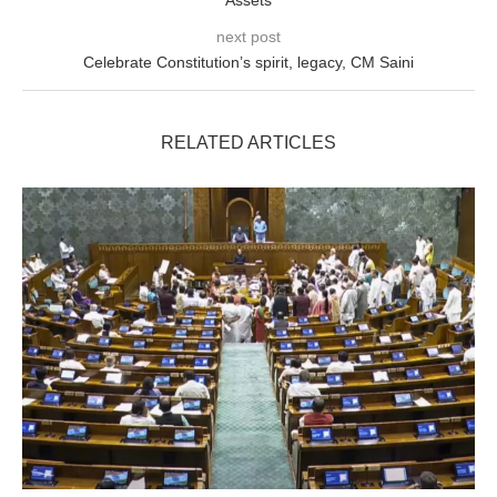
Assets
next post
Celebrate Constitution’s spirit, legacy, CM Saini
RELATED ARTICLES