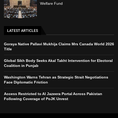
Welfare Fund
LATEST ARTICLES
Goraya Native Pallavi Mukhija Claims Mrs Canada World 2026
Title
Global Sikh Body Seeks Akal Takht Intervention for Electoral
Coalition in Punjab
Washington Warns Tehran as Strategic Strait Negotiations
Face Diplomatic Friction
Access Restricted to Al Jazeera Portal Across Pakistan
Following Coverage of PoJK Unrest