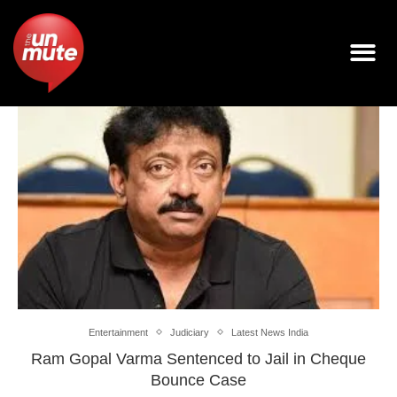
Entertainment
Judiciary
Latest News India
Ram Gopal Varma Sentenced to Jail in Cheque
Bounce Case