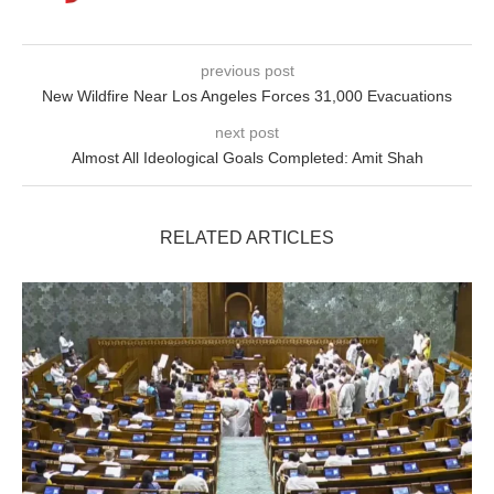
previous post
New Wildfire Near Los Angeles Forces 31,000 Evacuations
next post
Almost All Ideological Goals Completed: Amit Shah
RELATED ARTICLES