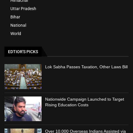
Himachal
Uttar Pradesh
Bihar
National
World
EDTIOR'S PICKS
Lok Sabha Passes Taxation, Other Laws Bill
Nationwide Campaign Launched to Target
Rising Education Costs
Over 10,000 Overseas Indians Assisted via