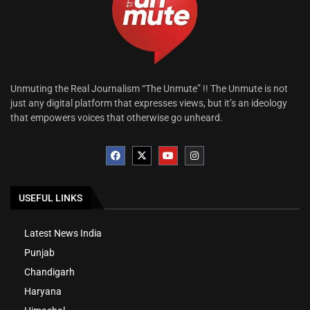
Unmuting the Real Journalism “The Unmute” !! The Unmute is not
just any digital platform that expresses views, but it’s an ideology
that empowers voices that otherwise go unheard.
USEFUL LINKS
Latest News India
Punjab
Chandigarh
Haryana