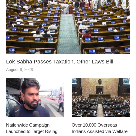
Lok Sabha Passes Taxation, Other Laws Bill
August 6, 2026
Nationwide Campaign
Over 10,000 Overseas
Launched to Target Rising
Indians Assisted via Welfare