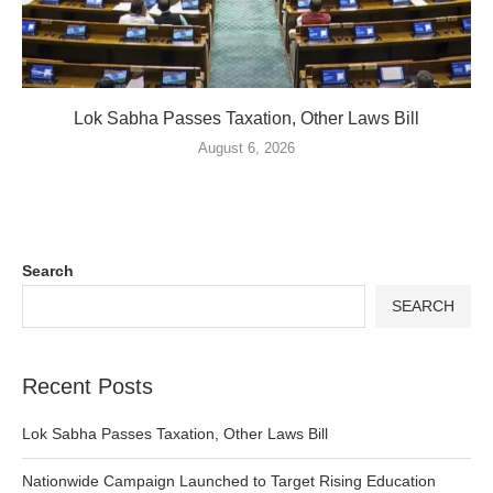
Lok Sabha Passes Taxation, Other Laws Bill
August 6, 2026
Search
SEARCH
Recent Posts
Lok Sabha Passes Taxation, Other Laws Bill
Nationwide Campaign Launched to Target Rising Education