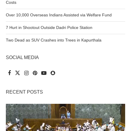
Costs
Over 10,000 Overseas Indians Assisted via Welfare Fund
7 Hurt in Shootout Outside Dadri Police Station
Two Dead as SUV Crashes into Trees in Kapurthala
SOCIAL MEDIA
RECENT POSTS