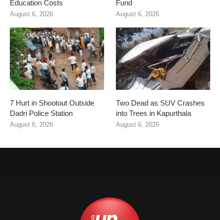
Education Costs
Fund
August 6, 2026
August 6, 2026
7 Hurt in Shootout Outside
Two Dead as SUV Crashes
Dadri Police Station
into Trees in Kapurthala
August 6, 2026
August 6, 2026