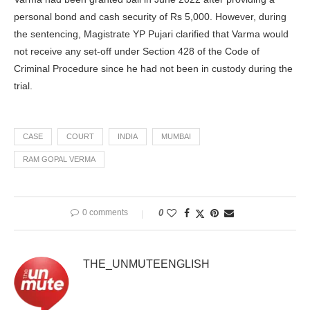
personal bond and cash security of Rs 5,000. However, during
the sentencing, Magistrate YP Pujari clarified that Varma would
not receive any set-off under Section 428 of the Code of
Criminal Procedure since he had not been in custody during the
trial.
CASE
COURT
INDIA
MUMBAI
RAM GOPAL VERMA
0 comments
0
THE_UNMUTEENGLISH