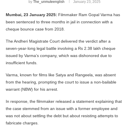
by
The_unmuteenglish
January 23, 2025
Mumbai, 23 January 2025:
Filmmaker Ram Gopal Varma has
been sentenced to three months in jail in connection with a
cheque bounce case from 2018.
The Andheri Magistrate Court delivered the verdict after a
seven-year-long legal battle involving a Rs 2.38 lakh cheque
issued by Varma’s company, which was dishonored due to
insufficient funds.
Varma, known for films like Satya and Rangeela, was absent
from the hearing, prompting the court to issue a non-bailable
warrant (NBW) for his arrest.
In response, the filmmaker released a statement explaining that
the case stemmed from an issue with a former employee and
was not about settling the debt but about resisting attempts to
fabricate charges.