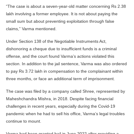
“The case is about a seven-year-old matter concerning Rs 2.38
lakh involving a former employee. It is not about paying the
small sum but about preventing exploitation through false
claims,” Varma mentioned.
Under Section 138 of the Negotiable Instruments Act,
dishonoring a cheque due to insufficient funds is a criminal
offense, and the court found Varma’s actions violated this
section. In addition to the jail sentence, Varma was also ordered
to pay Rs 3.72 lakh in compensation to the complainant within
three months, or face an additional term of imprisonment.
The case was filed by a company called Shree, represented by
Maheshchandra Mishra, in 2018. Despite facing financial
challenges in recent years, especially during the Covid-19
pandemic when he had to sell his office, Varma’s legal troubles
continue to mount.
Varma had been granted bail in June 2022 after providing a