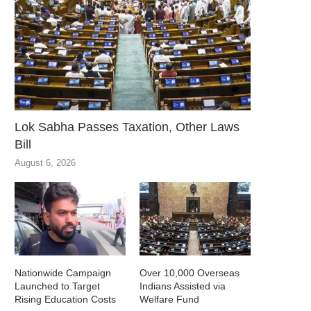
Lok Sabha Passes Taxation, Other Laws
Bill
August 6, 2026
Nationwide Campaign
Over 10,000 Overseas
Launched to Target
Indians Assisted via
Rising Education Costs
Welfare Fund