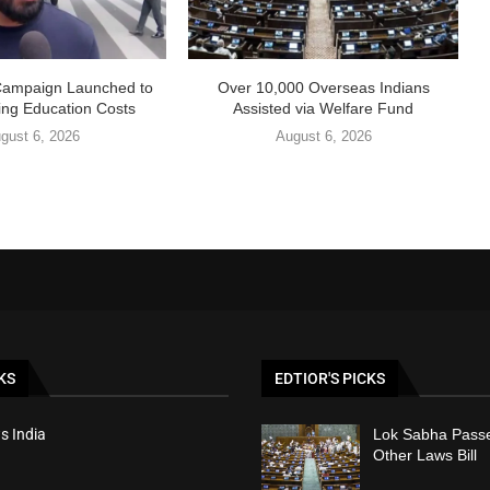
Campaign Launched to
Over 10,000 Overseas Indians
ing Education Costs
Assisted via Welfare Fund
gust 6, 2026
August 6, 2026
KS
EDTIOR'S PICKS
s India
Lok Sabha Passe
Other Laws Bill