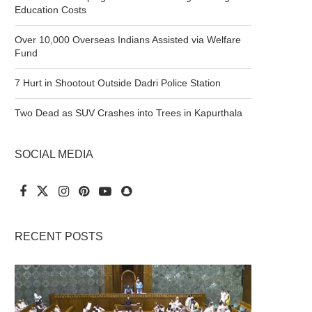
Education Costs
Over 10,000 Overseas Indians Assisted via Welfare
Fund
7 Hurt in Shootout Outside Dadri Police Station
Two Dead as SUV Crashes into Trees in Kapurthala
SOCIAL MEDIA
RECENT POSTS