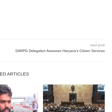
next post
DARPG Delegation Assesses Haryana’s Citizen Services
ED ARTICLES