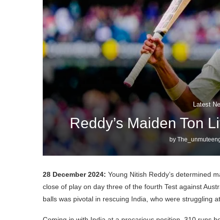
Latest N
Reddy’s Maiden Ton Lif
by
The_unmuteeng
28 December 2024:
Young Nitish Reddy’s determined maid
close of play on day three of the fourth Test against Aus
balls was pivotal in rescuing India, who were struggling at 1
Coming in with India at a precarious position, 310 runs b