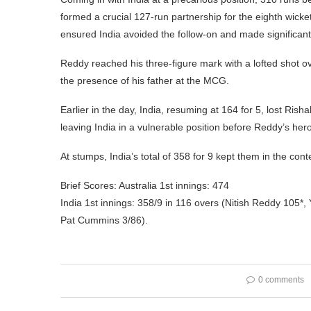
formed a crucial 127-run partnership for the eighth wick
ensured India avoided the follow-on and made significant
Reddy reached his three-figure mark with a lofted shot 
the presence of his father at the MCG.
Earlier in the day, India, resuming at 164 for 5, lost Ri
leaving India in a vulnerable position before Reddy’s hero
At stumps, India’s total of 358 for 9 kept them in the co
Brief Scores: Australia 1st innings: 474
India 1st innings: 358/9 in 116 overs (Nitish Reddy 105*
Pat Cummins 3/86).
0 comments