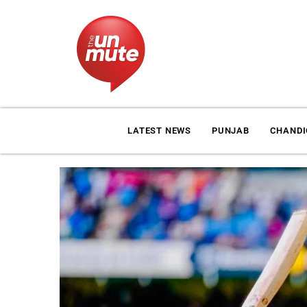
LATEST NEWS
PUNJAB
CHAND