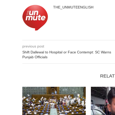
THE_UNMUTEENGLISH
previous post
Shift Dallewal to Hospital or Face Contempt: SC Warns
Punjab Officials
RELAT