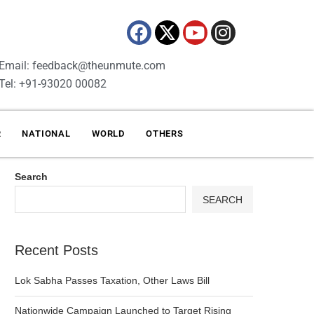
Email: feedback@theunmute.com
Tel: +91-93020 00082
R
NATIONAL
WORLD
OTHERS
Search
SEARCH
Recent Posts
Lok Sabha Passes Taxation, Other Laws Bill
Nationwide Campaign Launched to Target Rising