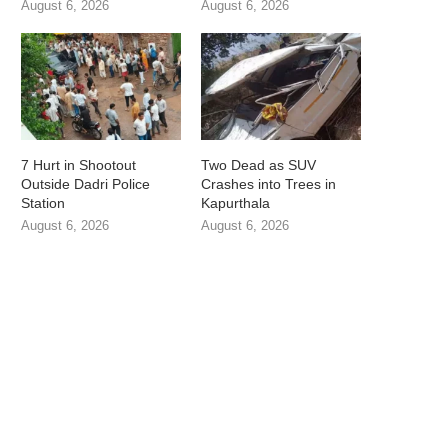
August 6, 2026
August 6, 2026
7 Hurt in Shootout
Two Dead as SUV
Outside Dadri Police
Crashes into Trees in
Station
Kapurthala
August 6, 2026
August 6, 2026