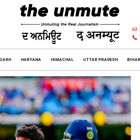
IGARH
HARYANA
HIMACHAL
UTTAR PRADESH
BIHA