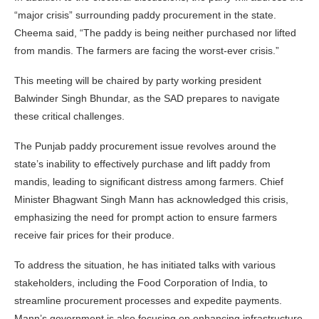
“major crisis” surrounding paddy procurement in the state.
Cheema said, “The paddy is being neither purchased nor lifted
from mandis. The farmers are facing the worst-ever crisis.”
This meeting will be chaired by party working president
Balwinder Singh Bhundar, as the SAD prepares to navigate
these critical challenges.
The Punjab paddy procurement issue revolves around the
state’s inability to effectively purchase and lift paddy from
mandis, leading to significant distress among farmers. Chief
Minister Bhagwant Singh Mann has acknowledged this crisis,
emphasizing the need for prompt action to ensure farmers
receive fair prices for their produce.
To address the situation, he has initiated talks with various
stakeholders, including the Food Corporation of India, to
streamline procurement processes and expedite payments.
Mann’s government is also focusing on enhancing infrastructure