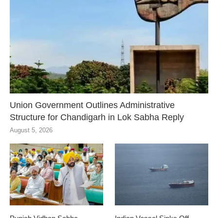
Union Government Outlines Administrative
Structure for Chandigarh in Lok Sabha Reply
August 5, 2026