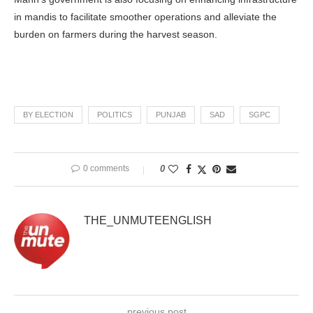
in mandis to facilitate smoother operations and alleviate the
burden on farmers during the harvest season.
BY ELECTION
POLITICS
PUNJAB
SAD
SGPC
0 comments
0
THE_UNMUTEENGLISH
previous post