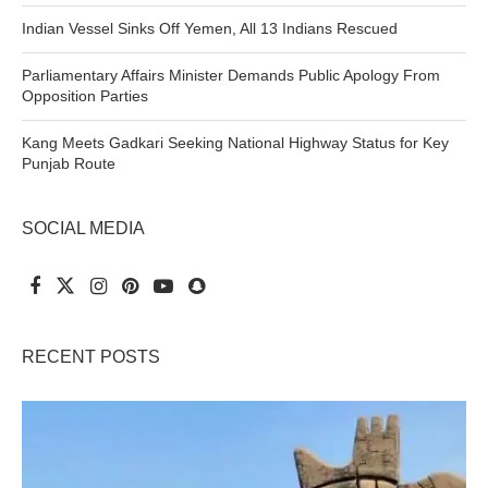
Indian Vessel Sinks Off Yemen, All 13 Indians Rescued
Parliamentary Affairs Minister Demands Public Apology From
Opposition Parties
Kang Meets Gadkari Seeking National Highway Status for Key
Punjab Route
SOCIAL MEDIA
RECENT POSTS