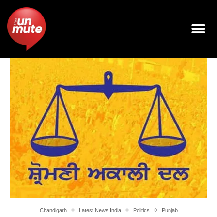
Chandigarh
Latest News India
Politics
Punjab