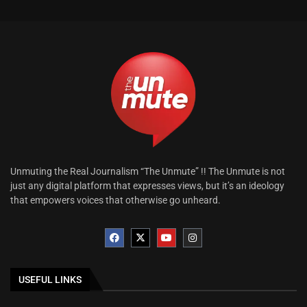
Unmuting the Real Journalism “The Unmute” !! The Unmute is not
just any digital platform that expresses views, but it’s an ideology
that empowers voices that otherwise go unheard.
USEFUL LINKS