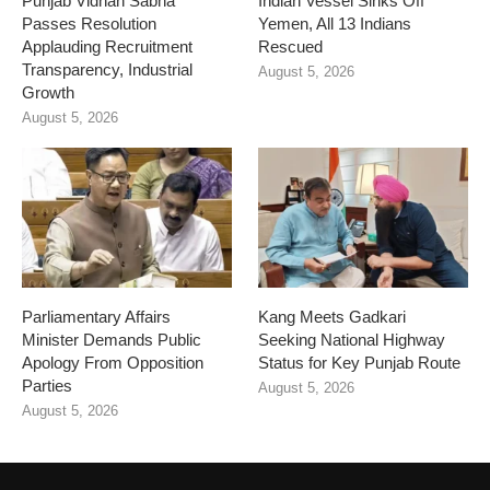
Punjab Vidhan Sabha
Indian Vessel Sinks Off
Passes Resolution
Yemen, All 13 Indians
Applauding Recruitment
Rescued
Transparency, Industrial
August 5, 2026
Growth
August 5, 2026
Parliamentary Affairs
Kang Meets Gadkari
Minister Demands Public
Seeking National Highway
Apology From Opposition
Status for Key Punjab Route
Parties
August 5, 2026
August 5, 2026