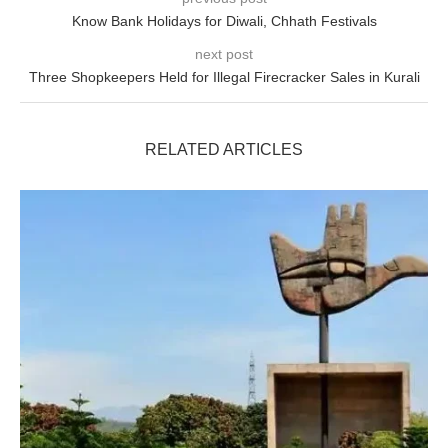
Know Bank Holidays for Diwali, Chhath Festivals
next post
Three Shopkeepers Held for Illegal Firecracker Sales in Kurali
RELATED ARTICLES