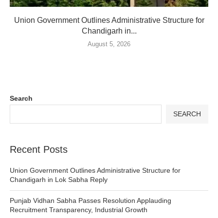
Union Government Outlines Administrative Structure for
Chandigarh in...
August 5, 2026
Search
SEARCH
Recent Posts
Union Government Outlines Administrative Structure for
Chandigarh in Lok Sabha Reply
Punjab Vidhan Sabha Passes Resolution Applauding
Recruitment Transparency, Industrial Growth