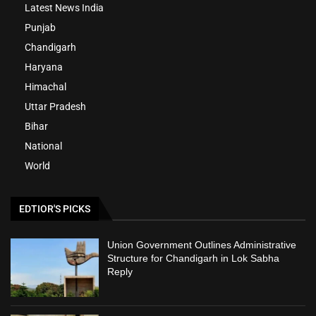
Latest News India
Punjab
Chandigarh
Haryana
Himachal
Uttar Pradesh
Bihar
National
World
EDTIOR'S PICKS
Union Government Outlines Administrative
Structure for Chandigarh in Lok Sabha
Reply