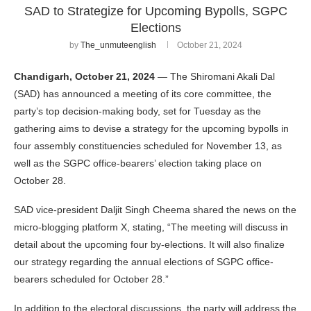
SAD to Strategize for Upcoming Bypolls, SGPC
Elections
by
The_unmuteenglish
October 21, 2024
Chandigarh, October 21, 2024
— The Shiromani Akali Dal
(SAD) has announced a meeting of its core committee, the
party’s top decision-making body, set for Tuesday as the
gathering aims to devise a strategy for the upcoming bypolls in
four assembly constituencies scheduled for November 13, as
well as the SGPC office-bearers’ election taking place on
October 28.
SAD vice-president Daljit Singh Cheema shared the news on the
micro-blogging platform X, stating, “The meeting will discuss in
detail about the upcoming four by-elections. It will also finalize
our strategy regarding the annual elections of SGPC office-
bearers scheduled for October 28.”
In addition to the electoral discussions, the party will address the