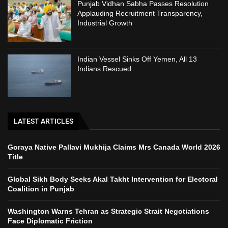
Punjab Vidhan Sabha Passes Resolution
Applauding Recruitment Transparency,
Industrial Growth
Indian Vessel Sinks Off Yemen, All 13
Indians Rescued
LATEST ARTICLES
Goraya Native Pallavi Mukhija Claims Mrs Canada World 2026
Title
Global Sikh Body Seeks Akal Takht Intervention for Electoral
Coalition in Punjab
Washington Warns Tehran as Strategic Strait Negotiations
Face Diplomatic Friction