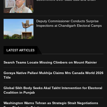
Deputy Commissioner Conducts Surprise
Inspections at Chandigarh Electoral Camps
LATEST ARTICLES
Search Teams Locate Missing Climbers on Mount Rainier
Goraya Native Pallavi Mukhija Claims Mrs Canada World 2026
Title
Global Sikh Body Seeks Akal Takht Intervention for Electoral
Coalition in Punjab
Washington Warns Tehran as Strategic Strait Negotiations