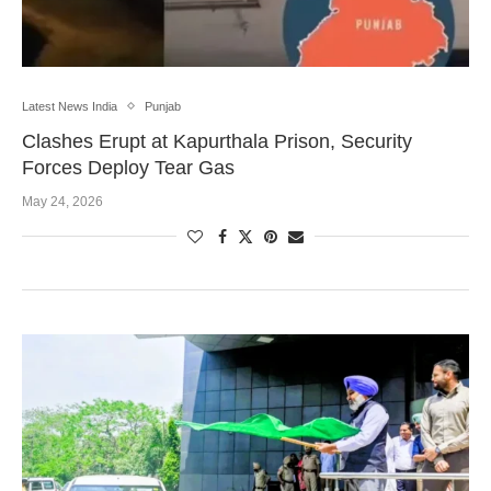
Latest News India
Punjab
Clashes Erupt at Kapurthala Prison, Security
Forces Deploy Tear Gas
May 24, 2026