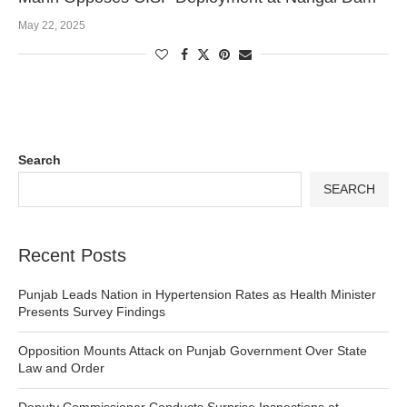
May 22, 2025
Search
SEARCH
Recent Posts
Punjab Leads Nation in Hypertension Rates as Health Minister
Presents Survey Findings
Opposition Mounts Attack on Punjab Government Over State
Law and Order
Deputy Commissioner Conducts Surprise Inspections at