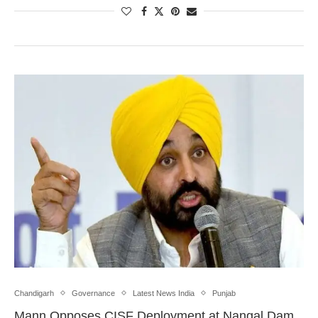
Chandigarh
Governance
Latest News India
Punjab
Mann Opposes CISF Deployment at Nangal Dam