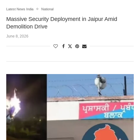
Latest News India
National
Massive Security Deployment in Jaipur Amid
Demolition Drive
June 8, 2026