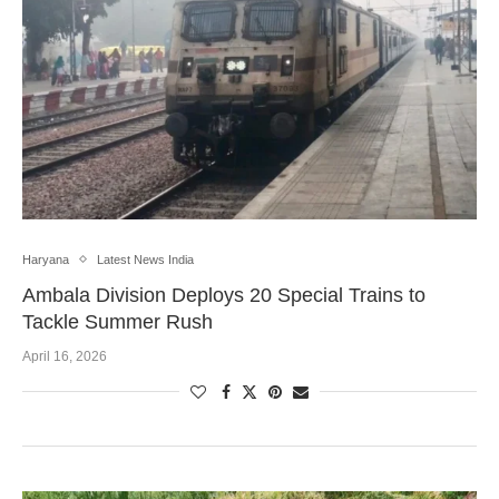
Haryana
Latest News India
Ambala Division Deploys 20 Special Trains to
Tackle Summer Rush
April 16, 2026