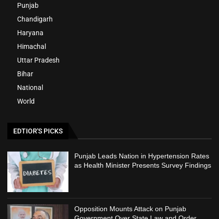
Punjab
Chandigarh
Haryana
Himachal
Uttar Pradesh
Bihar
National
World
EDTIOR'S PICKS
Punjab Leads Nation in Hypertension Rates
as Health Minister Presents Survey Findings
Opposition Mounts Attack on Punjab
Government Over State Law and Order