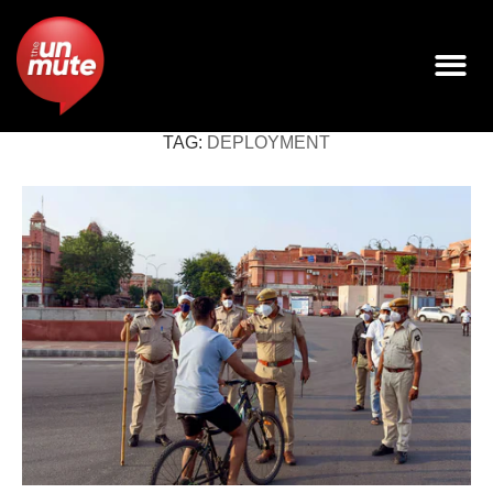
TAG:
DEPLOYMENT