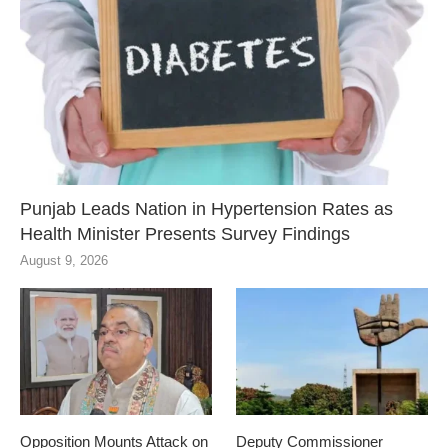
Punjab Leads Nation in Hypertension Rates as
Health Minister Presents Survey Findings
August 9, 2026
Opposition Mounts Attack on
Deputy Commissioner