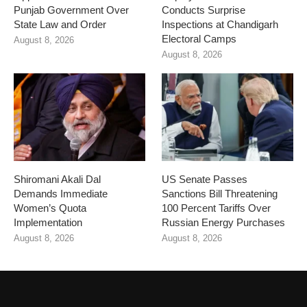
Punjab Government Over
Conducts Surprise
State Law and Order
Inspections at Chandigarh
Electoral Camps
August 8, 2026
August 8, 2026
Shiromani Akali Dal
US Senate Passes
Demands Immediate
Sanctions Bill Threatening
Women’s Quota
100 Percent Tariffs Over
Implementation
Russian Energy Purchases
August 8, 2026
August 8, 2026