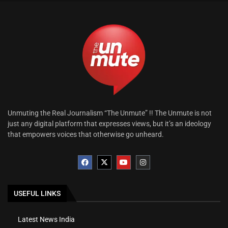
Unmuting the Real Journalism “The Unmute” !! The Unmute is not
just any digital platform that expresses views, but it’s an ideology
that empowers voices that otherwise go unheard.
USEFUL LINKS
Latest News India