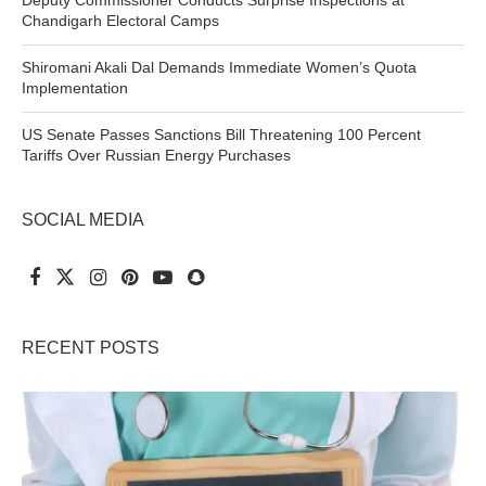
Chandigarh Electoral Camps
Shiromani Akali Dal Demands Immediate Women’s Quota
Implementation
US Senate Passes Sanctions Bill Threatening 100 Percent
Tariffs Over Russian Energy Purchases
SOCIAL MEDIA
RECENT POSTS