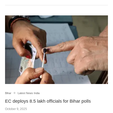
Bihar
Latest News India
EC deploys 8.5 lakh officials for Bihar polls
October 9, 2025