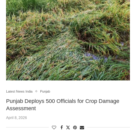
Latest News India
Punjab
Punjab Deploys 500 Officials for Crop Damage
Assessment
April 8, 2026