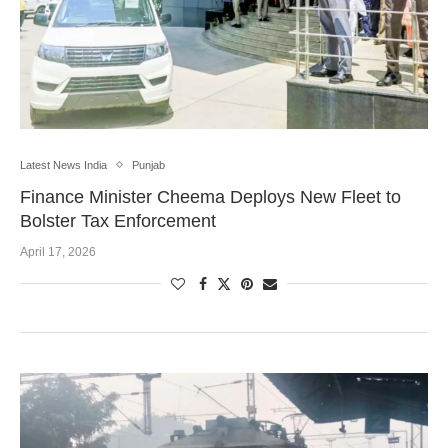
Latest News India
Punjab
Finance Minister Cheema Deploys New Fleet to
Bolster Tax Enforcement
April 17, 2026