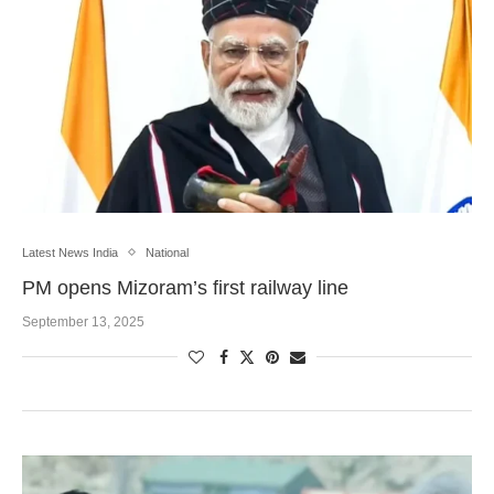
Latest News India
National
PM opens Mizoram’s first railway line
September 13, 2025