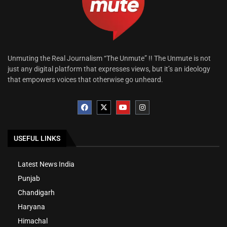
Unmuting the Real Journalism “The Unmute” !! The Unmute is not
just any digital platform that expresses views, but it’s an ideology
that empowers voices that otherwise go unheard.
USEFUL LINKS
Latest News India
Punjab
Chandigarh
Haryana
Himachal