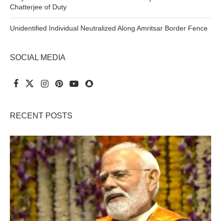
Chatterjee of Duty
Unidentified Individual Neutralized Along Amritsar Border Fence
SOCIAL MEDIA
RECENT POSTS