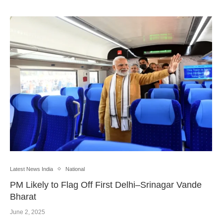
Latest News India
National
PM Likely to Flag Off First Delhi–Srinagar Vande
Bharat
June 2, 2025