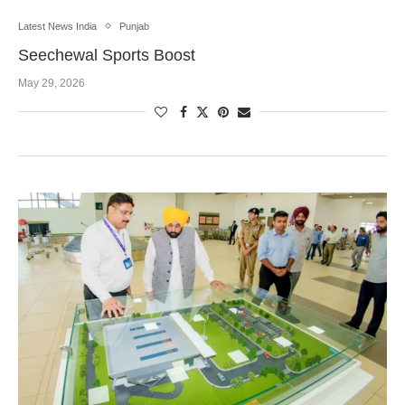
Latest News India
Punjab
Seechewal Sports Boost
May 29, 2026