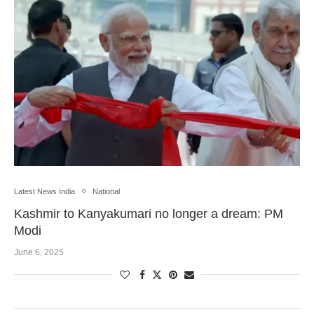
Latest News India
National
Kashmir to Kanyakumari no longer a dream: PM
Modi
June 6, 2025