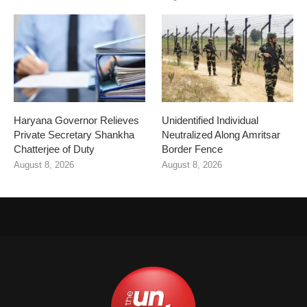
Haryana Governor Relieves
Unidentified Individual
Private Secretary Shankha
Neutralized Along Amritsar
Chatterjee of Duty
Border Fence
August 8, 2026
August 8, 2026