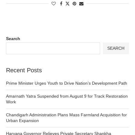
Search
SEARCH
Recent Posts
Prime Minister Urges Youth to Drive Nation’s Development Path
Amarnath Yatra Suspended from August 9 for Track Restoration
Work
Chandigarh Administration Plans Mass Farmland Acquisition for
Urban Expansion
Haryana Governor Relieves Private Secretary Shankha