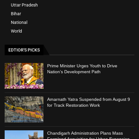
Uttar Pradesh
Bihar
National
World
EDTIOR'S PICKS
Prime Minister Urges Youth to Drive
Nation’s Development Path
Amarnath Yatra Suspended from August 9
for Track Restoration Work
Chandigarh Administration Plans Mass