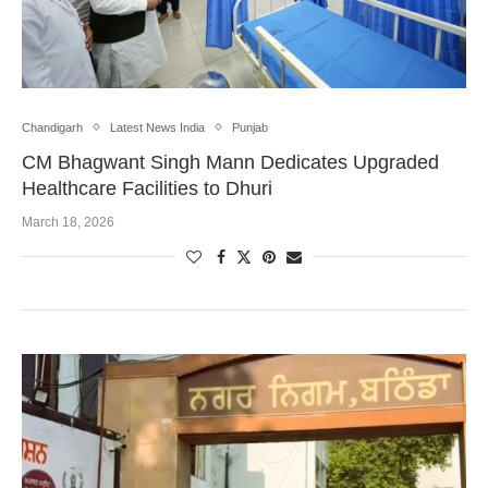
Chandigarh
Latest News India
Punjab
CM Bhagwant Singh Mann Dedicates Upgraded
Healthcare Facilities to Dhuri
March 18, 2026