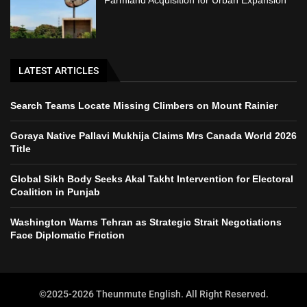
Farmland Acquisition for Urban Expansion
LATEST ARTICLES
Search Teams Locate Missing Climbers on Mount Rainier
Goraya Native Pallavi Mukhija Claims Mrs Canada World 2026
Title
Global Sikh Body Seeks Akal Takht Intervention for Electoral
Coalition in Punjab
Washington Warns Tehran as Strategic Strait Negotiations
Face Diplomatic Friction
©2025-2026 Theunmute English. All Right Reserved.