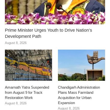
Prime Minister Urges Youth to Drive Nation’s
Development Path
August 8, 2026
Amarnath Yatra Suspended
Chandigarh Administration
from August 9 for Track
Plans Mass Farmland
Restoration Work
Acquisition for Urban
Expansion
August 8, 2026
August 8, 2026