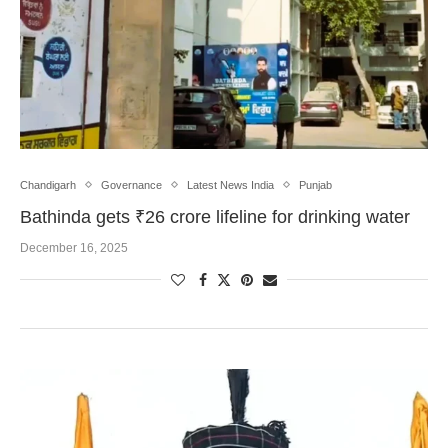
Chandigarh
Governance
Latest News India
Punjab
Bathinda gets ₹26 crore lifeline for drinking water
December 16, 2025