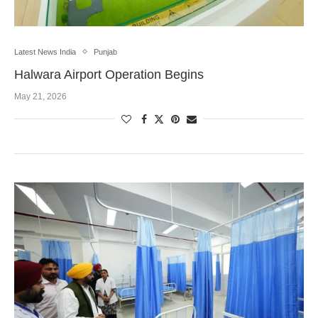
Latest News India
Punjab
Halwara Airport Operation Begins
May 21, 2026