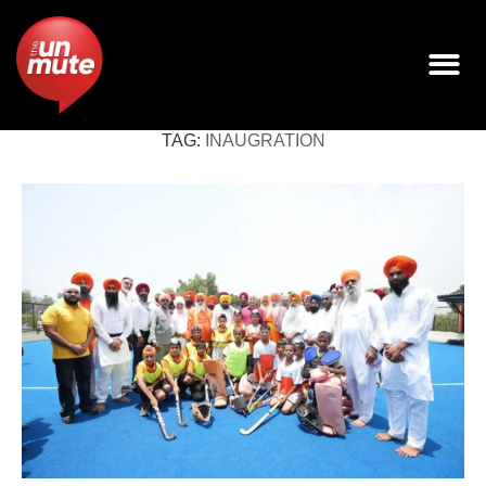
TAG:
INAUGRATION