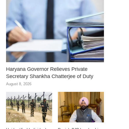
Haryana Governor Relieves Private
Secretary Shankha Chatterjee of Duty
August 8, 2026