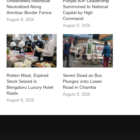
Unidentified Individual
Punjab BJP Leadership
Neutralized Along
Summoned to National
Amritsar Border Fence
Capital by High
Command
August 8, 2026
August 8, 2026
Rotten Meat, Expired
Seven Dead as Bus
Stock Seized in
Plunges onto Lower
Bengaluru Luxury Hotel
Road in Chamba
Raids
August 8, 2026
August 8, 2026