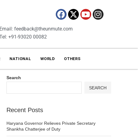
Email: feedback@theunmute.com
Tel: +91-93020 00082
R
NATIONAL
WORLD
OTHERS
Search
SEARCH
Recent Posts
Haryana Governor Relieves Private Secretary
Shankha Chatterjee of Duty