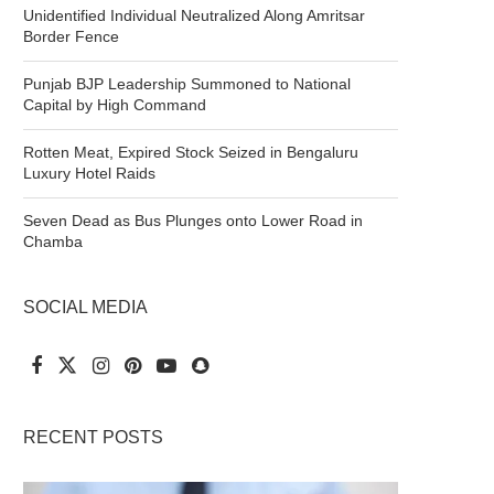
Unidentified Individual Neutralized Along Amritsar
Border Fence
Punjab BJP Leadership Summoned to National
Capital by High Command
Rotten Meat, Expired Stock Seized in Bengaluru
Luxury Hotel Raids
Seven Dead as Bus Plunges onto Lower Road in
Chamba
SOCIAL MEDIA
RECENT POSTS