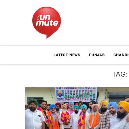
LATEST NEWS
PUNJAB
CHAND
TAG