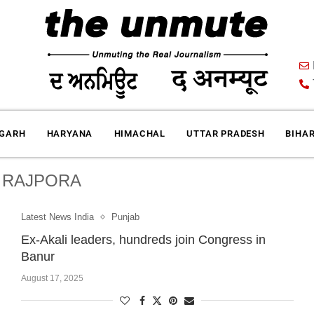
IGARH
HARYANA
HIMACHAL
UTTAR PRADESH
BIHA
:
RAJPORA
Latest News India
Punjab
Ex-Akali leaders, hundreds join Congress in
Banur
August 17, 2025