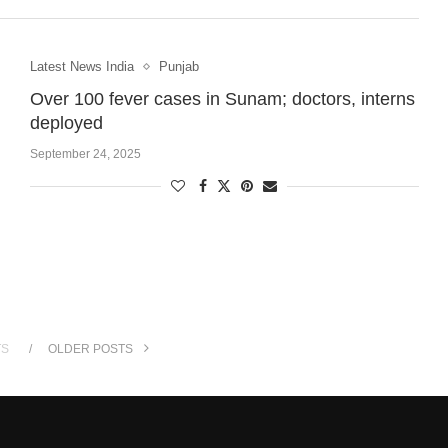
Latest News India
Punjab
Over 100 fever cases in Sunam; doctors, interns
deployed
September 24, 2025
TS
OLDER POSTS