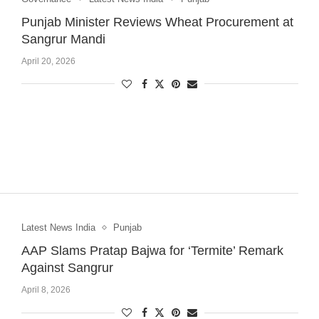
Punjab Minister Reviews Wheat Procurement at
Sangrur Mandi
April 20, 2026
Latest News India
Punjab
AAP Slams Pratap Bajwa for ‘Termite’ Remark
Against Sangrur
April 8, 2026