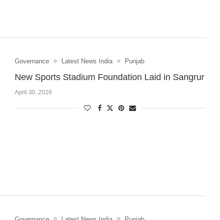
Governance
Latest News India
Punjab
New Sports Stadium Foundation Laid in Sangrur
April 30, 2026
Governance
Latest News India
Punjab