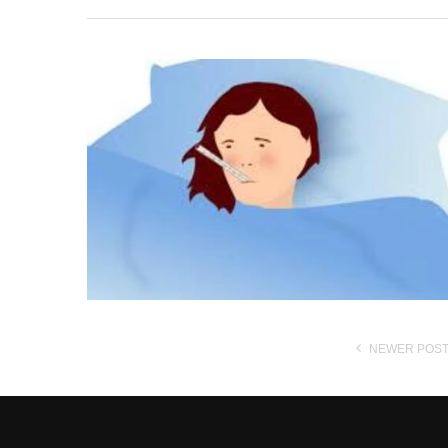
NEWER POS