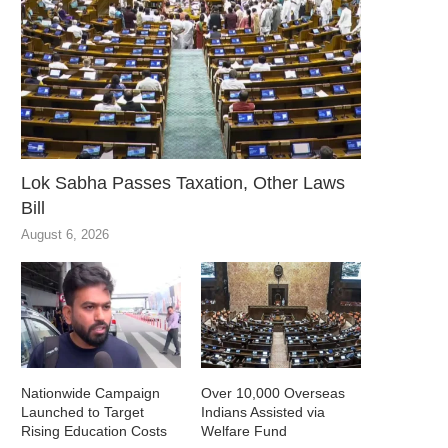
Lok Sabha Passes Taxation, Other Laws
Bill
August 6, 2026
Nationwide Campaign
Over 10,000 Overseas
Launched to Target
Indians Assisted via
Rising Education Costs
Welfare Fund