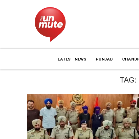
LATEST NEWS
PUNJAB
CHAND
TAG