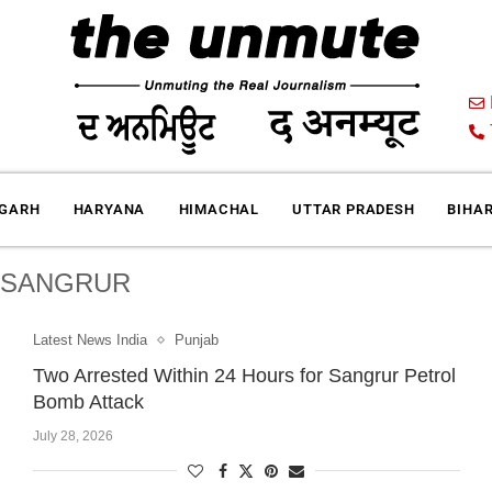
IGARH
HARYANA
HIMACHAL
UTTAR PRADESH
BIHA
:
SANGRUR
Latest News India
Punjab
Two Arrested Within 24 Hours for Sangrur Petrol
Bomb Attack
July 28, 2026