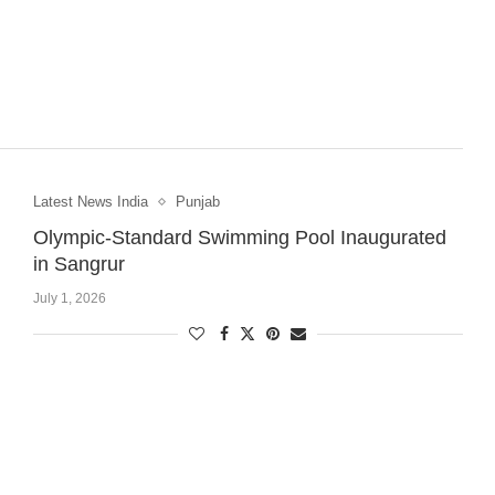
Latest News India
Punjab
Olympic-Standard Swimming Pool Inaugurated
in Sangrur
July 1, 2026