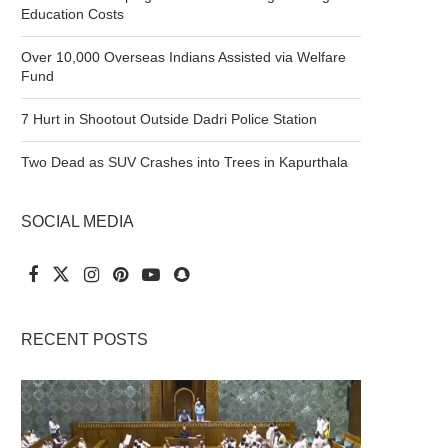
Education Costs
Over 10,000 Overseas Indians Assisted via Welfare
Fund
7 Hurt in Shootout Outside Dadri Police Station
Two Dead as SUV Crashes into Trees in Kapurthala
SOCIAL MEDIA
RECENT POSTS