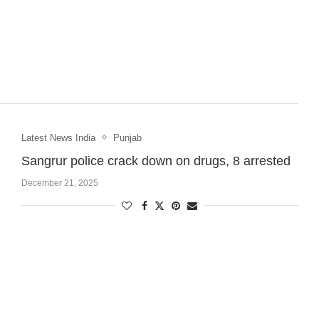
Latest News India
Punjab
Sangrur police crack down on drugs, 8 arrested
December 21, 2025