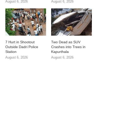
August 6, 2026
August 6, 2026
7 Hurt in Shootout
Two Dead as SUV
Outside Dadri Police
Crashes into Trees in
Station
Kapurthala
August 6, 2026
August 6, 2026