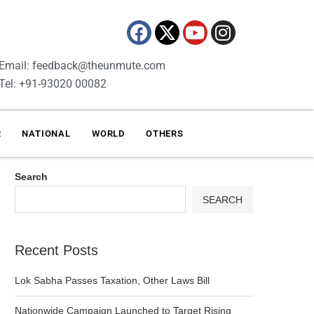
Email: feedback@theunmute.com
Tel: +91-93020 00082
R
NATIONAL
WORLD
OTHERS
Search
SEARCH
Recent Posts
Lok Sabha Passes Taxation, Other Laws Bill
Nationwide Campaign Launched to Target Rising