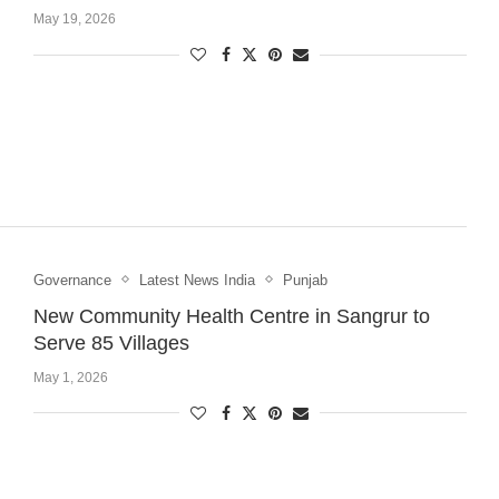
May 19, 2026
Governance
Latest News India
Punjab
New Community Health Centre in Sangrur to
Serve 85 Villages
May 1, 2026