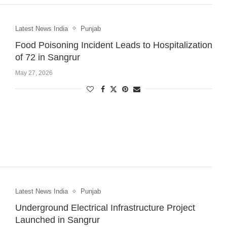
Latest News India
Punjab
Food Poisoning Incident Leads to Hospitalization
of 72 in Sangrur
May 27, 2026
Latest News India
Punjab
Underground Electrical Infrastructure Project
Launched in Sangrur