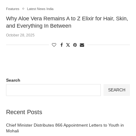
Features
Latest News India
Why Aloe Vera Remains A to Z Elixir for Hair, Skin,
and Everything In Between
October 28, 2025
Search
SEARCH
Recent Posts
Chief Minister Distributes 866 Appointment Letters to Youth in
Mohali