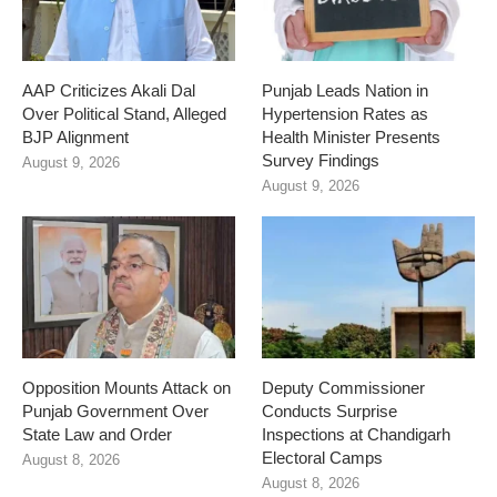
AAP Criticizes Akali Dal
Punjab Leads Nation in
Over Political Stand, Alleged
Hypertension Rates as
BJP Alignment
Health Minister Presents
Survey Findings
August 9, 2026
August 9, 2026
Opposition Mounts Attack on
Deputy Commissioner
Punjab Government Over
Conducts Surprise
State Law and Order
Inspections at Chandigarh
Electoral Camps
August 8, 2026
August 8, 2026