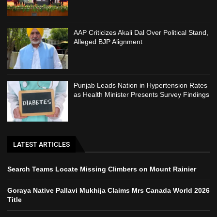
AAP Criticizes Akali Dal Over Political Stand,
Alleged BJP Alignment
Punjab Leads Nation in Hypertension Rates
as Health Minister Presents Survey Findings
LATEST ARTICLES
Search Teams Locate Missing Climbers on Mount Rainier
Goraya Native Pallavi Mukhija Claims Mrs Canada World 2026
Title