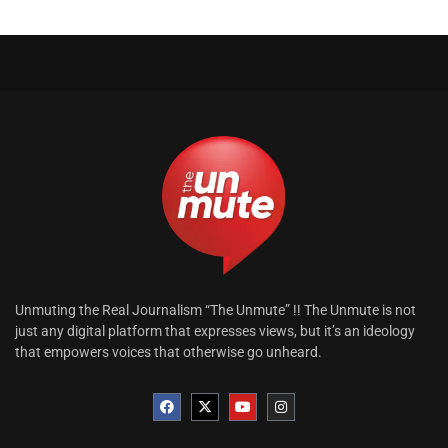
Unmuting the Real Journalism “The Unmute” !! The Unmute is not
just any digital platform that expresses views, but it’s an ideology
that empowers voices that otherwise go unheard.