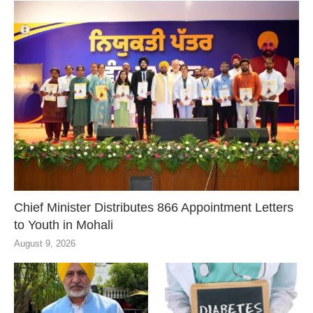
Chief Minister Distributes 866 Appointment Letters
to Youth in Mohali
August 9, 2026