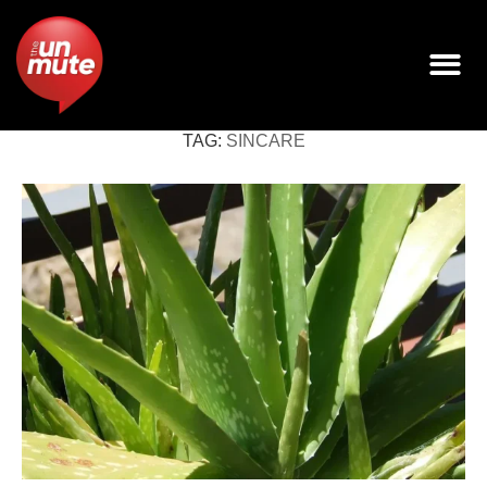
TAG:
SINCARE