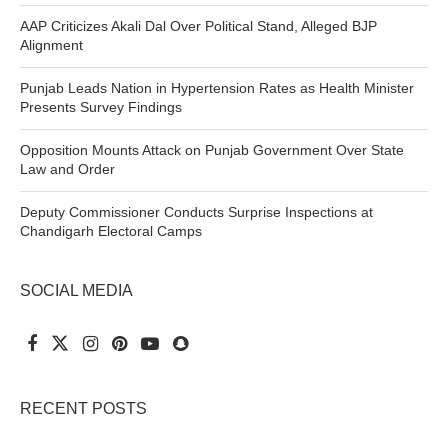
AAP Criticizes Akali Dal Over Political Stand, Alleged BJP
Alignment
Punjab Leads Nation in Hypertension Rates as Health Minister
Presents Survey Findings
Opposition Mounts Attack on Punjab Government Over State
Law and Order
Deputy Commissioner Conducts Surprise Inspections at
Chandigarh Electoral Camps
SOCIAL MEDIA
RECENT POSTS