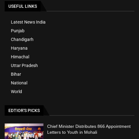
USEFUL LINKS
Latest News India
Punjab
Chandigarh
Haryana
Himachal
Uttar Pradesh
Bihar
National
World
EDTIOR'S PICKS
Chief Minister Distributes 866 Appointment
Letters to Youth in Mohali