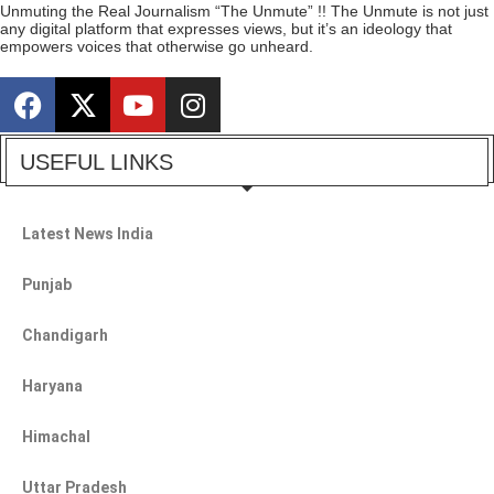
Unmuting the Real Journalism “The Unmute” !! The Unmute is not just
any digital platform that expresses views, but it’s an ideology that
empowers voices that otherwise go unheard.
USEFUL LINKS
Latest News India
Punjab
Chandigarh
Haryana
Himachal
Uttar Pradesh