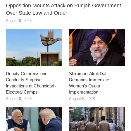
Opposition Mounts Attack on Punjab Government
Over State Law and Order
August 8, 2026
Deputy Commissioner
Shiromani Akali Dal
Conducts Surprise
Demands Immediate
Inspections at Chandigarh
Women’s Quota
Electoral Camps
Implementation
August 8, 2026
August 8, 2026