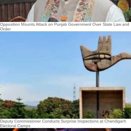
Opposition Mounts Attack on Punjab Government Over State Law and
Order
Deputy Commissioner Conducts Surprise Inspections at Chandigarh
Electoral Camps