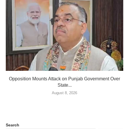
Opposition Mounts Attack on Punjab Government Over
State...
August 8, 2026
Search