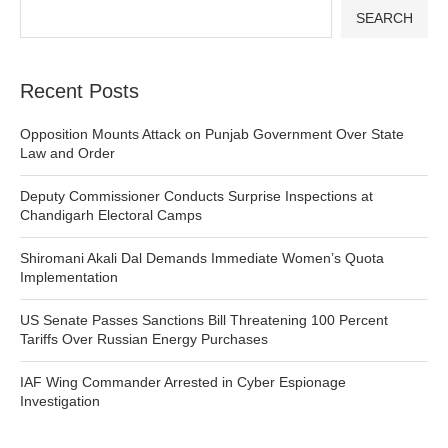
SEARCH
Recent Posts
Opposition Mounts Attack on Punjab Government Over State
Law and Order
Deputy Commissioner Conducts Surprise Inspections at
Chandigarh Electoral Camps
Shiromani Akali Dal Demands Immediate Women’s Quota
Implementation
US Senate Passes Sanctions Bill Threatening 100 Percent
Tariffs Over Russian Energy Purchases
IAF Wing Commander Arrested in Cyber Espionage
Investigation