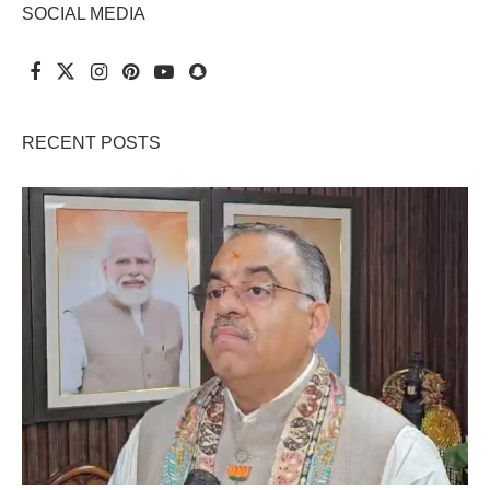
SOCIAL MEDIA
RECENT POSTS