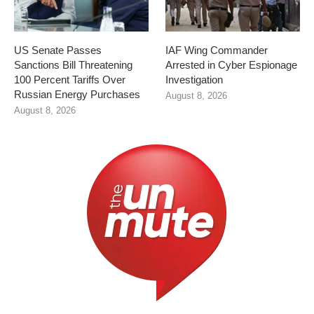
US Senate Passes
IAF Wing Commander
Sanctions Bill Threatening
Arrested in Cyber Espionage
100 Percent Tariffs Over
Investigation
Russian Energy Purchases
August 8, 2026
August 8, 2026