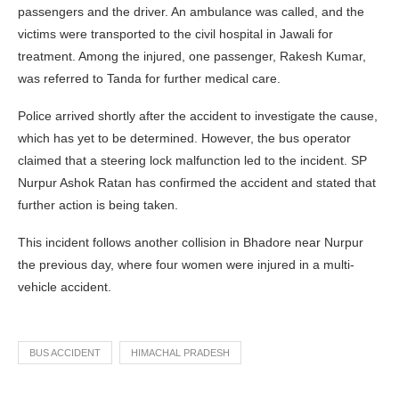
passengers and the driver. An ambulance was called, and the
victims were transported to the civil hospital in Jawali for
treatment. Among the injured, one passenger, Rakesh Kumar,
was referred to Tanda for further medical care.
Police arrived shortly after the accident to investigate the cause,
which has yet to be determined. However, the bus operator
claimed that a steering lock malfunction led to the incident. SP
Nurpur Ashok Ratan has confirmed the accident and stated that
further action is being taken.
This incident follows another collision in Bhadore near Nurpur
the previous day, where four women were injured in a multi-
vehicle accident.
BUS ACCIDENT
HIMACHAL PRADESH