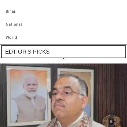
Bihar
National
World
EDTIOR'S PICKS