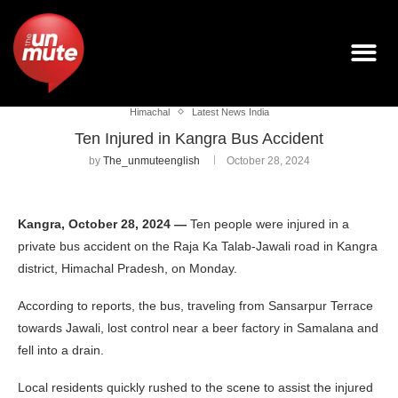
Himachal
Latest News India
Ten Injured in Kangra Bus Accident
by
The_unmuteenglish
October 28, 2024
Kangra, October 28, 2024 —
Ten people were injured in a
private bus accident on the Raja Ka Talab-Jawali road in Kangra
district, Himachal Pradesh, on Monday.
According to reports, the bus, traveling from Sansarpur Terrace
towards Jawali, lost control near a beer factory in Samalana and
fell into a drain.
Local residents quickly rushed to the scene to assist the injured