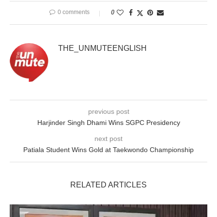
0 comments
0
THE_UNMUTEENGLISH
previous post
Harjinder Singh Dhami Wins SGPC Presidency
next post
Patiala Student Wins Gold at Taekwondo Championship
RELATED ARTICLES