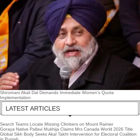
Shiromani Akali Dal Demands Immediate Women’s Quota
Implementation
LATEST ARTICLES
Search Teams Locate Missing Climbers on Mount Rainier
Goraya Native Pallavi Mukhija Claims Mrs Canada World 2026 Title
Global Sikh Body Seeks Akal Takht Intervention for Electoral Coalition
in Punjab