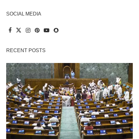
SOCIAL MEDIA
RECENT POSTS