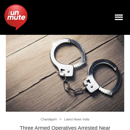
Chandigarh
Latest News India
Three Armed Operatives Arrested Near