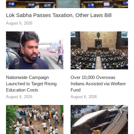
Lok Sabha Passes Taxation, Other Laws Bill
August 6, 2026
Nationwide Campaign
Over 10,000 Overseas
Launched to Target Rising
Indians Assisted via Welfare
Education Costs
Fund
August 6, 2026
August 6, 2026