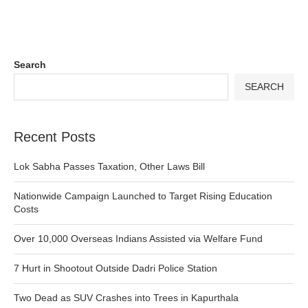
Search
SEARCH
Recent Posts
Lok Sabha Passes Taxation, Other Laws Bill
Nationwide Campaign Launched to Target Rising Education
Costs
Over 10,000 Overseas Indians Assisted via Welfare Fund
7 Hurt in Shootout Outside Dadri Police Station
Two Dead as SUV Crashes into Trees in Kapurthala