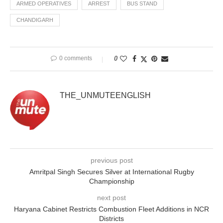
ARMED OPERATIVES
ARREST
BUS STAND
CHANDIGARH
0 comments
0
THE_UNMUTEENGLISH
previous post
Amritpal Singh Secures Silver at International Rugby
Championship
next post
Haryana Cabinet Restricts Combustion Fleet Additions in NCR
Districts