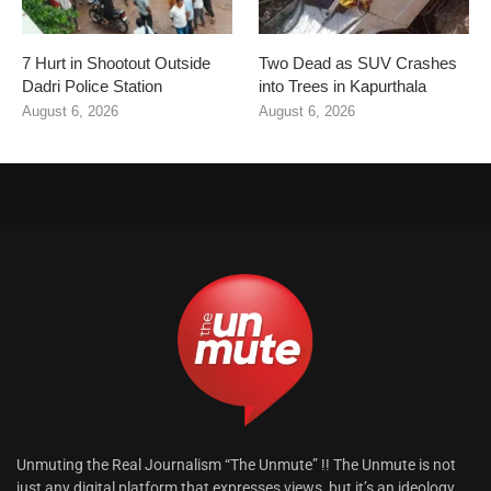
7 Hurt in Shootout Outside
Two Dead as SUV Crashes
Dadri Police Station
into Trees in Kapurthala
August 6, 2026
August 6, 2026
Unmuting the Real Journalism “The Unmute” !! The Unmute is not
just any digital platform that expresses views, but it’s an ideology