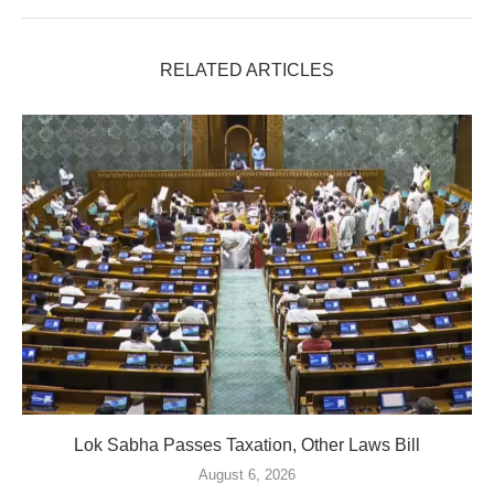
RELATED ARTICLES
Lok Sabha Passes Taxation, Other Laws Bill
August 6, 2026