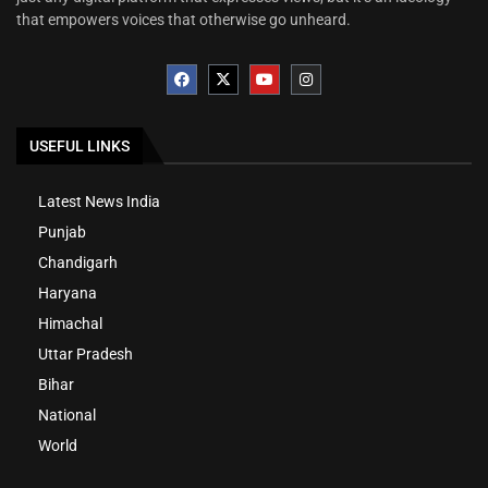
that empowers voices that otherwise go unheard.
USEFUL LINKS
Latest News India
Punjab
Chandigarh
Haryana
Himachal
Uttar Pradesh
Bihar
National
World