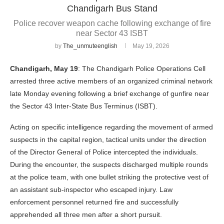
Chandigarh Bus Stand
Police recover weapon cache following exchange of fire
near Sector 43 ISBT
by
The_unmuteenglish
May 19, 2026
Chandigarh, May 19
: The Chandigarh Police Operations Cell
arrested three active members of an organized criminal network
late Monday evening following a brief exchange of gunfire near
the Sector 43 Inter-State Bus Terminus (ISBT).
Acting on specific intelligence regarding the movement of armed
suspects in the capital region, tactical units under the direction
of the Director General of Police intercepted the individuals.
During the encounter, the suspects discharged multiple rounds
at the police team, with one bullet striking the protective vest of
an assistant sub-inspector who escaped injury. Law
enforcement personnel returned fire and successfully
apprehended all three men after a short pursuit.