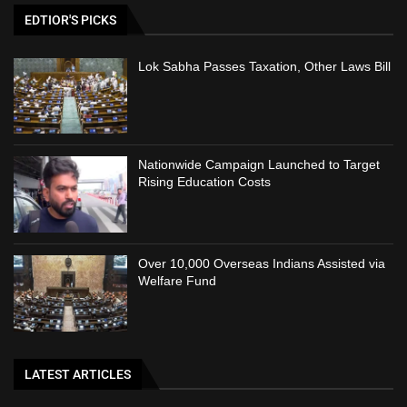
EDTIOR'S PICKS
Lok Sabha Passes Taxation, Other Laws Bill
Nationwide Campaign Launched to Target
Rising Education Costs
Over 10,000 Overseas Indians Assisted via
Welfare Fund
LATEST ARTICLES