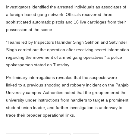
Investigators identified the arrested individuals as associates of
a foreign-based gang network. Officials recovered three
sophisticated automatic pistols and 16 live cartridges from their
possession at the scene.
“Teams led by Inspectors Harinder Singh Sekhon and Satvinder
Singh carried out the operation after receiving secret information
regarding the movement of armed gang operatives,” a police
spokesperson stated on Tuesday.
Preliminary interrogations revealed that the suspects were
linked to a previous shooting and robbery incident on the Panjab
University campus. Authorities noted that the group entered the
university under instructions from handlers to target a prominent
student union leader, and further investigation is underway to
trace their broader operational links.