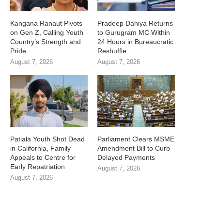
Kangana Ranaut Pivots
Pradeep Dahiya Returns
on Gen Z, Calling Youth
to Gurugram MC Within
Country’s Strength and
24 Hours in Bureaucratic
Pride
Reshuffle
August 7, 2026
August 7, 2026
Patiala Youth Shot Dead
Parliament Clears MSME
in California, Family
Amendment Bill to Curb
Appeals to Centre for
Delayed Payments
Early Repatriation
August 7, 2026
August 7, 2026