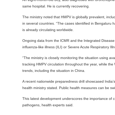
same hospital. He is currently recovering.
The ministry noted that HMPV is globally prevalent, includi
in several countries. “The cases identified in Bengaluru ha
is already circulating worldwide.
Ongoing data from the ICMR and the Integrated Disease 
influenza-like illness (ILI) or Severe Acute Respiratory Ill
“The ministry is closely monitoring the situation using av
tracking HMPV circulation throughout the year, while th
trends, including the situation in China.
A recent nationwide preparedness drill showcased India’s 
health ministry stated. Public health measures can be sw
This latest development underscores the importance of co
pathogens, health experts said.