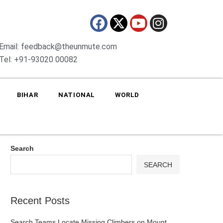
Email: feedback@theunmute.com
Tel: +91-93020 00082
BIHAR
NATIONAL
WORLD
Search
SEARCH
Recent Posts
Search Teams Locate Missing Climbers on Mount