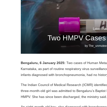
Latest Ne
Two HMPV Cases R
by
The_unmutee
Bengaluru, 6 January 2025:
Two cases of Human Metap
Karnataka, as part of routine respiratory virus surveilla
infants diagnosed with bronchopneumonia, had no history o
The Indian Council of Medical Research (ICMR) identified 
three-month-old girl was admitted to Bengaluru’s Baptist
HMPV. She has since been discharged, the ministry said.
An eight-month-old boy, also diagnosed with bronchopneu