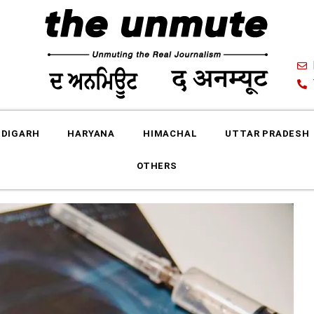
DIGARH
HARYANA
HIMACHAL
UTTAR PRADESH
OTHERS