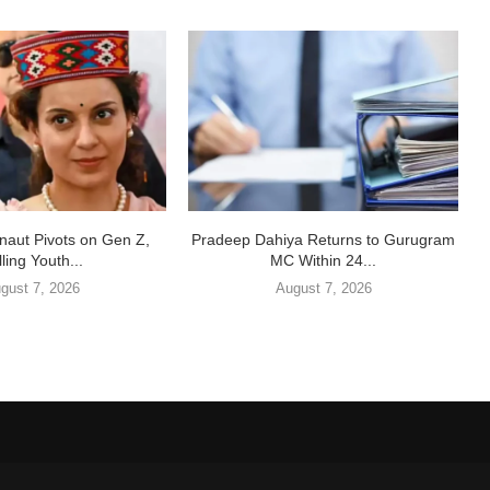
aut Pivots on Gen Z,
Pradeep Dahiya Returns to Gurugram
ling Youth...
MC Within 24...
gust 7, 2026
August 7, 2026