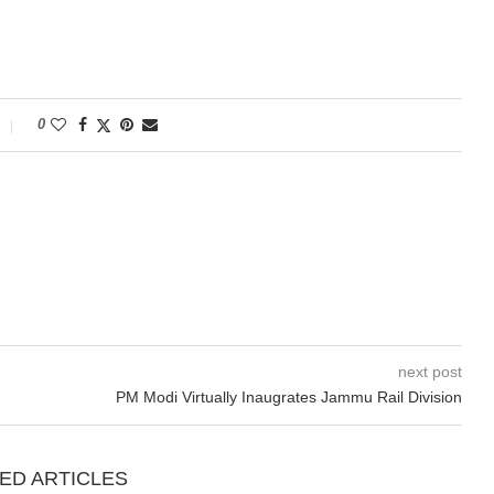
0
next post
PM Modi Virtually Inaugrates Jammu Rail Division
ED ARTICLES