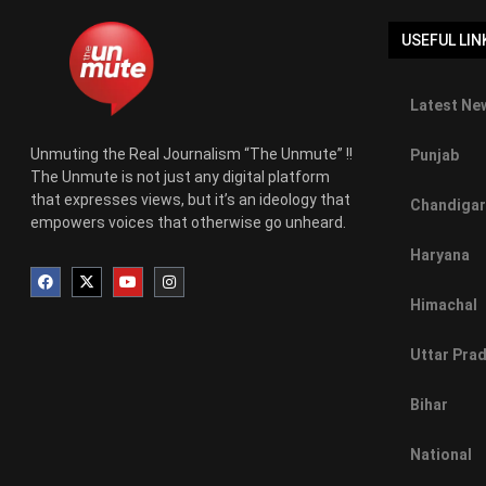
USEFUL LIN
Latest New
Unmuting the Real Journalism “The Unmute” !!
Punjab
The Unmute is not just any digital platform
that expresses views, but it’s an ideology that
Chandigar
empowers voices that otherwise go unheard.
Haryana
Himachal
Uttar Pra
Bihar
National