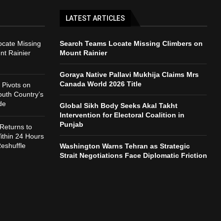
LATEST ARTICLES
cate Missing
Search Teams Locate Missing Climbers on
nt Rainier
Mount Rainier
Goraya Native Pallavi Mukhija Claims Mrs
Canada World 2026 Title
Pivots on
outh Country’s
de
Global Sikh Body Seeks Akal Takht
Intervention for Electoral Coalition in
Punjab
Returns to
thin 24 Hours
Reshuffle
Washington Warns Tehran as Strategic
Strait Negotiations Face Diplomatic Friction