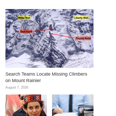
Search Teams Locate Missing Climbers
on Mount Rainier
August 7, 2026