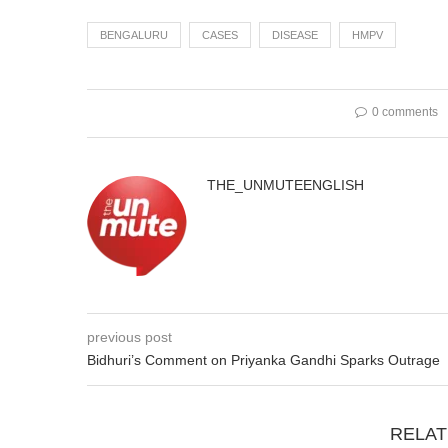
BENGALURU
CASES
DISEASE
HMPV
0 comments
THE_UNMUTEENGLISH
previous post
Bidhuri’s Comment on Priyanka Gandhi Sparks Outrage
RELAT