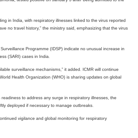
ng in India, with respiratory illnesses linked to the virus reported
ve no travel history,” the ministry said, emphasizing that the virus
Surveillance Programme (IDSP) indicate no unusual increase in
ness (SARI) cases in India.
ailable surveillance mechanisms,” it added. ICMR will continue
e World Health Organization (WHO) is sharing updates on global
readiness to address any surge in respiratory illnesses, the
iftly deployed if necessary to manage outbreaks.
ntinued vigilance and global monitoring for respiratory