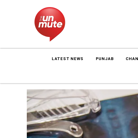
LATEST NEWS
PUNJAB
CHAN