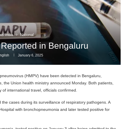
ws India
National
eported in Bengaluru
nglish
January 6, 2025
neumovirus (HMPV) have been detected in Bengaluru,
nce, the Union health ministry announced Monday. Both patients,
f international travel, officials confirmed.
the cases during its surveillance of respiratory pathogens. A
 Hospital with bronchopneumonia and later tested positive for
monia, tested positive on January 3 after being admitted to the