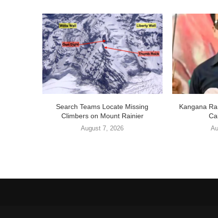
Search Teams Locate Missing
Kangana Ran
Climbers on Mount Rainier
Cal
August 7, 2026
Au