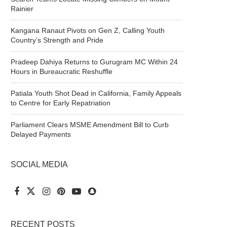
Rainier
Kangana Ranaut Pivots on Gen Z, Calling Youth
Country’s Strength and Pride
Pradeep Dahiya Returns to Gurugram MC Within 24
Hours in Bureaucratic Reshuffle
Patiala Youth Shot Dead in California, Family Appeals
to Centre for Early Repatriation
Parliament Clears MSME Amendment Bill to Curb
Delayed Payments
SOCIAL MEDIA
RECENT POSTS