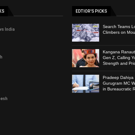
KS
EDTIOR'S PICKS
Search Teams Lo
s India
Climbers on Mou
Kangana Ranaut 
h
Gen Z, Calling Y
Strength and Pri
Pradeep Dahiya 
Gurugram MC Wi
in Bureaucratic 
desh