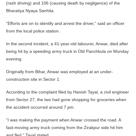
(rash driving) and 106 (causing death by negligence) of the
Bharatiya Nyaya Sanhita.
“Efforts are on to identify and arrest the driver,” said an officer
from the local police station.
In the second incident, a 41-year-old labourer, Anwar, died after
being hit by a speeding army truck in Old Panchkula on Monday
evening.
Originally from Bihar, Anwar was employed at an under-
construction site in Sector 1.
According to the complaint filed by Hanish Tayal, a civil engineer
from Sector 27, the two had gone shopping for groceries when
the accident occurred around 7 pm.
“I was making the payment when Anwar crossed the road. A
fast-moving army truck coming from the Zirakpur side hit him
and fled,” Tayal stated.