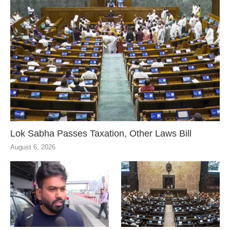
Lok Sabha Passes Taxation, Other Laws Bill
August 6, 2026