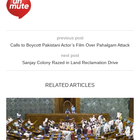
previous post
Calls to Boycott Pakistani Actor’s Film Over Pahalgam Attack
next post
Sanjay Colony Razed in Land Reclamation Drive
RELATED ARTICLES