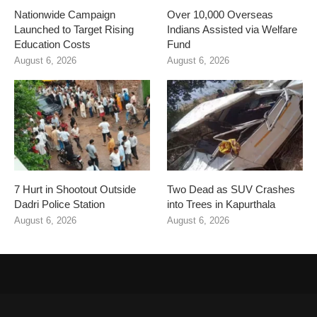
Nationwide Campaign
Over 10,000 Overseas
Launched to Target Rising
Indians Assisted via Welfare
Education Costs
Fund
August 6, 2026
August 6, 2026
7 Hurt in Shootout Outside
Two Dead as SUV Crashes
Dadri Police Station
into Trees in Kapurthala
August 6, 2026
August 6, 2026