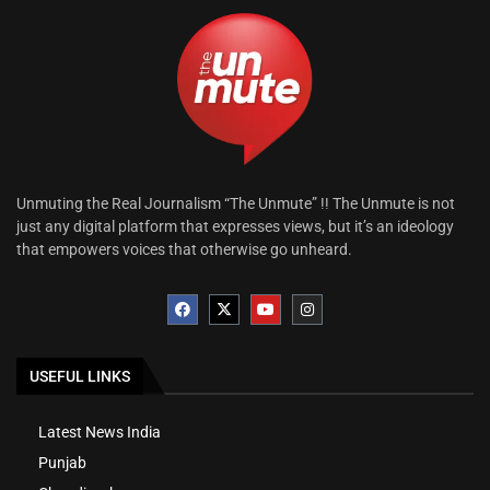
Unmuting the Real Journalism “The Unmute” !! The Unmute is not
just any digital platform that expresses views, but it’s an ideology
that empowers voices that otherwise go unheard.
USEFUL LINKS
Latest News India
Punjab