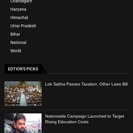
Chandigarh
Haryana
Himachal
Uttar Pradesh
Bihar
National
World
EDTIOR'S PICKS
Lok Sabha Passes Taxation, Other Laws Bill
Nationwide Campaign Launched to Target
Rising Education Costs