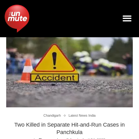
Chandigarh
Latest News India
Two Killed in Separate Hit-and-Run Cases in
Panchkula