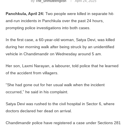
by
The_unmuteenglish
April 24, 2025
Panchkula, April 24:
Two people were killed in separate hit-
and-run incidents in Panchkula over the past 24 hours,
prompting police investigations into both cases.
In the first case, a 60-year-old woman, Satya Devi, was killed
during her morning walk after being struck by an unidentified
vehicle in Chandimandir on Wednesday around 5 am.
Her son, Laxmi Narayan, a labourer, told police that he learned
of the accident from villagers.
“She had gone out for her usual walk when the incident
occurred,” he said in his complaint.
Satya Devi was rushed to the civil hospital in Sector 6, where
doctors declared her dead on arrival.
Chandimandir police have registered a case under Sections 281