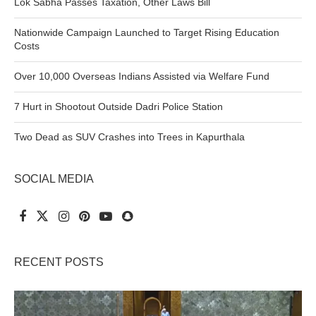
Lok Sabha Passes Taxation, Other Laws Bill
Nationwide Campaign Launched to Target Rising Education
Costs
Over 10,000 Overseas Indians Assisted via Welfare Fund
7 Hurt in Shootout Outside Dadri Police Station
Two Dead as SUV Crashes into Trees in Kapurthala
SOCIAL MEDIA
RECENT POSTS