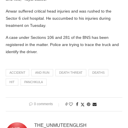
Anwar suffered critical head injuries and was rushed to the
Sector 6 civil hospital. He succumbed to his injuries during
treatment on Tuesday.
A case under Sections 106 and 281 of the BNS has been
registered in the matter. Police are trying to trace the truck and
identify the driver.
ACCIDENT
AND RUN
DEATH THREAT
DEATHS
HIT
PANCHKULA
0 comments
0
THE_UNMUTEENGLISH