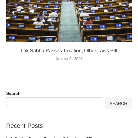
Lok Sabha Passes Taxation, Other Laws Bill
August 6, 2026
Search
SEARCH
Recent Posts