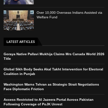
Over 10,000 Overseas Indians Assisted via
Welfare Fund
LATEST ARTICLES
Goraya Native Pallavi Mukhija Claims Mrs Canada World 2026
Title
Global Sikh Body Seeks Akal Takht Intervention for Electoral
Coalition in Punjab
Washington Warns Tehran as Strategic Strait Negotiations
Face Diplomatic Friction
Access Restricted to Al Jazeera Portal Across Pakistan
Following Coverage of PoJK Unrest