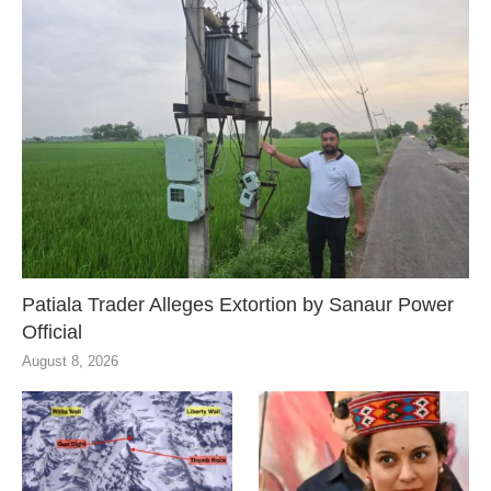
Patiala Trader Alleges Extortion by Sanaur Power
Official
August 8, 2026