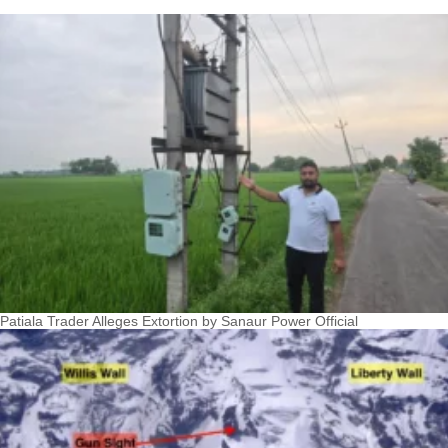
Patiala Trader Alleges Extortion by Sanaur Power Official