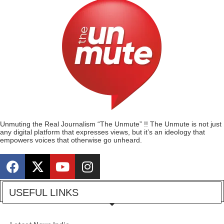
Unmuting the Real Journalism “The Unmute” !! The Unmute is not just
any digital platform that expresses views, but it’s an ideology that
empowers voices that otherwise go unheard.
USEFUL LINKS