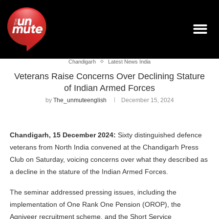
Chandigarh
Latest News India
Veterans Raise Concerns Over Declining Stature
of Indian Armed Forces
by
The_unmuteenglish
December 15, 2024
Chandigarh, 15 December 2024:
Sixty distinguished defence
veterans from North India convened at the Chandigarh Press
Club on Saturday, voicing concerns over what they described as
a decline in the stature of the Indian Armed Forces.
The seminar addressed pressing issues, including the
implementation of One Rank One Pension (OROP), the
Agniveer recruitment scheme, and the Short Service