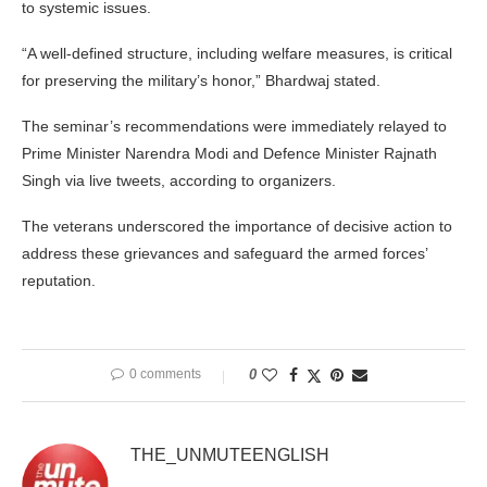
to systemic issues.
“A well-defined structure, including welfare measures, is critical
for preserving the military’s honor,” Bhardwaj stated.
The seminar’s recommendations were immediately relayed to
Prime Minister Narendra Modi and Defence Minister Rajnath
Singh via live tweets, according to organizers.
The veterans underscored the importance of decisive action to
address these grievances and safeguard the armed forces’
reputation.
0 comments
0
THE_UNMUTEENGLISH