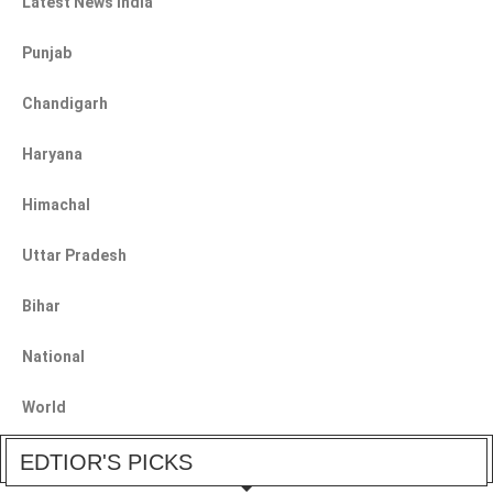
Latest News India
Punjab
Chandigarh
Haryana
Himachal
Uttar Pradesh
Bihar
National
World
EDTIOR'S PICKS