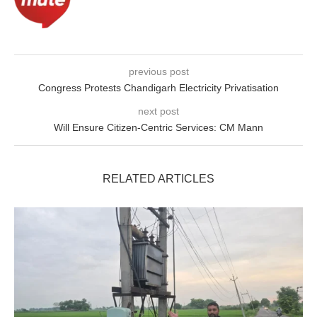
previous post
Congress Protests Chandigarh Electricity Privatisation
next post
Will Ensure Citizen-Centric Services: CM Mann
RELATED ARTICLES