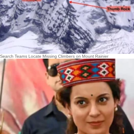
Search Teams Locate Missing Climbers on Mount Rainier