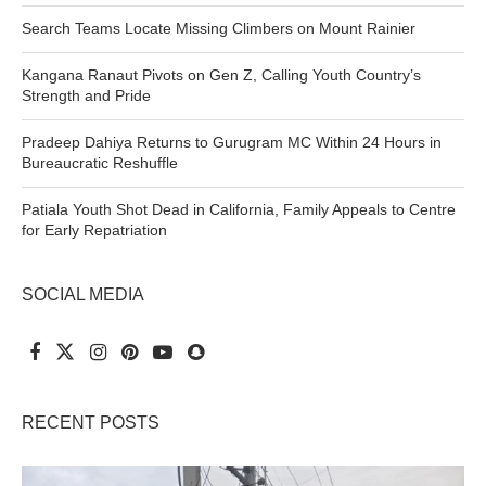
Search Teams Locate Missing Climbers on Mount Rainier
Kangana Ranaut Pivots on Gen Z, Calling Youth Country’s
Strength and Pride
Pradeep Dahiya Returns to Gurugram MC Within 24 Hours in
Bureaucratic Reshuffle
Patiala Youth Shot Dead in California, Family Appeals to Centre
for Early Repatriation
SOCIAL MEDIA
RECENT POSTS