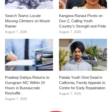
Search Teams Locate
Kangana Ranaut Pivots on
Missing Climbers on Mount
Gen Z, Calling Youth
Rainier
Country’s Strength and Pride
August 7, 2026
August 7, 2026
Pradeep Dahiya Returns to
Patiala Youth Shot Dead in
Gurugram MC Within 24
California, Family Appeals to
Hours in Bureaucratic
Centre for Early Repatriation
Reshuffle
August 7, 2026
August 7, 2026