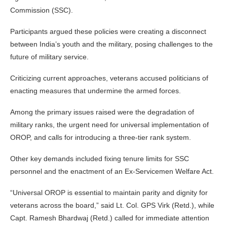
Commission (SSC).
Participants argued these policies were creating a disconnect
between India’s youth and the military, posing challenges to the
future of military service.
Criticizing current approaches, veterans accused politicians of
enacting measures that undermine the armed forces.
Among the primary issues raised were the degradation of
military ranks, the urgent need for universal implementation of
OROP, and calls for introducing a three-tier rank system.
Other key demands included fixing tenure limits for SSC
personnel and the enactment of an Ex-Servicemen Welfare Act.
“Universal OROP is essential to maintain parity and dignity for
veterans across the board,” said Lt. Col. GPS Virk (Retd.), while
Capt. Ramesh Bhardwaj (Retd.) called for immediate attention