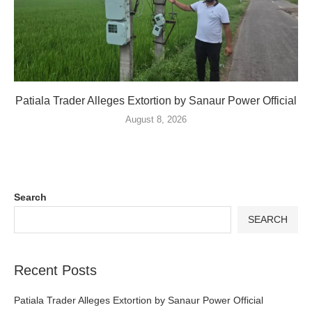
Patiala Trader Alleges Extortion by Sanaur Power Official
August 8, 2026
Search
SEARCH
Recent Posts
Patiala Trader Alleges Extortion by Sanaur Power Official