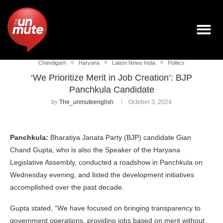
Chandigarh
Haryana
Latest News India
Politics
‘We Prioritize Merit in Job Creation’: BJP
Panchkula Candidate
by
The_unmuteenglish
October 3, 2024
Panchkula:
Bharatiya Janata Party (BJP) candidate Gian
Chand Gupta, who is also the Speaker of the Haryana
Legislative Assembly, conducted a roadshow in Panchkula on
Wednesday evening, and listed the development initiatives
accomplished over the past decade.
Gupta stated, “We have focused on bringing transparency to
government operations, providing jobs based on merit without