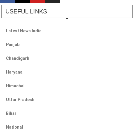
USEFUL LINKS
Latest News India
Punjab
Chandigarh
Haryana
Himachal
Uttar Pradesh
Bihar
National