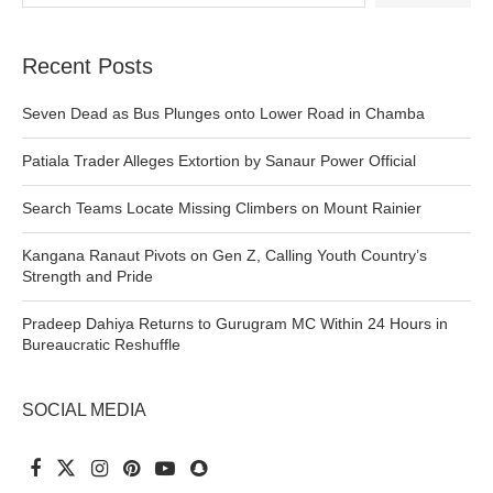
Recent Posts
Seven Dead as Bus Plunges onto Lower Road in Chamba
Patiala Trader Alleges Extortion by Sanaur Power Official
Search Teams Locate Missing Climbers on Mount Rainier
Kangana Ranaut Pivots on Gen Z, Calling Youth Country’s
Strength and Pride
Pradeep Dahiya Returns to Gurugram MC Within 24 Hours in
Bureaucratic Reshuffle
SOCIAL MEDIA