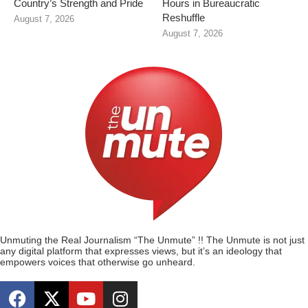
Country’s Strength and Pride
Hours in Bureaucratic
Reshuffle
August 7, 2026
August 7, 2026
Unmuting the Real Journalism “The Unmute” !! The Unmute is not just
any digital platform that expresses views, but it’s an ideology that
empowers voices that otherwise go unheard.