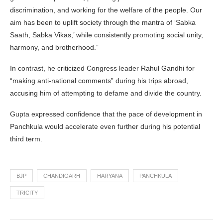
discrimination, and working for the welfare of the people. Our
aim has been to uplift society through the mantra of ‘Sabka
Saath, Sabka Vikas,’ while consistently promoting social unity,
harmony, and brotherhood.”
In contrast, he criticized Congress leader Rahul Gandhi for
“making anti-national comments” during his trips abroad,
accusing him of attempting to defame and divide the country.
Gupta expressed confidence that the pace of development in
Panchkula would accelerate even further during his potential
third term.
BJP
CHANDIGARH
HARYANA
PANCHKULA
TRICITY