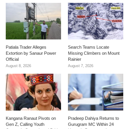
Patiala Trader Alleges
Search Teams Locate
Extortion by Sanaur Power
Missing Climbers on Mount
Official
Rainier
August 8, 2026
August 7, 2026
Kangana Ranaut Pivots on
Pradeep Dahiya Returns to
Gen Z, Calling Youth
Gurugram MC Within 24