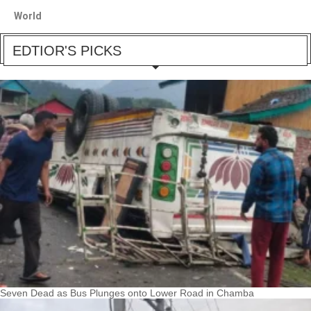
World
EDTIOR'S PICKS
Seven Dead as Bus Plunges onto Lower Road in Chamba