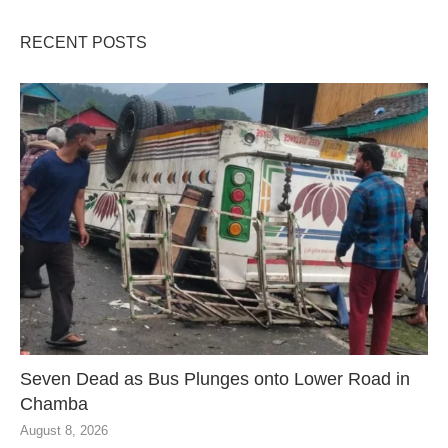
RECENT POSTS
Seven Dead as Bus Plunges onto Lower Road in
Chamba
August 8, 2026