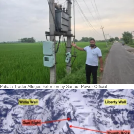
Patiala Trader Alleges Extortion by Sanaur Power Official