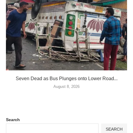
Seven Dead as Bus Plunges onto Lower Road...
August 8, 2026
Search
SEARCH