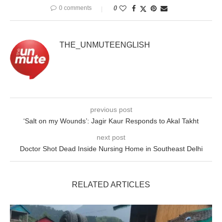
0 comments
0
THE_UNMUTEENGLISH
previous post
‘Salt on my Wounds’: Jagir Kaur Responds to Akal Takht
next post
Doctor Shot Dead Inside Nursing Home in Southeast Delhi
RELATED ARTICLES