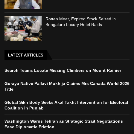
Rotten Meat, Expired Stock Seized in
Bengaluru Luxury Hotel Raids
LATEST ARTICLES
Search Teams Locate Missing Climbers on Mount Rainier
Goraya Native Pallavi Mukhija Claims Mrs Canada World 2026
Title
Global Sikh Body Seeks Akal Takht Intervention for Electoral
Coalition in Punjab
Washington Warns Tehran as Strategic Strait Negotiations
Face Diplomatic Friction