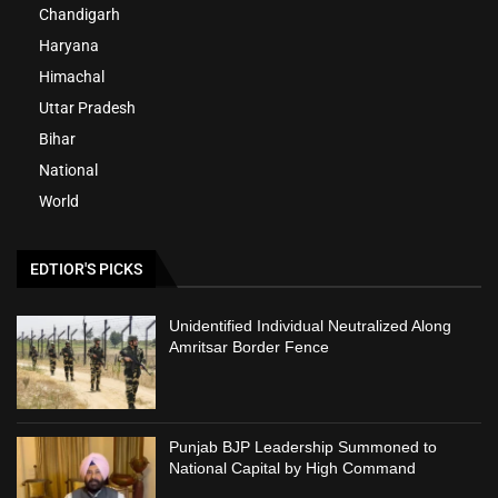
Chandigarh
Haryana
Himachal
Uttar Pradesh
Bihar
National
World
EDTIOR'S PICKS
Unidentified Individual Neutralized Along
Amritsar Border Fence
Punjab BJP Leadership Summoned to
National Capital by High Command