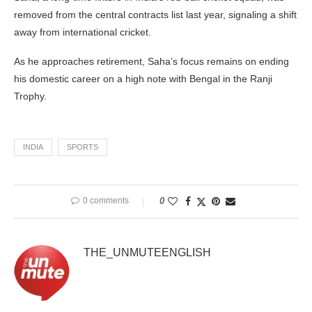
removed from the central contracts list last year, signaling a shift
away from international cricket.
As he approaches retirement, Saha’s focus remains on ending
his domestic career on a high note with Bengal in the Ranji
Trophy.
INDIA
SPORTS
0 comments
0
THE_UNMUTEENGLISH