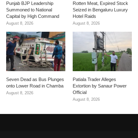
Punjab BJP Leadership
Rotten Meat, Expired Stock
Summoned to National
Seized in Bengaluru Luxury
Capital by High Command
Hotel Raids
August 8, 2026
August 8, 2026
Seven Dead as Bus Plunges
Patiala Trader Alleges
onto Lower Road in Chamba
Extortion by Sanaur Power
Official
August 8, 2026
August 8, 2026