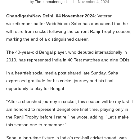
by
The_unmuteenglish
November 4, 2024
Chandigarh/New Delhi, 04 November 2024:
Veteran
wicketkeeper-batter Wriddhiman Saha has announced that he
will retire from cricket following the current Ranji Trophy season,
marking the end of a distinguished career.
The 40-year-old Bengal player, who debuted internationally in
2010, has represented India in 40 Test matches and nine ODIs.
In a heartfelt social media post shared late Sunday, Saha
expressed gratitude for his cricket journey and his final
opportunity to play for Bengal.
“After a cherished journey in cricket, this season will be my last. I
am honored to represent Bengal one final time, playing only in
the Ranji Trophy before I retire,” he wrote, adding, “Let’s make
this season one to remember.”
Saha, a long-time fixture in India’s red-ball cricket squad, was