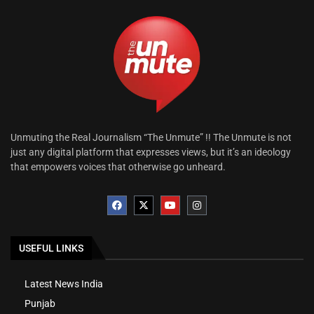
Unmuting the Real Journalism “The Unmute” !! The Unmute is not
just any digital platform that expresses views, but it’s an ideology
that empowers voices that otherwise go unheard.
USEFUL LINKS
Latest News India
Punjab