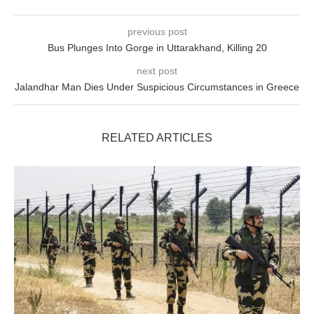
previous post
Bus Plunges Into Gorge in Uttarakhand, Killing 20
next post
Jalandhar Man Dies Under Suspicious Circumstances in Greece
RELATED ARTICLES