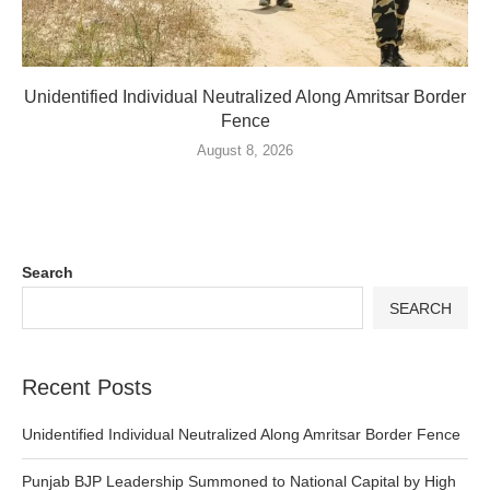
Unidentified Individual Neutralized Along Amritsar Border
Fence
August 8, 2026
Search
SEARCH
Recent Posts
Unidentified Individual Neutralized Along Amritsar Border Fence
Punjab BJP Leadership Summoned to National Capital by High