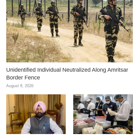
Unidentified Individual Neutralized Along Amritsar
Border Fence
August 8, 2026