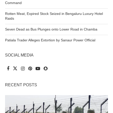
Command
Rotten Meat, Expired Stock Seized in Bengaluru Luxury Hotel
Raids
Seven Dead as Bus Plunges onto Lower Road in Chamba
Patiala Trader Alleges Extortion by Sanaur Power Official
SOCIAL MEDIA
RECENT POSTS