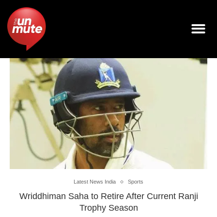
Latest News India
Sports
Wriddhiman Saha to Retire After Current Ranji
Trophy Season